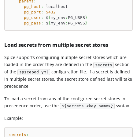
params
:
pg_host
:
 localhost
pg_port
:
5432
pg_user
:
 $
{
my_env
:
PG_USER
}
pg_pass
:
 $
{
my_env
:
PG_PASS
}
Load secrets from multiple secret stores
Spice supports configuring multiple secret stores which are
loaded in the order they are defined in the
section
secrets
of the
configuration file. If a secret is defined
spicepod.yml
in multiple secret stores, the secret store defined last will take
precedence.
To load a secret from any of the configured secret stores in
precedence order, use the
syntax.
${secrets:<key_name>}
Example:
secrets
: