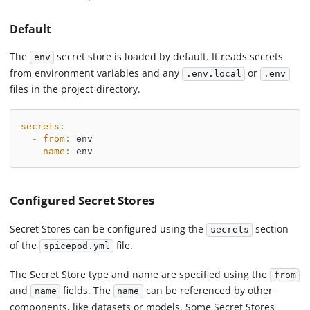
Default
The
secret store is loaded by default. It reads secrets
env
from environment variables and any
or
.env.local
.env
files in the project directory.
secrets
:
-
from
:
 env
name
:
 env
Configured Secret Stores
Secret Stores can be configured using the
section
secrets
of the
file.
spicepod.yml
The Secret Store type and name are specified using the
from
and
fields. The
can be referenced by other
name
name
components, like datasets or models. Some Secret Stores