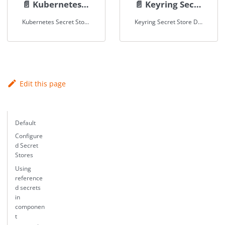
📄️
Kubernetes Secret Store
📄️
Keyring Secret Store
Kubernetes Secret Store Documentation
Keyring Secret Store Documentation
Edit this page
Default
Configure
d Secret
Stores
Using
reference
d secrets
in
componen
t