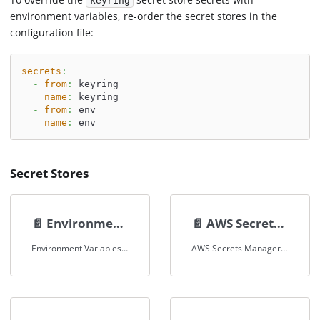
keyring
environment variables, re-order the secret stores in the
configuration file:
secrets
:
-
from
:
 keyring
name
:
 keyring
-
from
:
 env
name
:
 env
Secret Stores
📄️
Environment Secret Store
📄️
AWS Secrets Manager Secret Store
Environment Variables Secret Store Documentation
AWS Secrets Manager Secret Store Documentation