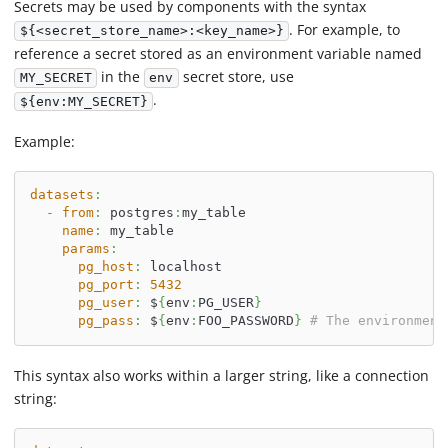
Secrets may be used by components with the syntax
. For example, to
${<secret_store_name>:<key_name>}
reference a secret stored as an environment variable named
in the
secret store, use
MY_SECRET
env
.
${env:MY_SECRET}
Example:
datasets
:
-
from
:
 postgres
:
my_table
name
:
 my_table
params
:
pg_host
:
 localhost
pg_port
:
5432
pg_user
:
 $
{
env
:
PG_USER
}
pg_pass
:
 $
{
env
:
FOO_PASSWORD
}
# The environment
This syntax also works within a larger string, like a connection
string: