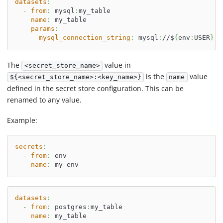
datasets
:
-
from
:
 mysql
:
my_table
name
:
 my_table
params
:
mysql_connection_string
:
 mysql
:
//$
{
env
:
USER
}
:
$
The
value in
<secret_store_name>
is the
value
${<secret_store_name>:<key_name>}
name
defined in the secret store configuration. This can be
renamed to any value.
Example:
secrets
:
-
from
:
 env
name
:
 my_env
datasets
:
-
from
:
 postgres
:
my_table
name
:
 my_table