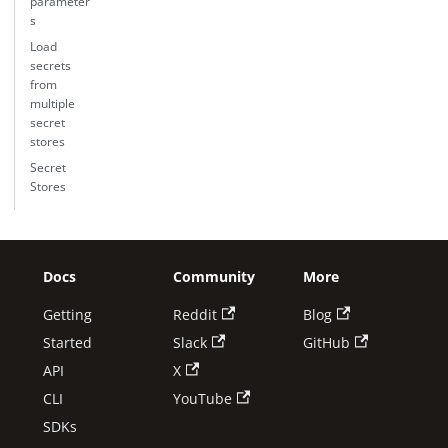
parameter
s
Load
secrets
from
multiple
secret
stores
Secret
Stores
Docs
Community
More
Getting
Reddit
Blog
Started
Slack
GitHub
API
X
CLI
YouTube
SDKs