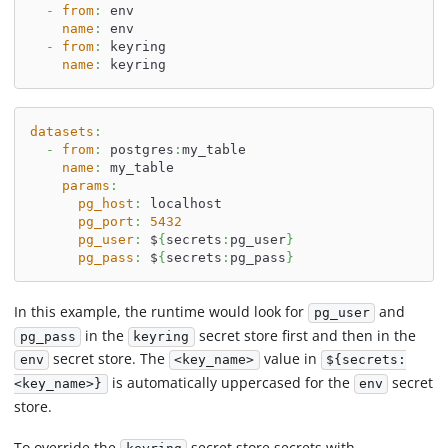
-
from
:
 env
name
:
 env
-
from
:
 keyring
name
:
 keyring
datasets
:
-
from
:
 postgres
:
my_table
name
:
 my_table
params
:
pg_host
:
 localhost
pg_port
:
5432
pg_user
:
 $
{
secrets
:
pg_user
}
pg_pass
:
 $
{
secrets
:
pg_pass
}
In this example, the runtime would look for
and
pg_user
in the
secret store first and then in the
pg_pass
keyring
secret store. The
value in
env
<key_name>
${secrets:
is automatically uppercased for the
secret
<key_name>}
env
store.
To override the
secret store secrets with