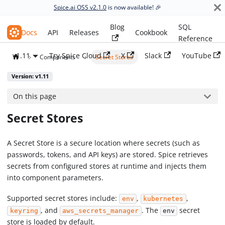
Spice.ai OSS v2.1.0
is now available! 🎉
Blog
SQL
Spice.ai OSS
Docs
API
Releases
Cookbook
Reference
v1.11
Try Spice Cloud
X
Slack
YouTube
Components
Secret Stores
Version: v1.11
On this page
Secret Stores
A Secret Store is a secure location where secrets (such as
passwords, tokens, and API keys) are stored. Spice retrieves
secrets from configured stores at runtime and injects them
into component parameters.
Supported secret stores include:
,
,
env
kubernetes
, and
. The
secret
keyring
aws_secrets_manager
env
store is loaded by default.