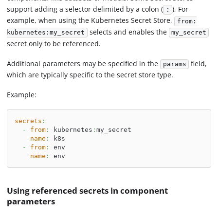
support adding a selector delimited by a colon (
), For
:
example, when using the Kubernetes Secret Store,
from:
selects and enables the
kubernetes:my_secret
my_secret
secret only to be referenced.
Additional parameters may be specified in the
field,
params
which are typically specific to the secret store type.
Example:
secrets
:
-
from
:
 kubernetes
:
my_secret
name
:
 k8s
-
from
:
 env
name
:
 env
Using referenced secrets in component
parameters