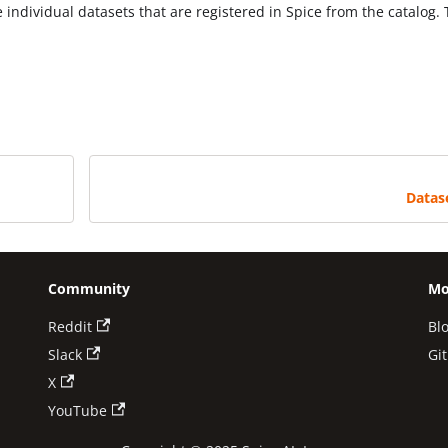
individual datasets that are registered in Spice from the catalog.
Datas
Community
Mo
Reddit
Bl
Slack
Gi
X
YouTube