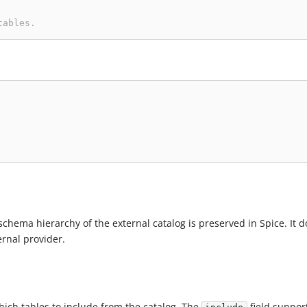
tables.
schema hierarchy of the external catalog is preserved in Spice. It d
ernal provider.
which tables to include from the catalog. The
field suppor