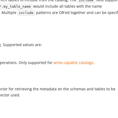
include
would include all tables with the name
*.my_table_name
. Multiple
patterns are OR'ed together and can be specif
include
og. Supported values are:
operations. Only supported for
write-capable catalogs
.
ector for retrieving the metadata on the schemas and tables to be
nector used.