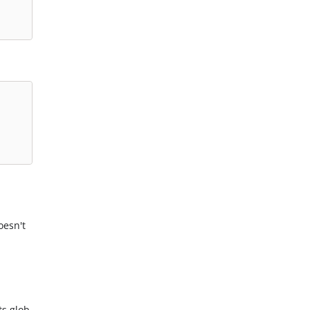
oesn't
ts glob