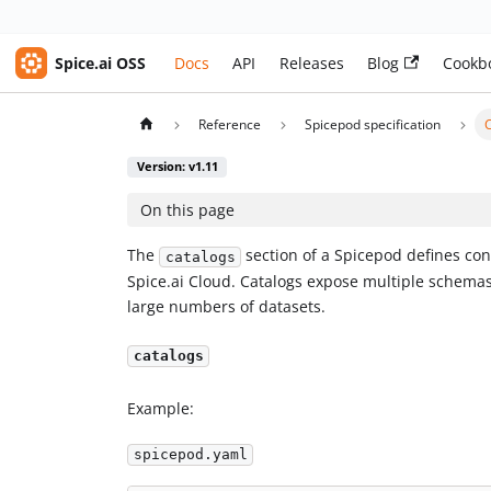
Spice.ai OSS
Docs
API
Releases
Blog
Cookb
Reference
Spicepod specification
Version: v1.11
On this page
The
section of a Spicepod defines con
catalogs
Spice.ai Cloud. Catalogs expose multiple schemas 
large numbers of datasets.
catalogs
Example:
spicepod.yaml