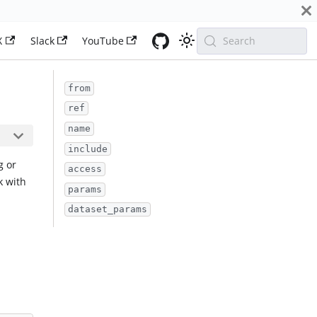
X
Slack
YouTube
Search
from
ref
name
include
g or
access
k with
params
dataset_params