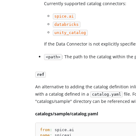
Currently supported catalog connectors:
spice.ai
databricks
unity_catalog
If the Data Connector is not explicitly specifie
: The path to the catalog within the 
<path>
ref
An alternative to adding the catalog definition in
with a catalog defined in a
file. 
catalog.yaml
"catalogs/sample" directory can be referenced wi
catalogs/sample/catalog.yaml
from
:
 spice.ai
name
:
 spiceai