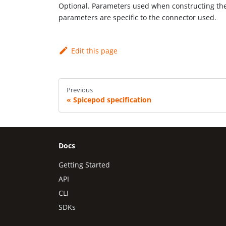
Optional. Parameters used when constructing the 
parameters are specific to the connector used.
Edit this page
Previous
Spicepod specification
Docs
Getting Started
API
CLI
SDKs