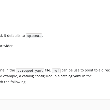
d, it defaults to
.
spiceai
provider.
line in the
file.
can be use to point to a direc
spicepod.yaml
ref
For example, a catalog configured in a catalog.yaml in the
th the following: