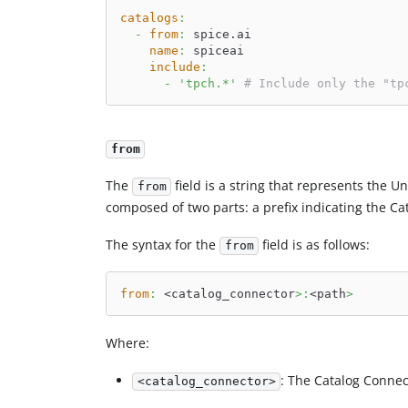
catalogs
:
-
from
:
 spice.ai
name
:
 spiceai
include
:
-
'tpch.*'
# Include only the "tp
from
The
field is a string that represents the Un
from
composed of two parts: a prefix indicating the Ca
The syntax for the
field is as follows:
from
from
:
 <catalog_connector
>
:
<path
>
Where:
: The Catalog Connec
<catalog_connector>