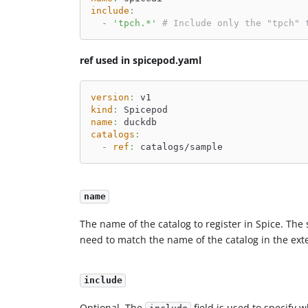
include
:
-
'tpch.*'
# Include only the "tpch" 
ref used in spicepod.yaml
version
:
 v1
kind
:
 Spicepod
name
:
 duckdb
catalogs
:
-
ref
:
 catalogs/sample
name
The name of the catalog to register in Spice. The 
need to match the name of the catalog in the ext
include
Optional. The
field is used to specify 