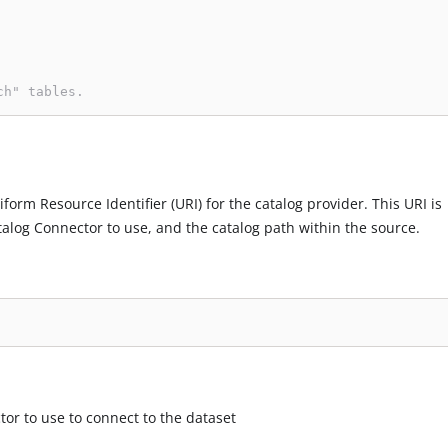
ch" tables.
iform Resource Identifier (URI) for the catalog provider. This URI is
talog Connector to use, and the catalog path within the source.
tor to use to connect to the dataset