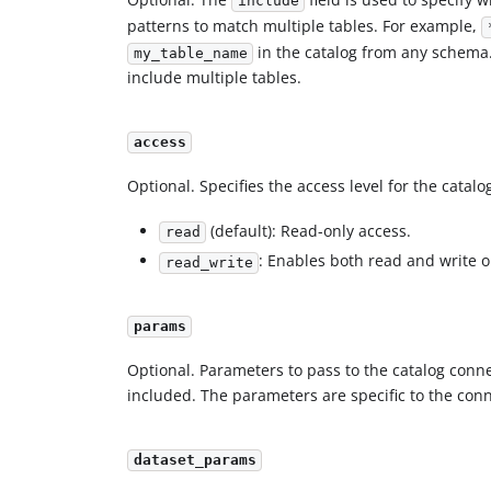
include
patterns to match multiple tables. For example,
in the catalog from any schema
my_table_name
include multiple tables.
access
Optional. Specifies the access level for the catal
(default): Read-only access.
read
: Enables both read and write 
read_write
params
Optional. Parameters to pass to the catalog conn
included. The parameters are specific to the con
dataset_params