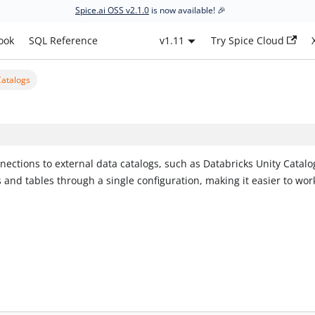
Spice.ai OSS v2.1.0
is now available! 🎉
ook
SQL Reference
v1.11
Try Spice Cloud
Catalogs
nections to external data catalogs, such as Databricks Unity Catalo
and tables through a single configuration, making it easier to wor