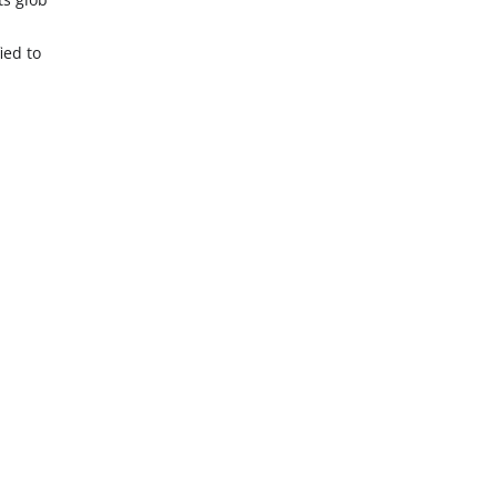
ied to