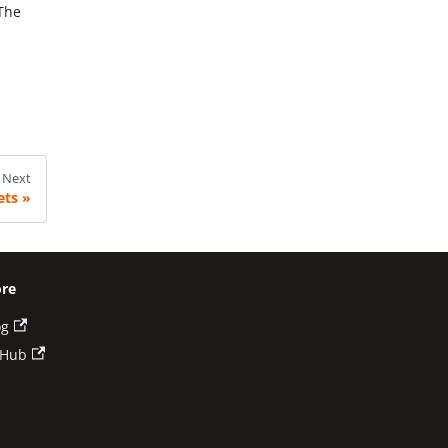
 The
Next
ets
re
og
tHub