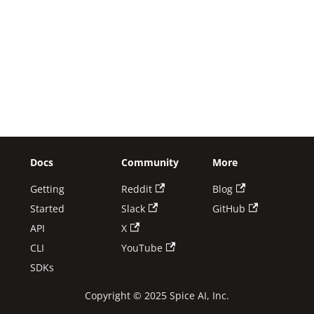
Docs
Community
More
Getting
Reddit
Blog
Started
Slack
GitHub
API
X
CLI
YouTube
SDKs
Copyright © 2025 Spice AI, Inc.