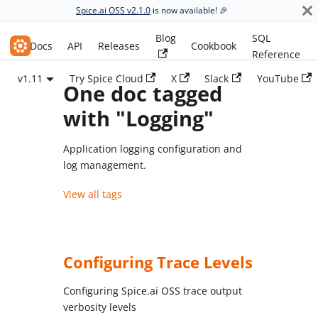
Spice.ai OSS v2.1.0
is now available! 🎉
Blog
SQL
Spice.ai OSS
Docs
API
Releases
Cookbook
Reference
v1.11
Try Spice Cloud
X
Slack
YouTube
One doc tagged
with "Logging"
Application logging configuration and
log management.
View all tags
Configuring Trace Levels
Configuring Spice.ai OSS trace output
verbosity levels