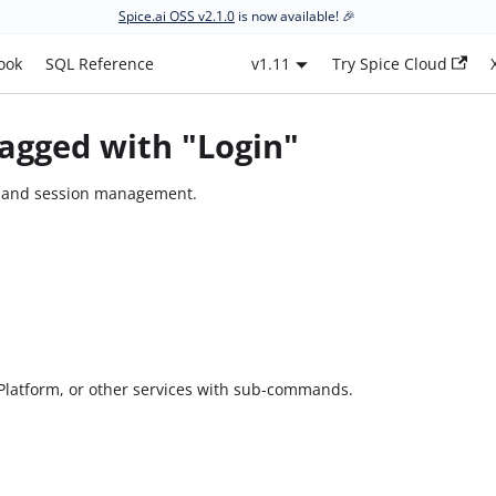
Spice.ai OSS v2.1.0
is now available! 🎉
ook
SQL Reference
v1.11
Try Spice Cloud
agged with "Login"
s and session management.
i Platform, or other services with sub-commands.