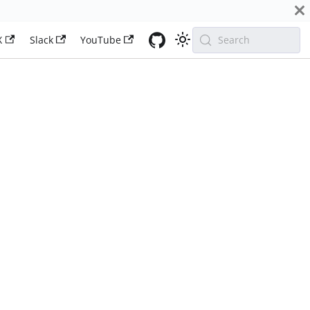
X
Slack
YouTube
Search