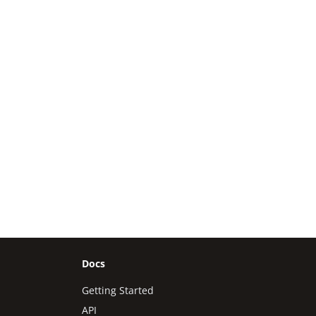
Docs
Getting Started
API