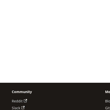
Community
Mo
Reddit
Bl
Slack
Gi