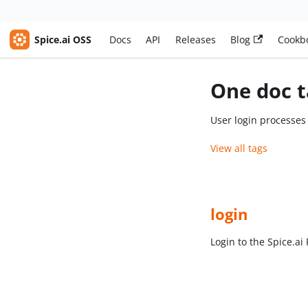
Spice.ai OSS
Docs
API
Releases
Blog
Cookb
One doc t
User login processe
View all tags
login
Login to the Spice.a