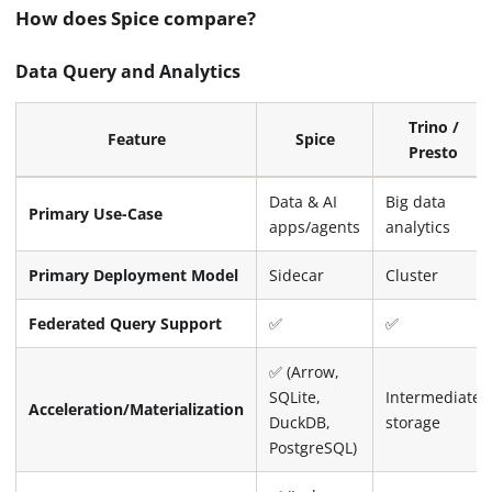
How does Spice compare?
Data Query and Analytics
Trino /
Feature
Spice
Presto
Data & AI
Big data
Primary Use-Case
apps/agents
analytics
Primary Deployment Model
Sidecar
Cluster
Federated Query Support
✅
✅
✅ (Arrow,
SQLite,
Intermediate
Acceleration/Materialization
DuckDB,
storage
PostgreSQL)