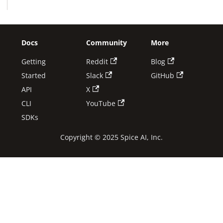
Docs
Community
More
Getting
Reddit
Blog
Started
Slack
GitHub
API
X
CLI
YouTube
SDKs
Copyright © 2025 Spice AI, Inc.