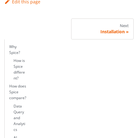
Edit this page
Next
Installation
Why
Spice?
How is
Spice
differe
nt?
How does
Spice
compare?
Data
Query
and
Analyti
cs
AI