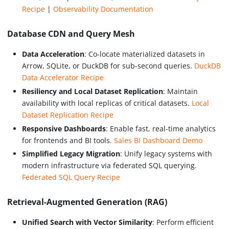
Recipe
|
Observability Documentation
Database CDN and Query Mesh
Data Acceleration
: Co-locate materialized datasets in
Arrow, SQLite, or DuckDB for sub-second queries.
DuckDB
Data Accelerator Recipe
Resiliency and Local Dataset Replication
: Maintain
availability with local replicas of critical datasets.
Local
Dataset Replication Recipe
Responsive Dashboards
: Enable fast, real-time analytics
for frontends and BI tools.
Sales BI Dashboard Demo
Simplified Legacy Migration
: Unify legacy systems with
modern infrastructure via federated SQL querying.
Federated SQL Query Recipe
Retrieval-Augmented Generation (RAG)
Unified Search with Vector Similarity
: Perform efficient