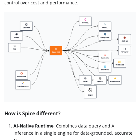
control over cost and performance.
How is Spice different?
AI-Native Runtime
: Combines data query and AI
inference in a single engine for data-grounded, accurate