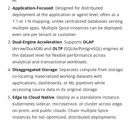
AI.
Application-Focused
: Designed for distributed
deployment at the application or agent level, often as a
1:1 or 1
:N
mapping, unlike centralized databases serving
multiple apps. Multiple Spice instances can be deployed,
even one per tenant or customer.
Dual-Engine Acceleration
: Supports
OLAP
(Arrow/DuckDB) and
OLTP
(SQLite/PostgreSQL) engines at
the dataset level for flexible performance across
analytical and transactional workloads.
Disaggregated Storage
: Separates compute from storage,
co-locating materialized working datasets with
applications, dashboards, or ML pipelines while
accessing source data in its original storage.
Edge to Cloud Native
: Deploy as a standalone instance,
Kubernetes sidecar, microservice, or cluster across edge,
on-prem, and public clouds. Chain multiple Spice
instances for tier-optimized, distributed deployments.