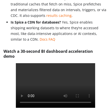
traditional caches that fetch on miss, Spice prefetches
and materializes filtered data on intervals, triggers, or via
CDC. It also supports
results caching
.
Is Spice a CDN for databases?
Yes, Spice enables
shipping working datasets to where they’re accessed
most, like data-intensive applications or AI contexts,
similar to a CDN.
Docs FAQ
Watch a 30-second BI dashboard acceleration
demo