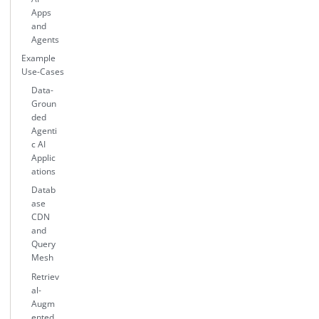
Apps
and
Agents
Example
Use-Cases
Data-
Groun
ded
Agenti
c AI
Applic
ations
Datab
ase
CDN
and
Query
Mesh
Retriev
al-
Augm
ented