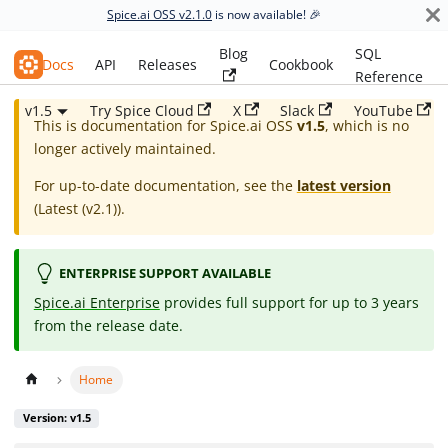
Spice.ai OSS v2.1.0
is now available! 🎉
Blog
SQL
Spice.ai OSS
Docs
API
Releases
Cookbook
Reference
v1.5
Try Spice Cloud
X
Slack
YouTube
This is documentation for
Spice.ai OSS
v1.5
, which is no
longer actively maintained.
For up-to-date documentation, see the
latest version
(
Latest (v2.1)
).
ENTERPRISE SUPPORT AVAILABLE
Spice.ai Enterprise
provides full support for up to 3 years
from the release date.
Home
Version: v1.5