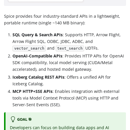
Spice provides four industry-standard APIs in a lightweight,
portable runtime (single ~140 MB binary):
SQL Query & Search APIs
: Supports HTTP, Arrow Flight,
Arrow Flight SQL, ODBC, JDBC, ADBC, and
and
UDTFs.
vector_search
text_search
OpenAI-Compatible APIs
: Provides HTTP APIs for OpenAI
SDK compatibility, local model serving (CUDA/Metal
accelerated), and hosted model gateway.
Iceberg Catalog REST APIs
: Offers a unified API for
Iceberg Catalog.
MCP HTTP+SSE APIs
: Enables integration with external
tools via Model Context Protocol (MCP) using HTTP and
Server-Sent Events (SSE).
GOAL 🎯
Developers can focus on building data apps and AI