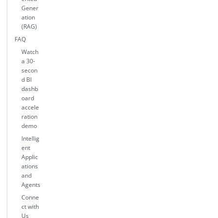
Gener
ation
(RAG)
FAQ
Watch
a 30-
secon
d BI
dashb
oard
accele
ration
demo
Intellig
ent
Applic
ations
and
Agents
Conne
ct with
Us