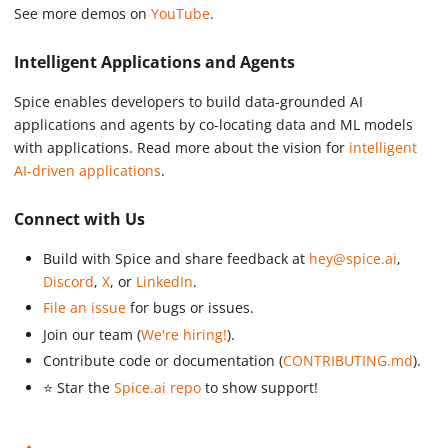
See more demos on
YouTube
.
Intelligent Applications and Agents
Spice enables developers to build data-grounded AI
applications and agents by co-locating data and ML models
with applications. Read more about the vision for
intelligent
AI-driven applications
.
Connect with Us
Build with Spice and share feedback at
hey@spice.ai
,
Discord
,
X
, or
LinkedIn
.
File an issue
for bugs or issues.
Join our team (
We're hiring!
).
Contribute code or documentation (
CONTRIBUTING.md
).
⭐️ Star the
Spice.ai repo
to show support!