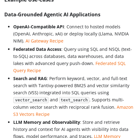
Data-Grounded Agentic AI Applications
OpenAI-Compatible API
: Connect to hosted models
(OpenAI, Anthropic, xAI) or deploy locally (Llama, NVIDIA
NIM).
AI Gateway Recipe
Federated Data Access
: Query using SQL and NSQL (text-
to-SQL) across databases, data warehouses, and data
lakes with advanced query push-down.
Federated SQL
Query Recipe
Search and RAG
: Perform keyword, vector, and full-text
search with Tantivy-powered BM25 and vector similarity
search (VSS) integrated into SQL queries using
and
. Supports multi-
vector_search
text_search
column vector search with reciprocal rank fusion.
Amazon
S3 Vectors Recipe
LLM Memory and Observability
: Store and retrieve
history and context for AI agents with visibility into data
flows, model performance, and traces.
LLM Memory