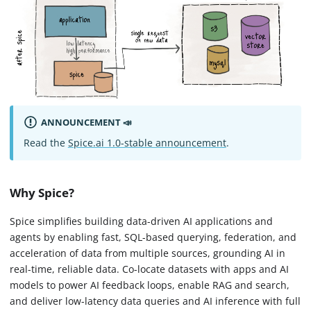
ANNOUNCEMENT 📣
Read the
Spice.ai 1.0-stable announcement
.
Why Spice?
Spice simplifies building data-driven AI applications and
agents by enabling fast, SQL-based querying, federation, and
acceleration of data from multiple sources, grounding AI in
real-time, reliable data. Co-locate datasets with apps and AI
models to power AI feedback loops, enable RAG and search,
and deliver low-latency data queries and AI inference with full