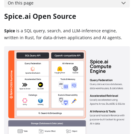
On this page
Spice.ai Open Source
Spice
is a SQL query, search, and LLM-inference engine,
written in Rust, for data-driven applications and AI agents.