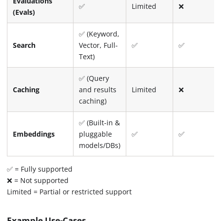
Evaluations
✅
Limited
❌
(Evals)
✅ (Keyword,
Search
Vector, Full-
✅
✅
Text)
✅ (Query
Caching
and results
Limited
❌
caching)
✅ (Built-in &
Embeddings
pluggable
✅
✅
models/DBs)
✅ = Fully supported
❌ = Not supported
Limited = Partial or restricted support
Example Use-Cases