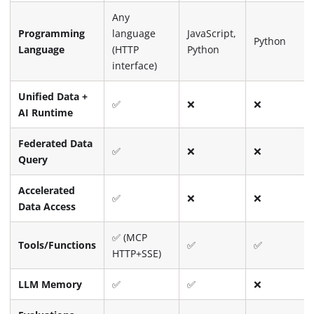
Any
Programming
language
JavaScript,
Python
Language
(HTTP
Python
interface)
Unified Data +
✅
❌
❌
AI Runtime
Federated Data
✅
❌
❌
Query
Accelerated
✅
❌
❌
Data Access
✅ (MCP
Tools/Functions
✅
✅
HTTP+SSE)
LLM Memory
✅
✅
❌