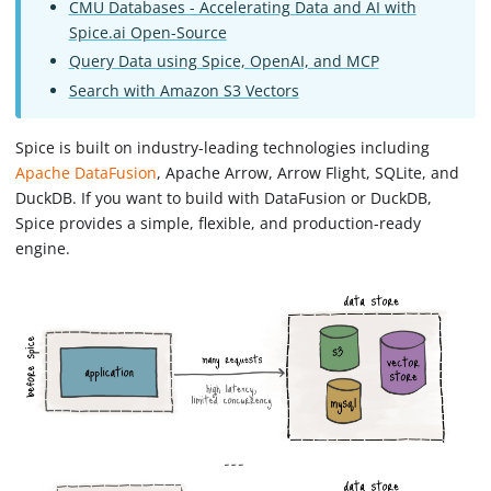
CMU Databases - Accelerating Data and AI with
Spice.ai Open-Source
Query Data using Spice, OpenAI, and MCP
Search with Amazon S3 Vectors
Spice is built on industry-leading technologies including
Apache DataFusion
, Apache Arrow, Arrow Flight, SQLite, and
DuckDB. If you want to build with DataFusion or DuckDB,
Spice provides a simple, flexible, and production-ready
engine.