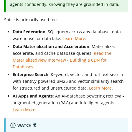
agents confidently, knowing they are grounded in data.
Spice is primarily used for:
Data Federation
: SQL query across any database, data
warehouse, or data lake.
Learn More
.
Data Materialization and Acceleration
: Materialize,
accelerate, and cache database queries.
Read the
MaterializedView interview - Building a CDN for
Databases
.
Enterprise Search
: Keyword, vector, and full-text search
with Tantivy-powered BM25 and vector similarity search
for structured and unstructured data.
Learn More
.
AI Apps and Agents
: An AI-database powering retrieval-
augmented generation (RAG) and intelligent agents.
Learn More
.
WATCH 🎥