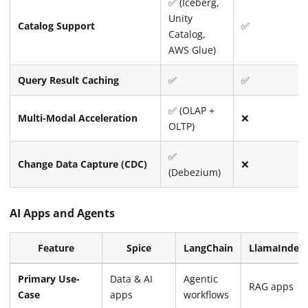
✅ (Iceberg,
Unity
Catalog Support
✅
Catalog,
AWS Glue)
Query Result Caching
✅
✅
✅ (OLAP +
Multi-Modal Acceleration
❌
OLTP)
✅
Change Data Capture (CDC)
❌
(Debezium)
AI Apps and Agents
Feature
Spice
LangChain
LlamaIndex
Primary Use-
Data & AI
Agentic
RAG apps
Case
apps
workflows