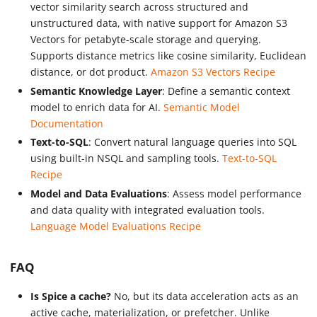
vector similarity search across structured and
unstructured data, with native support for Amazon S3
Vectors for petabyte-scale storage and querying.
Supports distance metrics like cosine similarity, Euclidean
distance, or dot product.
Amazon S3 Vectors Recipe
Semantic Knowledge Layer
: Define a semantic context
model to enrich data for AI.
Semantic Model
Documentation
Text-to-SQL
: Convert natural language queries into SQL
using built-in NSQL and sampling tools.
Text-to-SQL
Recipe
Model and Data Evaluations
: Assess model performance
and data quality with integrated evaluation tools.
Language Model Evaluations Recipe
FAQ
Is Spice a cache?
No, but its data acceleration acts as an
active cache, materialization, or prefetcher. Unlike