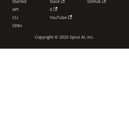
Started
Slack
GitHub
API
X
CLI
YouTube
SDKs
Copyright © 2025 Spice AI, Inc.