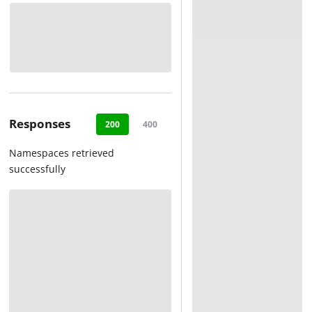
Responses
200
400
404
500
Namespaces retrieved
successfully