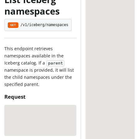
namespaces
/v1/iceberg/namespaces
GET
This endpoint retrieves
namespaces available in the
Iceberg catalog. If a
parent
namespace is provided, it will list
the child namespaces under the
specified parent.
Request