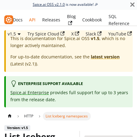
Spice.ai OSS v2.1.0
is now available! 🎉
Blog
SQL
Spice.ai OSS
Docs
API
Releases
Cookbook
Reference
v1.5
Try Spice Cloud
X
Slack
YouTube
This is documentation for
Spice.ai OSS
v1.5
, which is no
longer actively maintained.
For up-to-date documentation, see the
latest version
(
Latest (v2.1)
).
ENTERPRISE SUPPORT AVAILABLE
Spice.ai Enterprise
provides full support for up to 3 years
from the release date.
HTTP
List Iceberg namespaces
Version: v1.5
List Iceberg