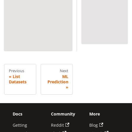
Previous
Next
List
ML
Datasets
Prediction
Docs
Community
More
Getting
Reddit
Blog