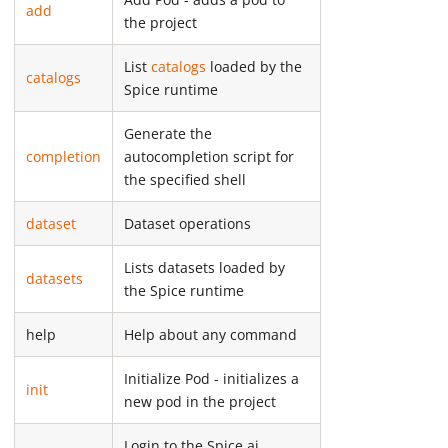
add
the project
List
catalogs
loaded by the
catalogs
Spice runtime
Generate the
completion
autocompletion script for
the specified shell
dataset
Dataset operations
Lists datasets loaded by
datasets
the Spice runtime
help
Help about any command
Initialize Pod - initializes a
init
new pod in the project
Login to the Spice.ai