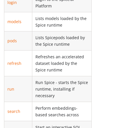
login
Platform
Lists models loaded by the
models
Spice runtime
Lists Spicepods loaded by
pods
the Spice runtime
Refreshes an accelerated
refresh
dataset loaded by the
Spice runtime
Run Spice - starts the Spice
run
runtime, installing if
necessary
Perform embeddings-
search
based searches across
Start an interactive SQL