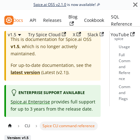
Spice.ai OSS v2.1.0
is now available! 🎉
Blog
SQL
Spice.ai OSS
Docs
API
Releases
Cookbook
Reference
v1.5
Try Spice Cloud
X
Slack
YouTube
spice
This is documentation for
Spice.ai OSS
v1.5
, which is no longer actively
Usage
maintained.
Full
Comm
For up-to-date documentation, see the
and
latest version
(
Latest (v2.1)
).
Refere
nce
Comm
ENTERPRISE SUPPORT AVAILABLE
and
Flags
Spice.ai Enterprise
provides full support
for up to 3 years from the release date.
CLI
Spice CLI command reference
Version: v1.5