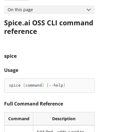
On this page
Spice.ai OSS CLI command
reference
spice
Usage
spice 
[
command
]
[
--help
]
Full Command Reference
Command
Description
Add Pod - adds a pod to