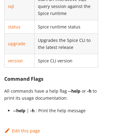
sql
query session against the
Spice runtime
status
Spice runtime status
Upgrades the Spice CLI to
upgrade
the latest release
version
Spice CLI version
Command Flags
All commands have a help flag
--help
or
-h
to
print its usage documentation:
--help
|
-h
: Print the help message
Edit this page