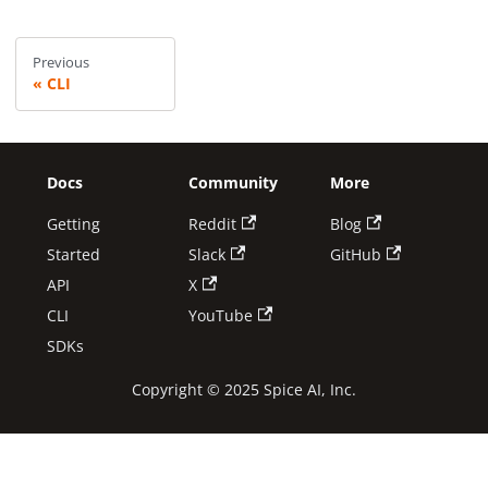
Previous
CLI
Docs
Community
More
Getting
Reddit
Blog
Started
Slack
GitHub
API
X
CLI
YouTube
SDKs
Copyright © 2025 Spice AI, Inc.