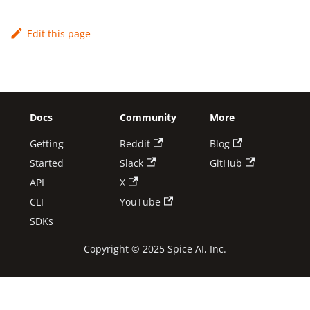
Edit this page
Docs
Community
More
Getting
Reddit
Blog
Started
Slack
GitHub
API
X
CLI
YouTube
SDKs
Copyright © 2025 Spice AI, Inc.