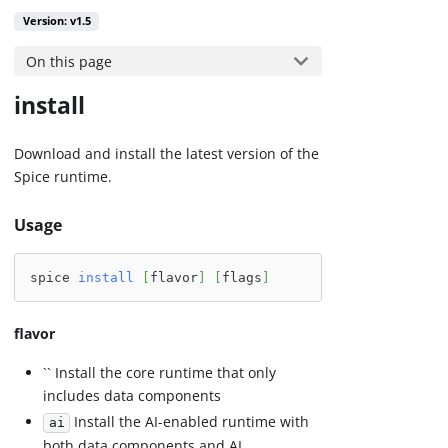
Version: v1.5
On this page
install
Download and install the latest version of the
Spice runtime.
Usage
spice 
install
[
flavor
]
[
flags
]
flavor
`` Install the core runtime that only
includes data components
Install the AI-enabled runtime with
ai
both data components and AI