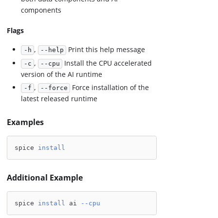
components
Flags
,
Print this help message
-h
--help
,
Install the CPU accelerated
-c
--cpu
version of the AI runtime
,
Force installation of the
-f
--force
latest released runtime
Examples
spice 
install
Additional Example
spice 
install
 ai 
--cpu