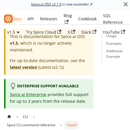
Spice.ai OSS v2.1.0
is now available! 🎉
Blog
SQL
Spice.ai OSS
Docs
API
Releases
Cookbook
Reference
v1.5
Try Spice Cloud
X
Slack
YouTube
Usage
This is documentation for
Spice.ai OSS
v1.5
, which is no longer actively
Examples
maintained.
Additional
Example
For up-to-date documentation, see the
latest version
(
Latest (v2.1)
).
ENTERPRISE SUPPORT AVAILABLE
Spice.ai Enterprise
provides full support
for up to 3 years from the release date.
CLI
Spice CLI command reference
install