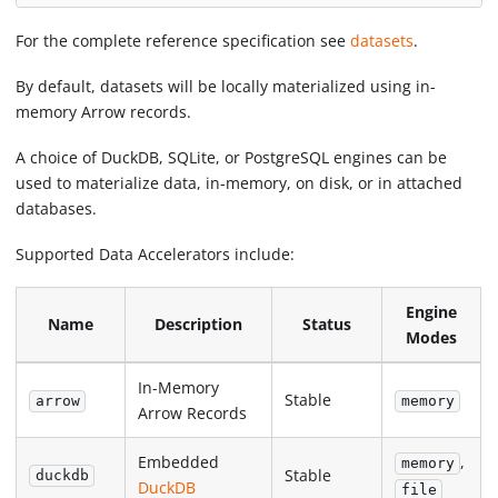
For the complete reference specification see
datasets
.
By default, datasets will be locally materialized using in-
memory Arrow records.
A choice of DuckDB, SQLite, or PostgreSQL engines can be
used to materialize data, in-memory, on disk, or in attached
databases.
Supported Data Accelerators include:
Engine
Name
Description
Status
Modes
In-Memory
Stable
arrow
memory
Arrow Records
Embedded
,
memory
Stable
duckdb
DuckDB
file