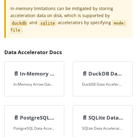
In-memory limitations can be mitigated by storing
acceleration data on disk, which is supported by
and
accelerators by specifying
duckdb
sqlite
mode:
.
file
Data Accelerator Docs
📄️
In-Memory Arrow Data Accelerator
📄️
DuckDB Data Accelerator
In-Memory Arrow Data Accelerator Documentation
DuckDB Data Accelerator Documentation
📄️
PostgreSQL Data Accelerator
📄️
SQLite Data Accelerator
PostgreSQL Data Accelerator Documentation
SQLite Data Accelerator Documentation