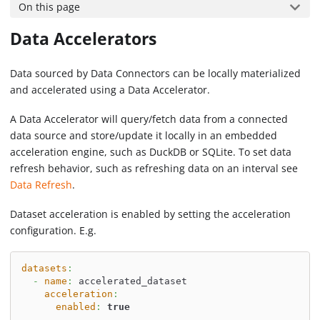
On this page
Data Accelerators
Data sourced by Data Connectors can be locally materialized
and accelerated using a Data Accelerator.
A Data Accelerator will query/fetch data from a connected
data source and store/update it locally in an embedded
acceleration engine, such as DuckDB or SQLite. To set data
refresh behavior, such as refreshing data on an interval see
Data Refresh
.
Dataset acceleration is enabled by setting the acceleration
configuration. E.g.
datasets
:
-
name
:
 accelerated_dataset
acceleration
:
enabled
:
true