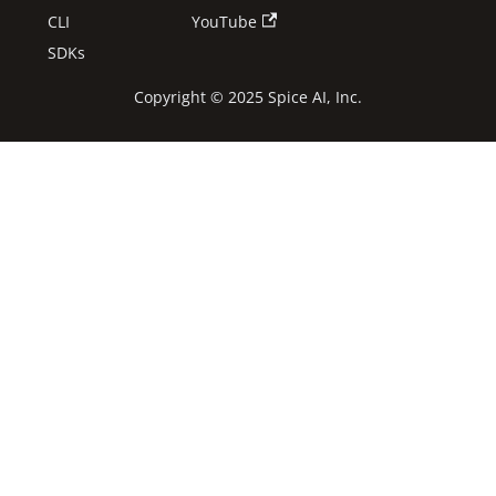
CLI
YouTube
SDKs
Copyright © 2025 Spice AI, Inc.