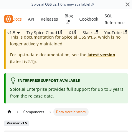
Spice.ai OSS v2.1.0
is now available! 🎉
Blog
SQL
Spice.ai OSS
Docs
API
Releases
Cookbook
Reference
v1.5
Try Spice Cloud
X
Slack
YouTube
This is documentation for
Spice.ai OSS
v1.5
, which is no
longer actively maintained.
For up-to-date documentation, see the
latest version
(
Latest (v2.1)
).
ENTERPRISE SUPPORT AVAILABLE
Spice.ai Enterprise
provides full support for up to 3 years
from the release date.
Components
Data Accelerators
Version: v1.5