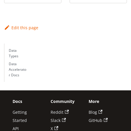
Edit this page
Data
Types
Data
Accelerato
r Docs
Docs
Community
More
Getting
Reddit
Blog
Started
Slack
GitHub
API
X