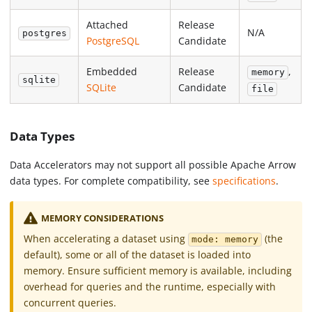
Attached
Release
N/A
postgres
PostgreSQL
Candidate
Embedded
Release
,
memory
sqlite
SQLite
Candidate
file
Data Types
Data Accelerators may not support all possible Apache Arrow
data types. For complete compatibility, see
specifications
.
MEMORY CONSIDERATIONS
When accelerating a dataset using
(the
mode: memory
default), some or all of the dataset is loaded into
memory. Ensure sufficient memory is available, including
overhead for queries and the runtime, especially with
concurrent queries.