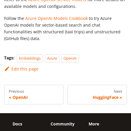
available models and configurations.
Follow the
Azure OpenAI Models Cookbook
to try Azure
OpenAI models for vector-based search and chat
functionalities with structured (taxi trips) and unstructured
(GitHub files) data.
Tags:
Embeddings
Azure
OpenAI
Edit this page
Previous
Next
OpenAI
HuggingFace
Docs
Community
More