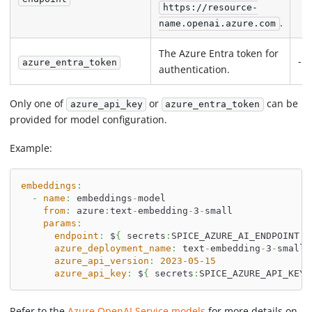
https://resource-
.
name.openai.azure.com
The Azure Entra token for
-
azure_entra_token
authentication.
Only one of
or
can be
azure_api_key
azure_entra_token
provided for model configuration.
Example:
embeddings
:
-
name
:
 embeddings
-
model
from
:
 azure
:
text
-
embedding
-
3
-
small
params
:
endpoint
:
 $
{
 secrets
:
SPICE_AZURE_AI_ENDPOINT 
}
azure_deployment_name
:
 text
-
embedding
-
3
-
small
azure_api_version
:
2023-05-15
azure_api_key
:
 $
{
 secrets
:
SPICE_AZURE_API_KEY 
Refer to the
Azure OpenAI Service models
for more details on