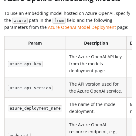
To use an embedding model hosted on Azure OpenAI, specify
the
path in the
field and the following
azure
from
parameters from the
Azure OpenAI Model Deployment
page:
Param
Description
De
The Azure OpenAI API key
from the models
-
azure_api_key
deployment page.
The API version used for
-
azure_api_version
the Azure OpenAI service.
The name of the model
Mo
azure_deployment_name
deployment.
na
The Azure OpenAI
resource endpoint, e.g.,
-
endpoint