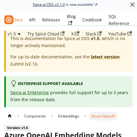
Spice.ai OSS v2.1.0
is now available! 🎉
Blog
SQL
Spice.ai OSS
Docs
API
Releases
Cookbook
Reference
v1.5
Try Spice Cloud
X
Slack
YouTube
This is documentation for
Spice.ai OSS
v1.5
, which is no
longer actively maintained.
For up-to-date documentation, see the
latest version
(
Latest (v2.1)
).
ENTERPRISE SUPPORT AVAILABLE
Spice.ai Enterprise
provides full support for up to 3 years
from the release date.
Components
Embeddings
Azure OpenAI
Version: v1.5
Azure OpenAI Embedding Models