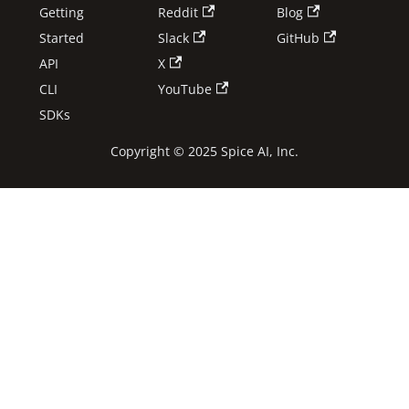
Getting
Reddit
Blog
Started
Slack
GitHub
API
X
CLI
YouTube
SDKs
Copyright © 2025 Spice AI, Inc.