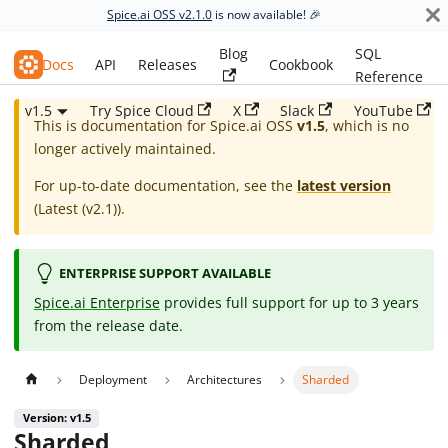
Spice.ai OSS v2.1.0
is now available! 🎉
Blog
SQL
Spice.ai OSS
Docs
API
Releases
Cookbook
Reference
v1.5
Try Spice Cloud
X
Slack
YouTube
This is documentation for
Spice.ai OSS
v1.5
, which is no
longer actively maintained.
For up-to-date documentation, see the
latest version
(
Latest (v2.1)
).
ENTERPRISE SUPPORT AVAILABLE
Spice.ai Enterprise
provides full support for up to 3 years
from the release date.
Deployment
Architectures
Sharded
Version: v1.5
Sharded