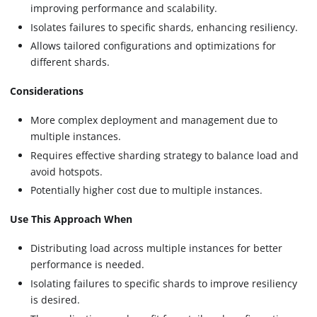
improving performance and scalability.
Isolates failures to specific shards, enhancing resiliency.
Allows tailored configurations and optimizations for
different shards.
Considerations
More complex deployment and management due to
multiple instances.
Requires effective sharding strategy to balance load and
avoid hotspots.
Potentially higher cost due to multiple instances.
Use This Approach When
Distributing load across multiple instances for better
performance is needed.
Isolating failures to specific shards to improve resiliency
is desired.