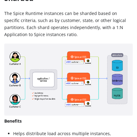
The Spice Runtime instances can be sharded based on
specific criteria, such as by customer, state, or other logical
partitions. Each shard operates independently, with a 1
:N
Application to Spice instances ratio.
Benefits
Helps distribute load across multiple instances,