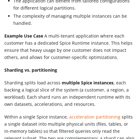
The application can benefit from tailored configurations
for different logical partitions.
The complexity of managing multiple instances can be
handled.
Example Use Case
A multi-tenant application where each
customer has a dedicated Spice Runtime instance. This helps
ensure that heavy usage by one customer does not impact
others, and allows for customer-specific optimizations.
Sharding vs. partitioning
Sharding splits load across
multiple Spice instances
, each
backing a logical slice of the system (a customer, a region, a
workload). Each shard runs an independent runtime with its
own datasets, accelerations, and resources.
Within a single Spice instance,
acceleration partitioning
splits
a single dataset into multiple physical units (files, tables, or
in-memory tables) so that filtered queries only read the
relevant subset. The two are complementary: a shard can also