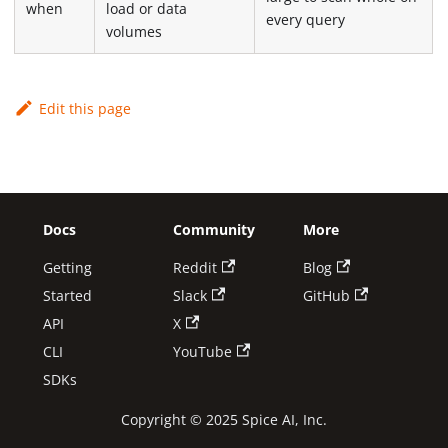
when
load or data
every query
volumes
Edit this page
Docs
Community
More
Getting
Reddit
Blog
Started
Slack
GitHub
API
X
CLI
YouTube
SDKs
Copyright © 2025 Spice AI, Inc.