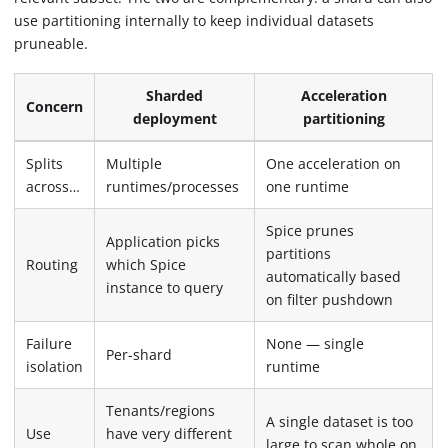
use partitioning internally to keep individual datasets
pruneable.
Sharded
Acceleration
Concern
deployment
partitioning
Splits
Multiple
One acceleration on
across…
runtimes/processes
one runtime
Spice prunes
Application picks
partitions
Routing
which Spice
automatically based
instance to query
on filter pushdown
Failure
None — single
Per-shard
isolation
runtime
Tenants/regions
A single dataset is too
Use
have very different
large to scan whole on