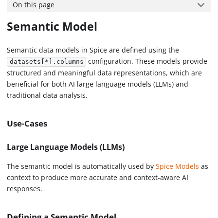
On this page
Semantic Model
Semantic data models in Spice are defined using the
configuration. These models provide
datasets[*].columns
structured and meaningful data representations, which are
beneficial for both AI large language models (LLMs) and
traditional data analysis.
Use-Cases
Large Language Models (LLMs)
The semantic model is automatically used by
Spice Models
as
context to produce more accurate and context-aware AI
responses.
Defining a Semantic Model