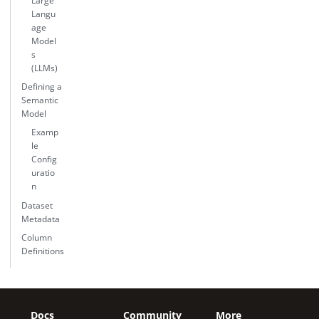
Large
Langu
age
Model
s
(LLMs)
Defining a
Semantic
Model
Examp
le
Config
uratio
n
Dataset
Metadata
Column
Definitions
Docs
Community
More