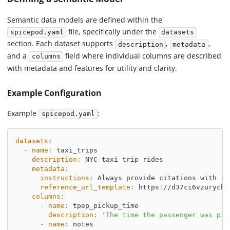
Semantic data models are defined within the
file, specifically under the
spicepod.yaml
datasets
section. Each dataset supports
,
,
description
metadata
and a
field where individual columns are described
columns
with metadata and features for utility and clarity.
Example Configuration
Example
:
spicepod.yaml
datasets
:
-
name
:
 taxi_trips
description
:
 NYC taxi trip rides
metadata
:
instructions
:
 Always provide citations with re
reference_url_template
:
 https
:
//d37ci6vzurychx
columns
:
-
name
:
 tpep_pickup_time
description
:
'The time the passenger was pic
-
name
:
 notes