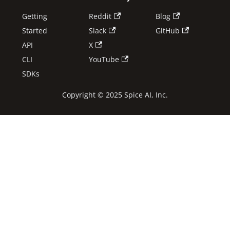
Getting
Reddit
Blog
Started
Slack
GitHub
API
X
CLI
YouTube
SDKs
Copyright © 2025 Spice AI, Inc.