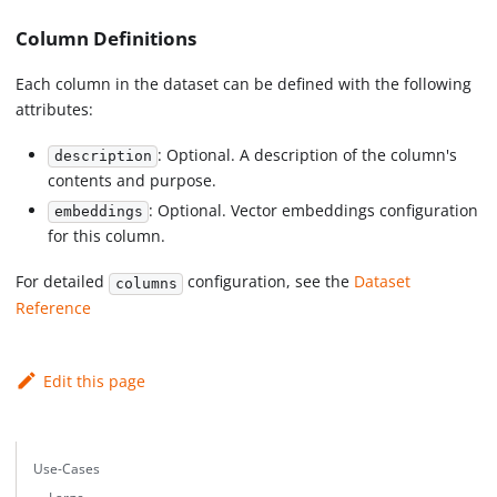
Column Definitions
Each column in the dataset can be defined with the following
attributes:
: Optional. A description of the column's
description
contents and purpose.
: Optional. Vector embeddings configuration
embeddings
for this column.
For detailed
configuration, see the
Dataset
columns
Reference
Edit this page
Use-Cases