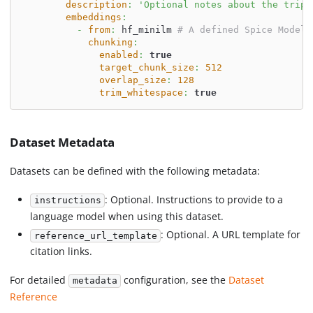
description
:
'Optional notes about the trip'
embeddings
:
-
from
:
 hf_minilm 
# A defined Spice Model
chunking
:
enabled
:
true
target_chunk_size
:
512
overlap_size
:
128
trim_whitespace
:
true
Dataset Metadata
Datasets can be defined with the following metadata:
: Optional. Instructions to provide to a
instructions
language model when using this dataset.
: Optional. A URL template for
reference_url_template
citation links.
For detailed
configuration, see the
Dataset
metadata
Reference