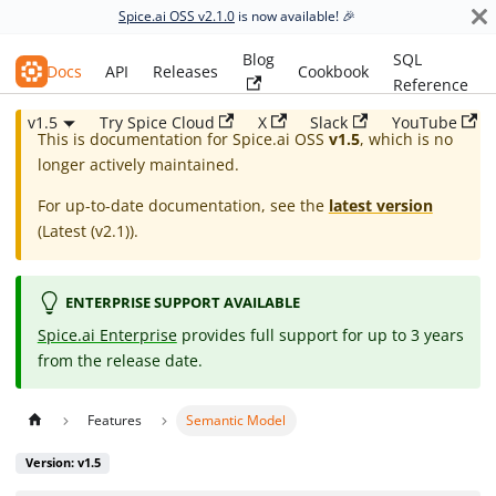
Spice.ai OSS v2.1.0
is now available! 🎉
Blog
SQL
Spice.ai OSS
Docs
API
Releases
Cookbook
Reference
v1.5
Try Spice Cloud
X
Slack
YouTube
This is documentation for
Spice.ai OSS
v1.5
, which is no
longer actively maintained.
For up-to-date documentation, see the
latest version
(
Latest (v2.1)
).
ENTERPRISE SUPPORT AVAILABLE
Spice.ai Enterprise
provides full support for up to 3 years
from the release date.
Features
Semantic Model
Version: v1.5