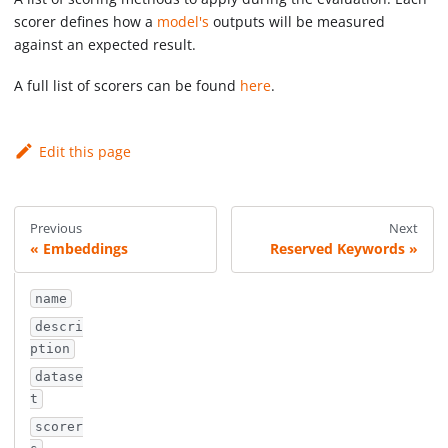
scorer defines how a
model's
outputs will be measured
against an expected result.
A full list of scorers can be found
here
.
Edit this page
Previous
Next
Embeddings
Reserved Keywords
name
descri
ption
datase
t
scorer