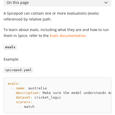
On this page
A Spicepod can contain one or more evaluations (evals)
referenced by relative path.
To learn about evals, including what they are and how to run
them in Spice, refer to the
Evals documentation
.
evals
Example:
spicepod.yaml
evals
:
-
name
:
 australia
description
:
 Make sure the model understands Aus
dataset
:
 cricket_logic
scorers
:
-
 match