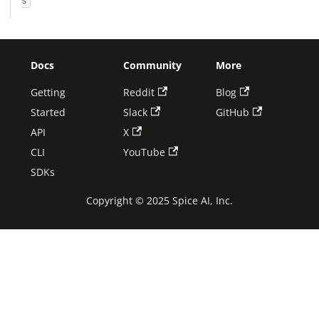
s
Docs
Community
More
Getting
Reddit
Blog
Started
Slack
GitHub
API
X
CLI
YouTube
SDKs
Copyright © 2025 Spice AI, Inc.