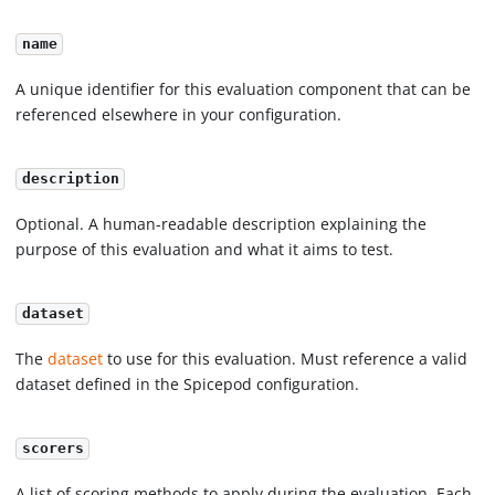
name
A unique identifier for this evaluation component that can be
referenced elsewhere in your configuration.
description
Optional. A human-readable description explaining the
purpose of this evaluation and what it aims to test.
dataset
The
dataset
to use for this evaluation. Must reference a valid
dataset defined in the Spicepod configuration.
scorers
A list of scoring methods to apply during the evaluation. Each