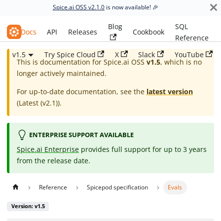
Spice.ai OSS v2.1.0
is now available! 🎉
Blog
SQL
Spice.ai OSS
Docs
API
Releases
Cookbook
Reference
v1.5
Try Spice Cloud
X
Slack
YouTube
This is documentation for
Spice.ai OSS
v1.5
, which is no
longer actively maintained.
For up-to-date documentation, see the
latest version
(
Latest (v2.1)
).
ENTERPRISE SUPPORT AVAILABLE
Spice.ai Enterprise
provides full support for up to 3 years
from the release date.
Reference
Spicepod specification
Evals
Version: v1.5