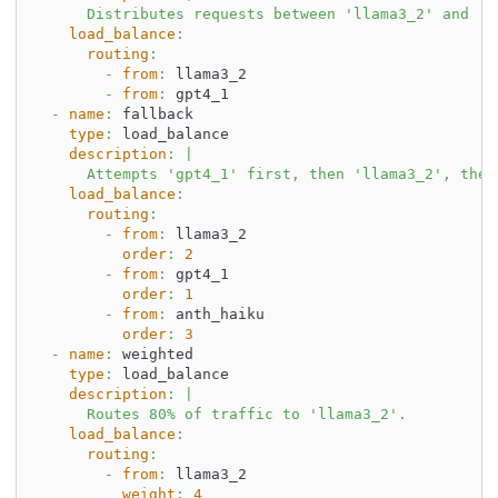
      Distributes requests between 'llama3_2' and 'g
load_balance
:
routing
:
-
from
:
 llama3_2
-
from
:
 gpt4_1
-
name
:
 fallback
type
:
 load_balance
description
:
|
      Attempts 'gpt4_1' first, then 'llama3_2', then
load_balance
:
routing
:
-
from
:
 llama3_2
order
:
2
-
from
:
 gpt4_1
order
:
1
-
from
:
 anth_haiku
order
:
3
-
name
:
 weighted
type
:
 load_balance
description
:
|
      Routes 80% of traffic to 'llama3_2'.
load_balance
:
routing
:
-
from
:
 llama3_2
weight
:
4