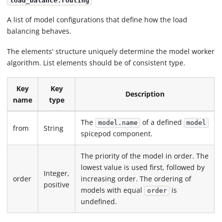
load_balance.routing
A list of model configurations that define how the load
balancing behaves.
The elements' structure uniquely determine the model worker
algorithm. List elements should be of consistent type.
Key
Key
Description
name
type
The
of a defined
model.name
model
from
String
spicepod component.
The priority of the model in order. The
lowest value is used first, followed by
Integer,
order
increasing order. The ordering of
positive
models with equal
is
order
undefined.