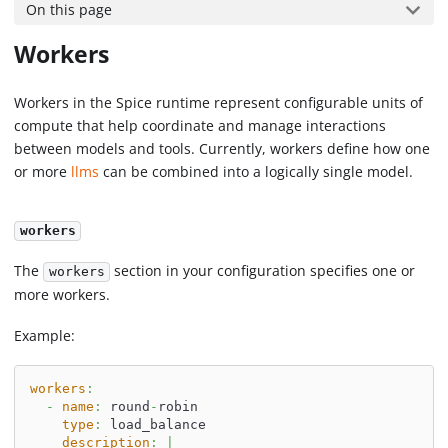
On this page
Workers
Workers in the Spice runtime represent configurable units of
compute that help coordinate and manage interactions
between models and tools. Currently, workers define how one
or more
llms
can be combined into a logically single model.
workers
The
section in your configuration specifies one or
workers
more workers.
Example:
workers
:
-
name
:
 round
-
robin
type
:
 load_balance
description
:
|