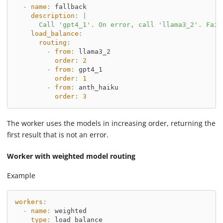
-
name
:
 fallback
description
:
|
      Call 'gpt4_1'. On error, call 'llama3_2'. Fail
load_balance
:
routing
:
-
from
:
 llama3_2
order
:
2
-
from
:
 gpt4_1
order
:
1
-
from
:
 anth_haiku
order
:
3
The worker uses the models in increasing order, returning the
first result that is not an error.
Worker with weighted model routing
Example
workers
:
-
name
:
 weighted
type
:
 load_balance