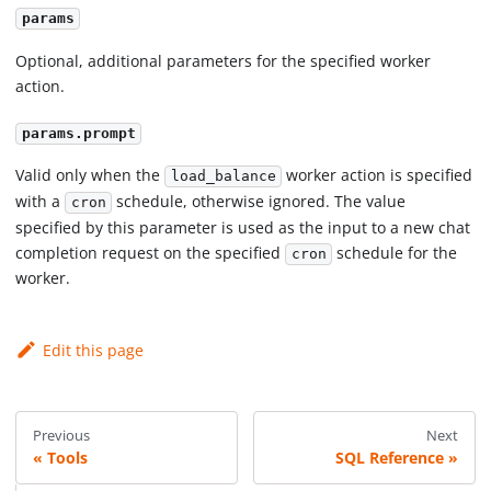
params
Optional, additional parameters for the specified worker
action.
params.prompt
Valid only when the
worker action is specified
load_balance
with a
schedule, otherwise ignored. The value
cron
specified by this parameter is used as the input to a new chat
completion request on the specified
schedule for the
cron
worker.
Edit this page
Previous
Next
Tools
SQL Reference