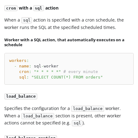
with a
action
cron
sql
When a
action is specified with a cron schedule, the
sql
worker runs the SQL at the specified scheduled times.
Worker with a SQL action, that automatically executes on a
schedule
workers
:
-
name
:
 sql
-
worker
cron
:
"* * * * *"
# every minute
sql
:
"SELECT COUNT(*) FROM orders"
load_balance
Specifies the configuration for a
worker.
load_balance
When a
section is present, other worker
load_balance
actions cannot be specified (e.g.
).
sql