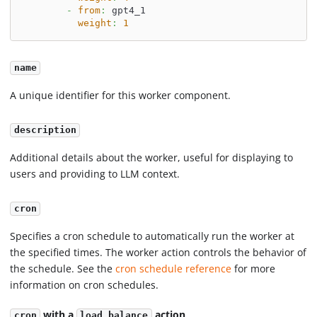
-
from
:
 gpt4_1
weight
:
1
name
A unique identifier for this worker component.
description
Additional details about the worker, useful for displaying to
users and providing to LLM context.
cron
Specifies a cron schedule to automatically run the worker at
the specified times. The worker action controls the behavior of
the schedule. See the
cron schedule reference
for more
information on cron schedules.
with a
action
cron
load_balance