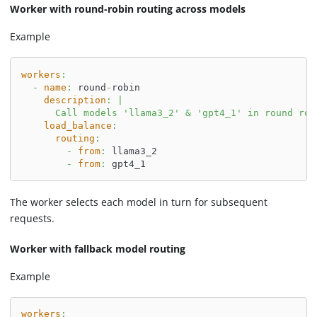
Worker with round-robin routing across models
Example
workers
:
-
name
:
 round
-
robin
description
:
|
      Call models 'llama3_2' & 'gpt4_1' in round rob
load_balance
:
routing
:
-
from
:
 llama3_2
-
from
:
 gpt4_1
The worker selects each model in turn for subsequent
requests.
Worker with fallback model routing
Example
workers
: