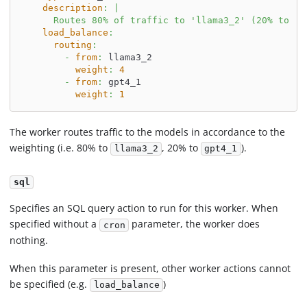
description
:
|
      Routes 80% of traffic to 'llama3_2' (20% to 'g
load_balance
:
routing
:
-
from
:
 llama3_2
weight
:
4
-
from
:
 gpt4_1
weight
:
1
The worker routes traffic to the models in accordance to the
weighting (i.e. 80% to
, 20% to
).
llama3_2
gpt4_1
sql
Specifies an SQL query action to run for this worker. When
specified without a
parameter, the worker does
cron
nothing.
When this parameter is present, other worker actions cannot
be specified (e.g.
)
load_balance