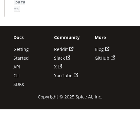
para
ms
Docs
Community
More
Getting
Reddit
Blog
Started
Slack
GitHub
API
X
CLI
YouTube
SDKs
Copyright © 2025 Spice AI, Inc.