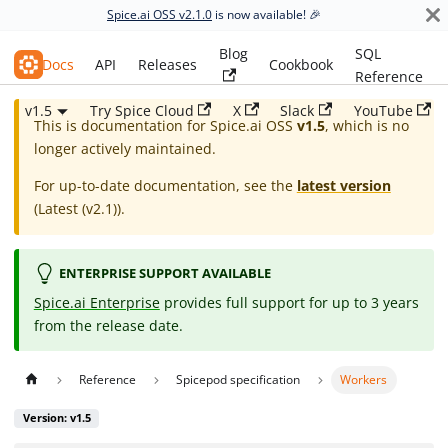
Spice.ai OSS v2.1.0
is now available! 🎉
Blog
SQL
Spice.ai OSS
Docs
API
Releases
Cookbook
Reference
v1.5
Try Spice Cloud
X
Slack
YouTube
This is documentation for
Spice.ai OSS
v1.5
, which is no
longer actively maintained.
For up-to-date documentation, see the
latest version
(
Latest (v2.1)
).
ENTERPRISE SUPPORT AVAILABLE
Spice.ai Enterprise
provides full support for up to 3 years
from the release date.
Reference
Spicepod specification
Workers
Version: v1.5