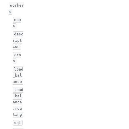
worker
s
nam
e
desc
ript
ion
cro
n
load
_bal
ance
load
_bal
ance
.rou
ting
sql