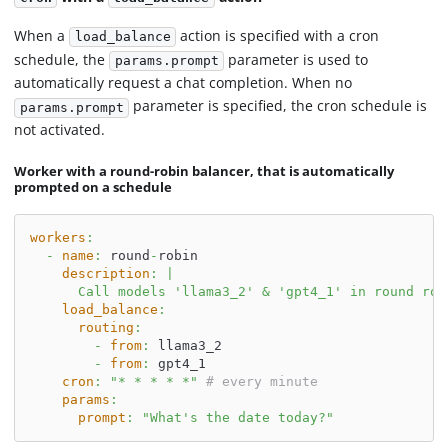
When a
action is specified with a cron
load_balance
schedule, the
parameter is used to
params.prompt
automatically request a chat completion. When no
parameter is specified, the cron schedule is
params.prompt
not activated.
Worker with a round-robin balancer, that is automatically
prompted on a schedule
workers
:
-
name
:
 round
-
robin
description
:
|
      Call models 'llama3_2' & 'gpt4_1' in round rob
load_balance
:
routing
:
-
from
:
 llama3_2
-
from
:
 gpt4_1
cron
:
"* * * * *"
# every minute
params
:
prompt
:
"What's the date today?"