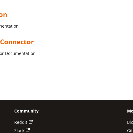
ion
mentation
 Connector
tor Documentation
Community
Mo
Reddit
Bl
Slack
Gi