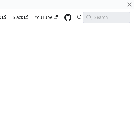
X
Slack
YouTube
Search