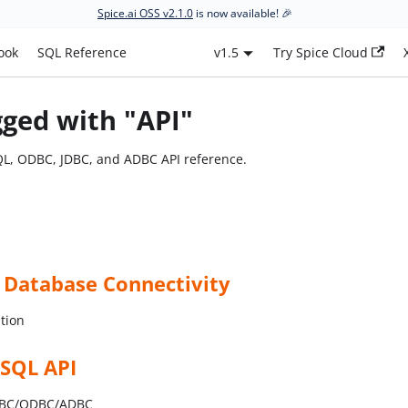
Spice.ai OSS v2.1.0
is now available! 🎉
ook
SQL Reference
v1.5
Try Spice Cloud
gged with "API"
QL, ODBC, JDBC, and ADBC API reference.
 Database Connectivity
tion
 SQL API
JDBC/ODBC/ADBC