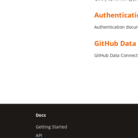
Authenticat
Authentication docu
GitHub Data
GitHub Data Connec
Docs
Getting Started
API