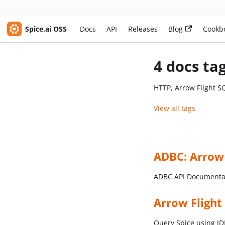
Spice.ai OSS
Docs
API
Releases
Blog
Cookb
4 docs ta
HTTP, Arrow Flight S
View all tags
ADBC: Arrow
ADBC API Documenta
Arrow Flight
Query Spice using 