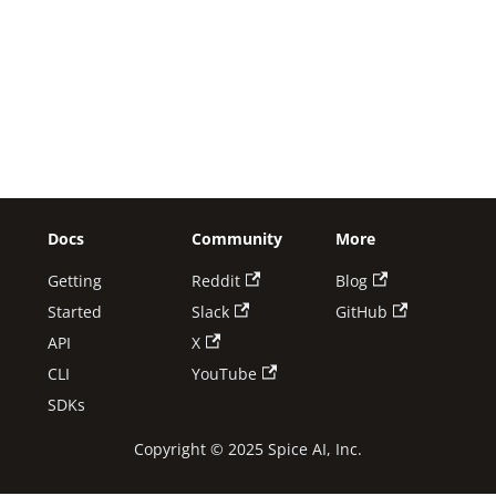
Docs
Community
More
Getting
Reddit
Blog
Started
Slack
GitHub
API
X
CLI
YouTube
SDKs
Copyright © 2025 Spice AI, Inc.