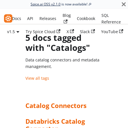
Spice.ai OSS v2.1.0
is now available! 🎉
Blog
SQL
Spice.ai OSS
Docs
API
Releases
Cookbook
Reference
v1.5
Try Spice Cloud
X
Slack
YouTube
5 docs tagged
with "Catalogs"
Data catalog connectors and metadata
management.
View all tags
Catalog Connectors
Databricks Catalog