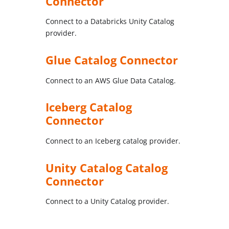
Connector
Connect to a Databricks Unity Catalog
provider.
Glue Catalog Connector
Connect to an AWS Glue Data Catalog.
Iceberg Catalog
Connector
Connect to an Iceberg catalog provider.
Unity Catalog Catalog
Connector
Connect to a Unity Catalog provider.