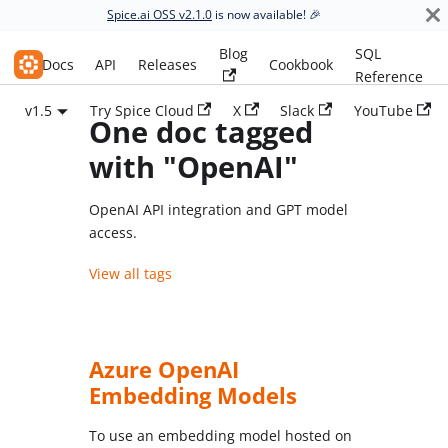
Spice.ai OSS v2.1.0
is now available! 🎉
Blog
SQL
Spice.ai OSS
Docs
API
Releases
Cookbook
Reference
v1.5
Try Spice Cloud
X
Slack
YouTube
One doc tagged
with "OpenAI"
OpenAI API integration and GPT model
access.
View all tags
Azure OpenAI
Embedding Models
To use an embedding model hosted on