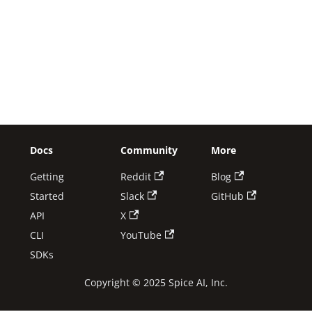
Docs
Community
More
Getting
Reddit
Blog
Started
Slack
GitHub
API
X
CLI
YouTube
SDKs
Copyright © 2025 Spice AI, Inc.