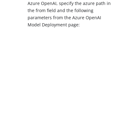
Azure OpenAI, specify the azure path in
the from field and the following
parameters from the Azure OpenAI
Model Deployment page: