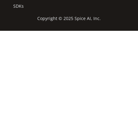
SDKs
Copyright © 2025 Spice AI, Inc.