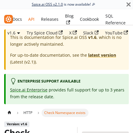
Spice.ai OSS v2.1.0
is now available! 🎉
Blog
SQL
Spice.ai OSS
Docs
API
Releases
Cookbook
Reference
v1.6
Try Spice Cloud
X
Slack
YouTube
This is documentation for
Spice.ai OSS
v1.6
, which is no
longer actively maintained.
For up-to-date documentation, see the
latest version
(
Latest (v2.1)
).
ENTERPRISE SUPPORT AVAILABLE
Spice.ai Enterprise
provides full support for up to 3 years
from the release date.
HTTP
Check Namespace exists
Version: v1.6
Check