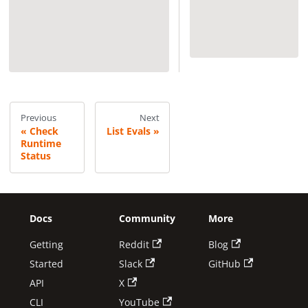
Previous
Next
Check
List Evals
Runtime
Status
Docs
Community
More
Getting
Reddit
Blog
Started
Slack
GitHub
API
X
CLI
YouTube