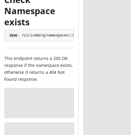
Namespace
exists
/v1/iceberg/namespaces/:namespace
HEAD
This endpoint returns a 200 OK
response if the namespace exists,
otherwise it returns a 404 Not
Found response.