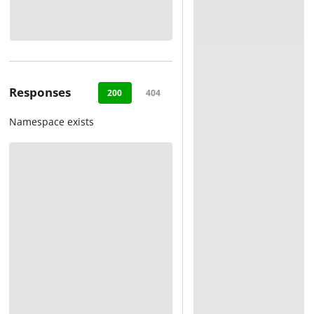
Responses
200
404
Namespace exists