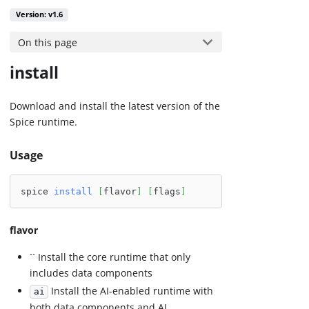
Version: v1.6
On this page
install
Download and install the latest version of the
Spice runtime.
Usage
spice 
install
[
flavor
]
[
flags
]
flavor
`` Install the core runtime that only
includes data components
Install the AI-enabled runtime with
ai
both data components and AI