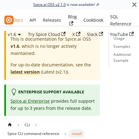
Spice.ai OSS v2.1.0
is now available! 🎉
Blog
SQL
Spice.ai OSS
Docs
API
Releases
Cookbook
Reference
v1.6
Try Spice Cloud
X
Slack
YouTube
Usage
This is documentation for
Spice.ai OSS
v1.6
, which is no longer actively
Examples
maintained.
Additional
Example
For up-to-date documentation, see the
latest version
(
Latest (v2.1)
).
ENTERPRISE SUPPORT AVAILABLE
Spice.ai Enterprise
provides full support
for up to 3 years from the release date.
CLI
Spice CLI command reference
install