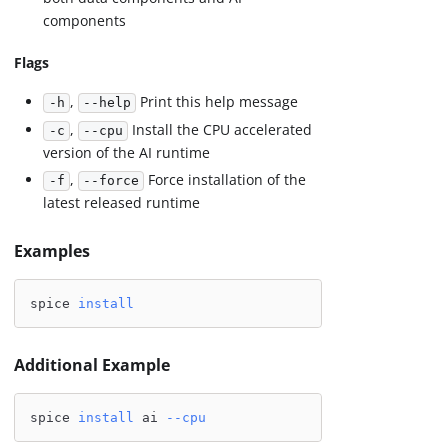
components
Flags
,
Print this help message
-h
--help
,
Install the CPU accelerated
-c
--cpu
version of the AI runtime
,
Force installation of the
-f
--force
latest released runtime
Examples
spice 
install
Additional Example
spice 
install
 ai 
--cpu