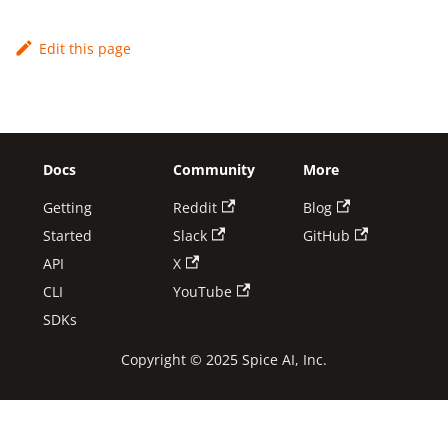
Edit this page
Docs
Community
More
Getting
Reddit
Blog
Started
Slack
GitHub
API
X
CLI
YouTube
SDKs
Copyright © 2025 Spice AI, Inc.