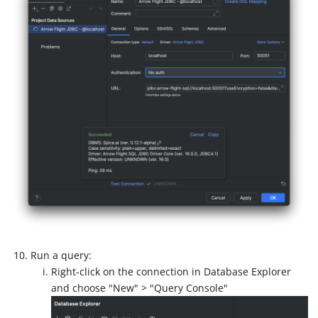
Run a query:
Right-click on the connection in Database Explorer
and choose "New" > "Query Console"