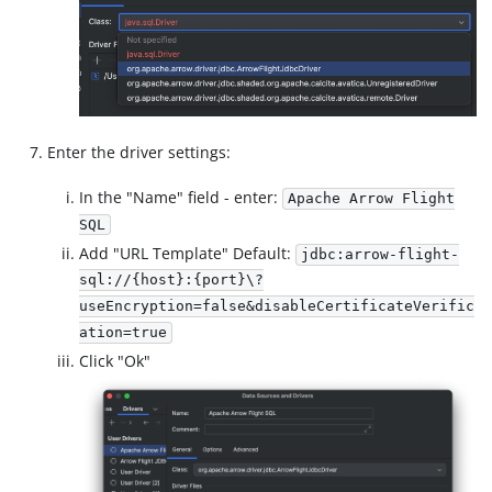
Enter the driver settings:
In the "Name" field - enter:
Apache Arrow Flight
SQL
Add "URL Template" Default:
jdbc:arrow-flight-
sql://{host}:{port}\?
useEncryption=false&disableCertificateVerific
ation=true
Click "Ok"