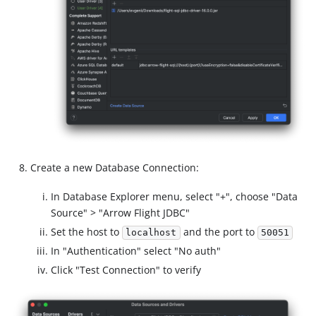
Create a new Database Connection:
In Database Explorer menu, select "+", choose "Data
Source" > "Arrow Flight JDBC"
Set the host to
and the port to
localhost
50051
In "Authentication" select "No auth"
Click "Test Connection" to verify