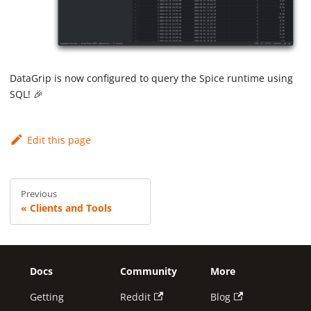
DataGrip is now configured to query the Spice runtime using
SQL! 🎉
Edit this page
Previous
Clients and Tools
Docs
Community
More
Getting
Reddit
Blog