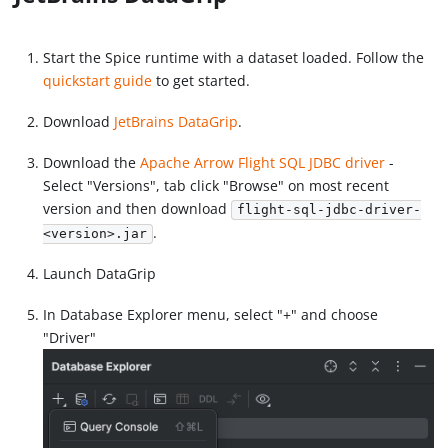
Start the Spice runtime with a dataset loaded. Follow the
quickstart guide
to get started.
Download
JetBrains DataGrip
.
Download the
Apache Arrow Flight SQL JDBC driver
-
Select "Versions", tab click "Browse" on most recent
version and then download
flight-sql-jdbc-driver-
.
<version>.jar
Launch DataGrip
In Database Explorer menu, select "+" and choose
"Driver"