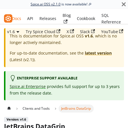
Spice.ai OSS v2.1.0
is now available! 🎉
Blog
SQL
Spice.ai OSS
Docs
API
Releases
Cookbook
Reference
v1.6
Try Spice Cloud
X
Slack
YouTube
This is documentation for
Spice.ai OSS
v1.6
, which is no
longer actively maintained.
For up-to-date documentation, see the
latest version
(
Latest (v2.1)
).
ENTERPRISE SUPPORT AVAILABLE
Spice.ai Enterprise
provides full support for up to 3 years
from the release date.
Clients and Tools
JetBrains DataGrip
Version: v1.6
JetBrains DataGrip