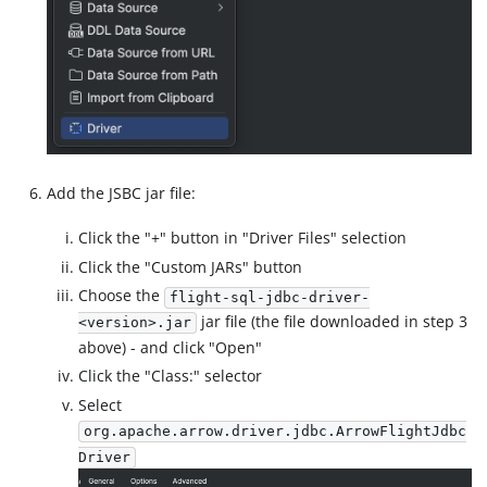
Add the JSBC jar file:
Click the "+" button in "Driver Files" selection
Click the "Custom JARs" button
Choose the
flight-sql-jdbc-driver-
jar file (the file downloaded in step 3
<version>.jar
above) - and click "Open"
Click the "Class:" selector
Select
org.apache.arrow.driver.jdbc.ArrowFlightJdbc
Driver