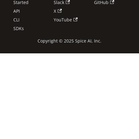
Started
Slack
GitHub
API
X
CLI
YouTube
SDKs
Copyright © 2025 Spice AI, Inc.