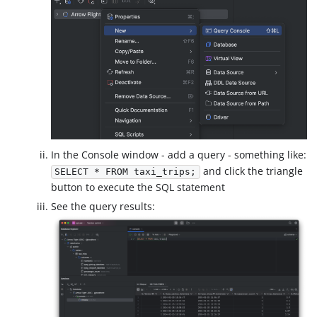
In the Console window - add a query - something like:
and click the triangle
SELECT * FROM taxi_trips;
button to execute the SQL statement
See the query results: