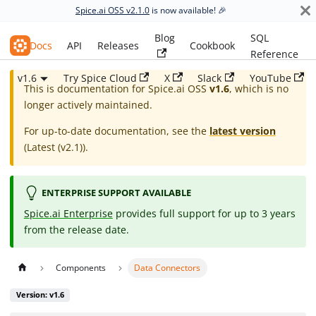
Spice.ai OSS v2.1.0
is now available! 🎉
Blog
SQL
Spice.ai OSS
Docs
API
Releases
Cookbook
Reference
v1.6
Try Spice Cloud
X
Slack
YouTube
This is documentation for
Spice.ai OSS
v1.6
, which is no
longer actively maintained.
For up-to-date documentation, see the
latest version
(
Latest (v2.1)
).
ENTERPRISE SUPPORT AVAILABLE
Spice.ai Enterprise
provides full support for up to 3 years
from the release date.
Components
Data Connectors
Version: v1.6