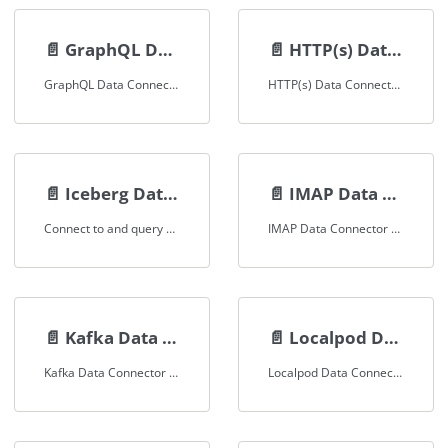
📄️
GraphQL Data Connector
📄️
HTTP(s) Data Connector
GraphQL Data Connector Documentation
HTTP(s) Data Connector Documentation
📄️
Iceberg Data Connector
📄️
IMAP Data Connector
Connect to and query Apache Iceberg tables
IMAP Data Connector Documentation
📄️
Kafka Data Connector
📄️
Localpod Data Connector
Kafka Data Connector Documentation
Localpod Data Connector Documentation