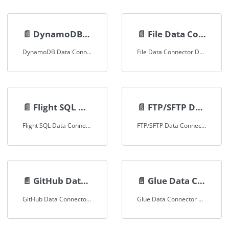
📄️
DynamoDB Data Connector
📄️
File Data Connector
DynamoDB Data Connector Documentation
File Data Connector Documentation
📄️
Flight SQL Data Connector
📄️
FTP/SFTP Data Connector
Flight SQL Data Connector Documentation
FTP/SFTP Data Connector Documentation
📄️
GitHub Data Connector
📄️
Glue Data Connector
GitHub Data Connector Documentation
Glue Data Connector Documentation