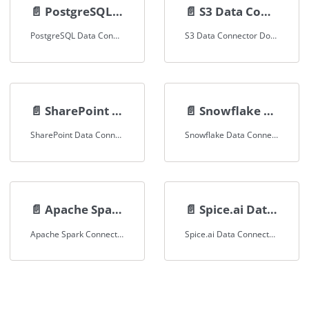
📄️
PostgreSQL Data Connector
📄️
S3 Data Connector
PostgreSQL Data Connector Documentation
S3 Data Connector Documentation
📄️
SharePoint Data Connector
📄️
Snowflake Data Connector
SharePoint Data Connector Documentation
Snowflake Data Connector Documentation
📄️
Apache Spark Connector
📄️
Spice.ai Data Connector
Apache Spark Connector Documentation
Spice.ai Data Connector Documentation