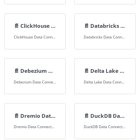
📄️
ClickHouse Data Connector
📄️
Databricks Data Connector
ClickHouse Data Connector Documentation
Databricks Data Connector Documentation
📄️
Debezium Data Connector
📄️
Delta Lake Data Connector
Debezium Data Connector Documentation
Delta Lake Data Connector Documentation
📄️
Dremio Data Connector
📄️
DuckDB Data Connector
Dremio Data Connector Documentation
DuckDB Data Connector Documentation