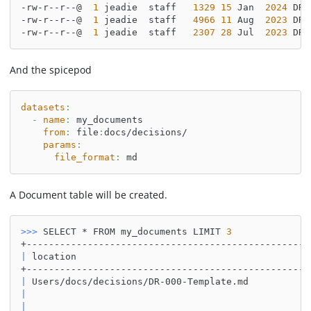
-rw-r--r--@  
1
 jeadie  staff   
1329
15
 Jan  
2024
 DR-
-rw-r--r--@  
1
 jeadie  staff   
4966
11
 Aug  
2023
 DR-
-rw-r--r--@  
1
 jeadie  staff   
2307
28
 Jul  
2023
 DR-
And the spicepod
datasets
:
-
name
:
 my_documents
from
:
 file
:
docs/decisions/
params
:
file_format
:
 md
A Document table will be created.
>>
>
 SELECT * FROM my_documents LIMIT 
3
+---------------------------------------------------
|
 location                                          
+---------------------------------------------------
|
 Users/docs/decisions/DR-000-Template.md           
|
|