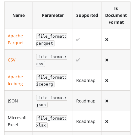
Is
Name
Parameter
Supported
Document
Format
Apache
file_format:
✅
❌
Parquet
parquet
file_format:
CSV
✅
❌
csv
Apache
file_format:
Roadmap
❌
Iceberg
iceberg
file_format:
JSON
Roadmap
❌
json
Microsoft
file_format:
Roadmap
❌
Excel
xlsx