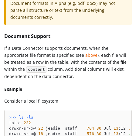
Document formats in Alpha (e.g. pdf, docx) may not
parse all structure or text from the underlying
documents correctly.
Document Support
If a Data Connector supports documents, when the
appropriate file format is specified (see
above
), each file will
be treated as a row in the table, with the contents of the file
within the
column. Additional columns will exist,
content
dependent on the data connector.
Example
Consider a local filesystem
>>
>
ls
-la
total 
232
drwxr-sr-x@ 
22
 jeadie  staff    
704
30
 Jul 
13
:12 
.
drwxr-sr-x@ 
18
 jeadie  staff    
576
30
 Jul 
13
:12 
..