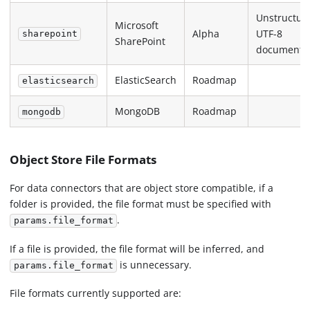
Unstructur
Microsoft
Alpha
UTF-8
sharepoint
SharePoint
documents
ElasticSearch
Roadmap
elasticsearch
MongoDB
Roadmap
mongodb
Object Store File Formats
For data connectors that are object store compatible, if a
folder is provided, the file format must be specified with
.
params.file_format
If a file is provided, the file format will be inferred, and
is unnecessary.
params.file_format
File formats currently supported are: