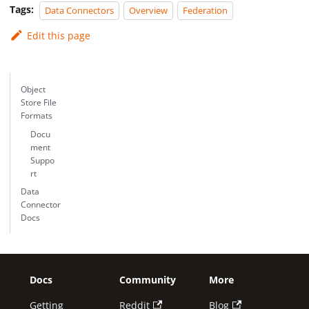
Tags:
Data Connectors
Overview
Federation
Edit this page
Object
Store File
Formats
Docu
ment
Suppo
rt
Data
Connector
Docs
Docs
Community
More
Getting
Reddit
Blog