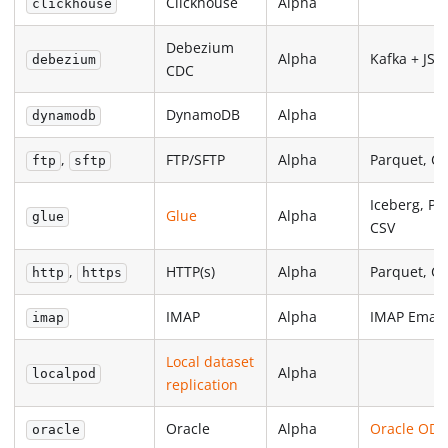
Clickhouse
Alpha
clickhouse
Debezium
Alpha
Kafka + JS
debezium
CDC
DynamoDB
Alpha
dynamodb
,
FTP/SFTP
Alpha
Parquet, C
ftp
sftp
Iceberg, Pa
Glue
Alpha
glue
CSV
,
HTTP(s)
Alpha
Parquet, C
http
https
IMAP
Alpha
IMAP Email
imap
Local dataset
Alpha
localpod
replication
Oracle
Alpha
Oracle ODP
oracle