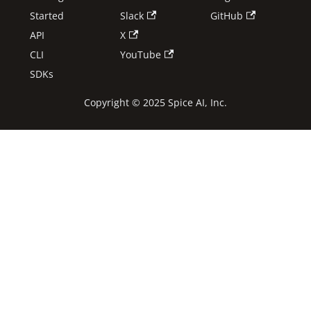
Started
Slack
GitHub
API
X
CLI
YouTube
SDKs
Copyright © 2025 Spice AI, Inc.