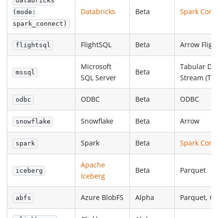
databricks
Databricks
Beta
Spark Conn
(mode:
spark_connect)
FlightSQL
Beta
Arrow Fligh
flightsql
Microsoft
Tabular Da
Beta
mssql
SQL Server
Stream (TD
ODBC
Beta
ODBC
odbc
Snowflake
Beta
Arrow
snowflake
Spark
Beta
Spark Conn
spark
Apache
Beta
Parquet
iceberg
Iceberg
Azure BlobFS
Alpha
Parquet, C
abfs