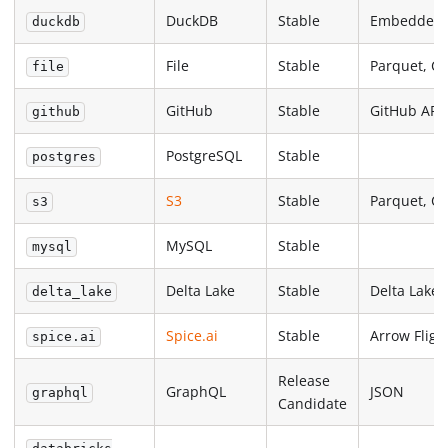
DuckDB
Stable
Embedded
duckdb
File
Stable
Parquet, C
file
GitHub
Stable
GitHub API
github
PostgreSQL
Stable
postgres
S3
Stable
Parquet, C
s3
MySQL
Stable
mysql
Delta Lake
Stable
Delta Lake
delta_lake
Spice.ai
Stable
Arrow Fligh
spice.ai
Release
GraphQL
JSON
graphql
Candidate