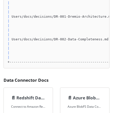
|
|
|
|
 Users/docs/decisions/DR-001-Dremio-Architecture.md
|
|
|
|
|
 Users/docs/decisions/DR-002-Data-Completeness.md  
|
|
|
|
+---------------------------------------------------
Data Connector Docs
📄️
Redshift Data Connector
📄️
Azure BlobFS Data Connector
Connect to Amazon Redshift using the PostgreSQL connector in Spice.
Azure BlobFS Data Connector Documentation