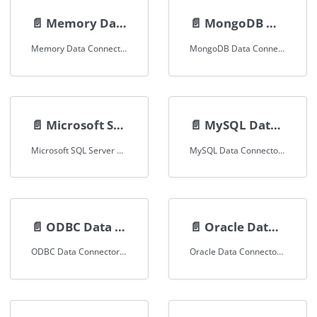
📄️
Memory Data Connector
📄️
MongoDB Data Connector
Memory Data Connector Documentation
MongoDB Data Connector Documentation
📄️
Microsoft SQL Server
📄️
MySQL Data Connector
Microsoft SQL Server Data Connector
MySQL Data Connector Documentation
📄️
ODBC Data Connector
📄️
Oracle Data Connector
ODBC Data Connector Documentation
Oracle Data Connector Documentation