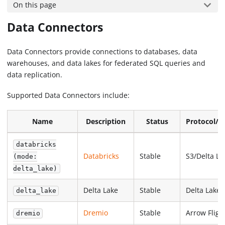
On this page
Data Connectors
Data Connectors provide connections to databases, data
warehouses, and data lakes for federated SQL queries and
data replication.
Supported Data Connectors include:
Name
Description
Status
Protocol/F
databricks
Databricks
Stable
S3/Delta La
(mode:
delta_lake)
Delta Lake
Stable
Delta Lake
delta_lake
Dremio
Stable
Arrow Fligh
dremio