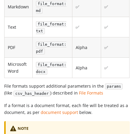
file_format:
Markdown
✅
✅
md
file_format:
Text
✅
✅
txt
file_format:
PDF
Alpha
✅
pdf
Microsoft
file_format:
Alpha
✅
Word
docx
File formats support additional parameters in the
params
(like
) described in
File Formats
csv_has_header
If a format is a document format, each file will be treated as a
document, as per
document support
below.
NOTE