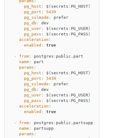
params
:
pg_host
:
 $
{
secrets
:
PG_HOST
}
pg_port
:
5439
pg_sslmode
:
 prefer
pg_db
:
 dev
pg_user
:
 $
{
secrets
:
PG_USER
}
pg_pass
:
 $
{
secrets
:
PG_PASS
}
acceleration
:
enabled
:
true
-
from
:
 postgres
:
public.part
name
:
 part
params
:
pg_host
:
 $
{
secrets
:
PG_HOST
}
pg_port
:
5439
pg_sslmode
:
 prefer
pg_db
:
 dev
pg_user
:
 $
{
secrets
:
PG_USER
}
pg_pass
:
 $
{
secrets
:
PG_PASS
}
acceleration
:
enabled
:
true
-
from
:
 postgres
:
public.partsupp
name
:
 partsupp
params
: