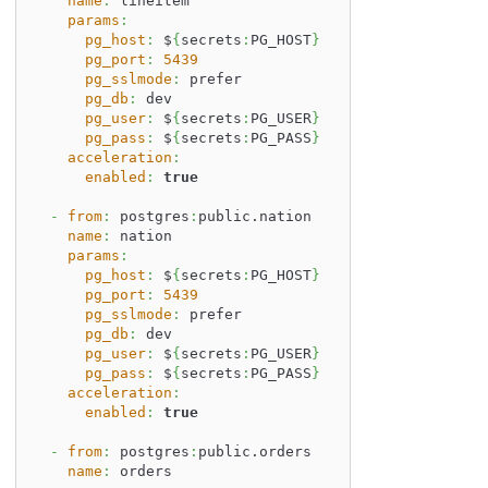
name
:
 lineitem
params
:
pg_host
:
 $
{
secrets
:
PG_HOST
}
pg_port
:
5439
pg_sslmode
:
 prefer
pg_db
:
 dev
pg_user
:
 $
{
secrets
:
PG_USER
}
pg_pass
:
 $
{
secrets
:
PG_PASS
}
acceleration
:
enabled
:
true
-
from
:
 postgres
:
public.nation
name
:
 nation
params
:
pg_host
:
 $
{
secrets
:
PG_HOST
}
pg_port
:
5439
pg_sslmode
:
 prefer
pg_db
:
 dev
pg_user
:
 $
{
secrets
:
PG_USER
}
pg_pass
:
 $
{
secrets
:
PG_PASS
}
acceleration
:
enabled
:
true
-
from
:
 postgres
:
public.orders
name
:
 orders