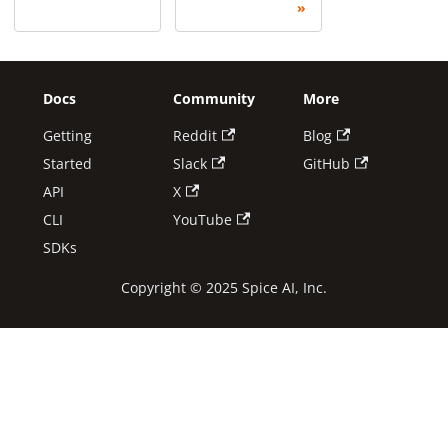
Docs
Community
More
Getting
Reddit
Blog
Started
Slack
GitHub
API
X
CLI
YouTube
SDKs
Copyright © 2025 Spice AI, Inc.