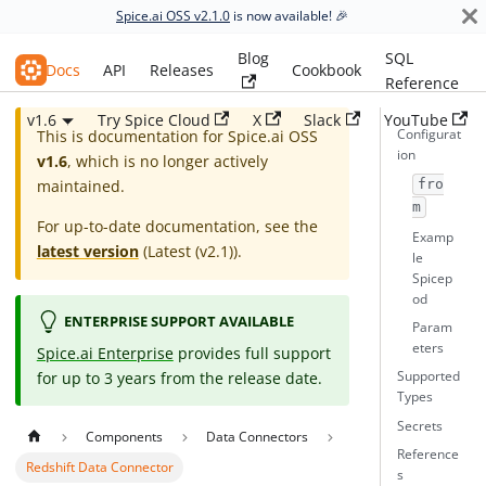
Spice.ai OSS v2.1.0
is now available! 🎉
Blog
SQL
Spice.ai OSS
Docs
API
Releases
Cookbook
Reference
v1.6
Try Spice Cloud
X
Slack
YouTube
Configurat
This is documentation for
Spice.ai OSS
ion
v1.6
, which is no longer actively
maintained.
fro
m
For up-to-date documentation, see the
Examp
latest version
(
Latest (v2.1)
).
le
Spicep
od
ENTERPRISE SUPPORT AVAILABLE
Param
eters
Spice.ai Enterprise
provides full support
for up to 3 years from the release date.
Supported
Types
Secrets
Components
Data Connectors
Reference
Redshift Data Connector
s