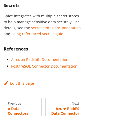
Secrets
Spice integrates with multiple secret stores
to help manage sensitive data securely. For
details, see the
secret stores documentation
and
using referenced secrets guide
.
References
Amazon Redshift Documentation
PostgreSQL Connector Documentation
Edit this page
Previous
Next
Data
Azure BlobFS
Connectors
Data Connector