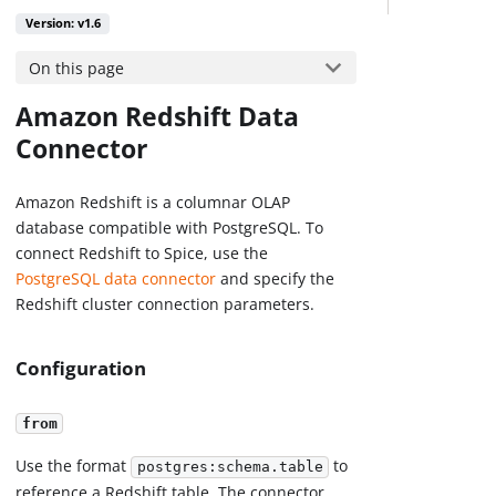
Version: v1.6
On this page
Amazon Redshift Data
Connector
Amazon Redshift is a columnar OLAP
database compatible with PostgreSQL. To
connect Redshift to Spice, use the
PostgreSQL data connector
and specify the
Redshift cluster connection parameters.
Configuration
from
Use the format
to
postgres:schema.table
reference a Redshift table. The connector