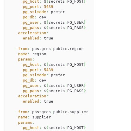
pg_host
:
 $
{
secrets
:
PG_HOST
}
pg_port
:
5439
pg_sslmode
:
 prefer
pg_db
:
 dev
pg_user
:
 $
{
secrets
:
PG_USER
}
pg_pass
:
 $
{
secrets
:
PG_PASS
}
acceleration
:
enabled
:
true
-
from
:
 postgres
:
public.region
name
:
 region
params
:
pg_host
:
 $
{
secrets
:
PG_HOST
}
pg_port
:
5439
pg_sslmode
:
 prefer
pg_db
:
 dev
pg_user
:
 $
{
secrets
:
PG_USER
}
pg_pass
:
 $
{
secrets
:
PG_PASS
}
acceleration
:
enabled
:
true
-
from
:
 postgres
:
public.supplier
name
:
 supplier
params
:
pg_host
:
 $
{
secrets
:
PG_HOST
}