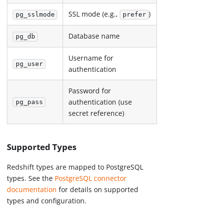
SSL mode (e.g.,
)
pg_sslmode
prefer
Database name
pg_db
Username for
pg_user
authentication
Password for
authentication (use
pg_pass
secret reference)
Supported Types
Redshift types are mapped to PostgreSQL
types. See the
PostgreSQL connector
documentation
for details on supported
types and configuration.