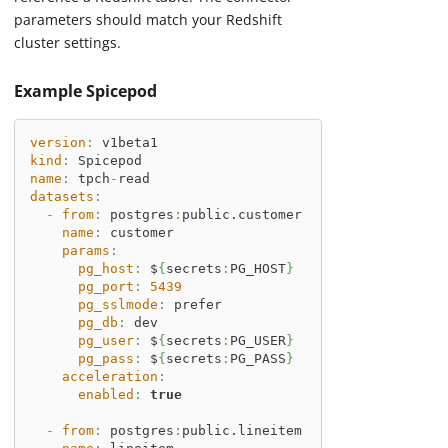
parameters should match your Redshift
cluster settings.
Example Spicepod
version
:
 v1beta1
kind
:
 Spicepod
name
:
 tpch
-
read
datasets
:
-
from
:
 postgres
:
public.customer
name
:
 customer
params
:
pg_host
:
 $
{
secrets
:
PG_HOST
}
pg_port
:
5439
pg_sslmode
:
 prefer
pg_db
:
 dev
pg_user
:
 $
{
secrets
:
PG_USER
}
pg_pass
:
 $
{
secrets
:
PG_PASS
}
acceleration
:
enabled
:
true
-
from
:
 postgres
:
public.lineitem