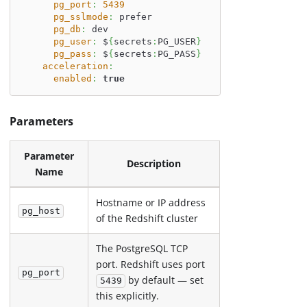
pg_port
:
5439
pg_sslmode
:
 prefer
pg_db
:
 dev
pg_user
:
 $
{
secrets
:
PG_USER
}
pg_pass
:
 $
{
secrets
:
PG_PASS
}
acceleration
:
enabled
:
true
Parameters
Parameter
Description
Name
Hostname or IP address
pg_host
of the Redshift cluster
The PostgreSQL TCP
port. Redshift uses port
pg_port
by default — set
5439
this explicitly.