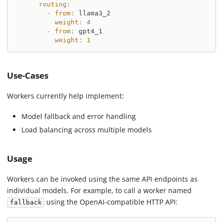
routing
:
-
from
:
 llama3_2
weight
:
4
-
from
:
 gpt4_1
weight
:
1
Use-Cases
Workers currently help implement:
Model fallback and error handling
Load balancing across multiple models
Usage
Workers can be invoked using the same API endpoints as
individual models. For example, to call a worker named
using the OpenAI-compatible HTTP API:
fallback