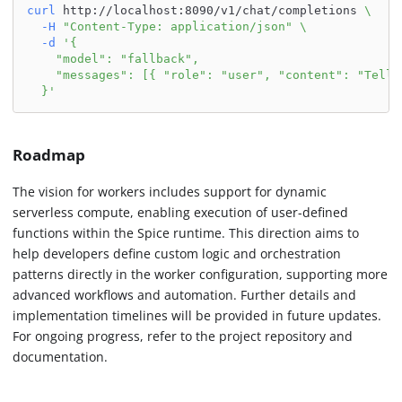
curl
 http://localhost:8090/v1/chat/completions 
\
-H
"Content-Type: application/json"
\
-d
'{
    "model": "fallback",
    "messages": [{ "role": "user", "content": "Tell 
  }'
Roadmap
The vision for workers includes support for dynamic
serverless compute, enabling execution of user-defined
functions within the Spice runtime. This direction aims to
help developers define custom logic and orchestration
patterns directly in the worker configuration, supporting more
advanced workflows and automation. Further details and
implementation timelines will be provided in future updates.
For ongoing progress, refer to the project repository and
documentation.