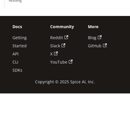
Reading
Docs
Community
More
Getting
Reddit
Blog
Started
Slack
GitHub
API
X
CLI
YouTube
SDKs
Copyright © 2025 Spice AI, Inc.