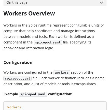
On this page
Workers Overview
Workers in the Spice runtime represent configurable units of
compute that help coordinate and manage interactions
between models and tools. Each worker is defined as a
component in the
file, specifying its
spicepod.yaml
behavior and interaction logic.
Configuration
Workers are configured in the
section of the
workers
file. Each worker definition includes a name,
spicepod.yaml
description, and a list of models or tools it encapsulates.
Example
configuration:
spicepod.yaml
workers
: