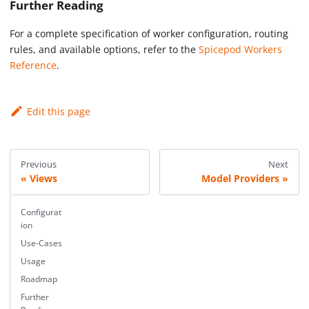
Further Reading
For a complete specification of worker configuration, routing
rules, and available options, refer to the
Spicepod Workers
Reference
.
Edit this page
Previous
Next
Views
Model Providers
Configurat
ion
Use-Cases
Usage
Roadmap
Further