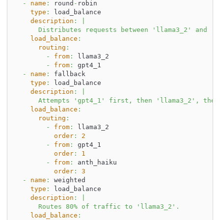
-
name
:
 round
-
robin
type
:
 load_balance
description
:
|
      Distributes requests between 'llama3_2' and 'g
load_balance
:
routing
:
-
from
:
 llama3_2
-
from
:
 gpt4_1
-
name
:
 fallback
type
:
 load_balance
description
:
|
      Attempts 'gpt4_1' first, then 'llama3_2', then
load_balance
:
routing
:
-
from
:
 llama3_2
order
:
2
-
from
:
 gpt4_1
order
:
1
-
from
:
 anth_haiku
order
:
3
-
name
:
 weighted
type
:
 load_balance
description
:
|
      Routes 80% of traffic to 'llama3_2'.
load_balance
: