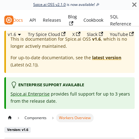
Spice.ai OSS v2.1.0
is now available! 🎉
Blog
SQL
Spice.ai OSS
Docs
API
Releases
Cookbook
Reference
v1.6
Try Spice Cloud
X
Slack
YouTube
This is documentation for
Spice.ai OSS
v1.6
, which is no
longer actively maintained.
For up-to-date documentation, see the
latest version
(
Latest (v2.1)
).
ENTERPRISE SUPPORT AVAILABLE
Spice.ai Enterprise
provides full support for up to 3 years
from the release date.
Components
Workers Overview
Version: v1.6