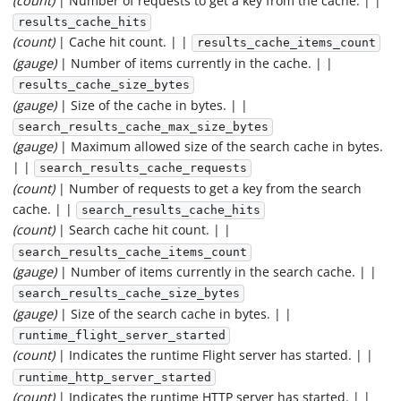
(count)
| Number of requests to get a key from the cache. | |
results_cache_hits
(count)
| Cache hit count. | |
results_cache_items_count
(gauge)
| Number of items currently in the cache. | |
results_cache_size_bytes
(gauge)
| Size of the cache in bytes. | |
search_results_cache_max_size_bytes
(gauge)
| Maximum allowed size of the search cache in bytes.
| |
search_results_cache_requests
(count)
| Number of requests to get a key from the search
cache. | |
search_results_cache_hits
(count)
| Search cache hit count. | |
search_results_cache_items_count
(gauge)
| Number of items currently in the search cache. | |
search_results_cache_size_bytes
(gauge)
| Size of the search cache in bytes. | |
runtime_flight_server_started
(count)
| Indicates the runtime Flight server has started. | |
runtime_http_server_started
(count)
| Indicates the runtime HTTP server has started. | |