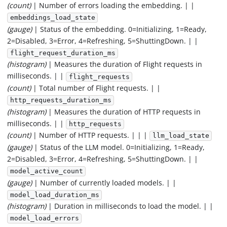
(count)
| Number of errors loading the embedding. | |
embeddings_load_state
(gauge)
| Status of the embedding. 0=Initializing, 1=Ready,
2=Disabled, 3=Error, 4=Refreshing, 5=ShuttingDown. | |
flight_request_duration_ms
(histogram)
| Measures the duration of Flight requests in
milliseconds. | |
flight_requests
(count)
| Total number of Flight requests. | |
http_requests_duration_ms
(histogram)
| Measures the duration of HTTP requests in
milliseconds. | |
http_requests
(count)
| Number of HTTP requests. | | |
llm_load_state
(gauge)
| Status of the LLM model. 0=Initializing, 1=Ready,
2=Disabled, 3=Error, 4=Refreshing, 5=ShuttingDown. | |
model_active_count
(gauge)
| Number of currently loaded models. | |
model_load_duration_ms
(histogram)
| Duration in milliseconds to load the model. | |
model_load_errors