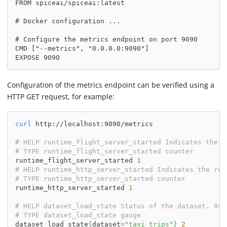
FROM spiceai/spiceai:latest
# Docker configuration ...
# Configure the metrics endpoint on port 9090
CMD ["--metrics", "0.0.0.0:9090"]
EXPOSE 9090
Configuration of the metrics endpoint can be verified using a
HTTP GET request, for example:
curl
 http://localhost:9090/metrics
# HELP runtime_flight_server_started Indicates the r
# TYPE runtime_flight_server_started counter
runtime_flight_server_started 
1
# HELP runtime_http_server_started Indicates the run
# TYPE runtime_http_server_started counter
runtime_http_server_started 
1
# HELP dataset_load_state Status of the dataset. 0=I
# TYPE dataset_load_state gauge
dataset_load_state
{
dataset
=
"taxi_trips"
}
2