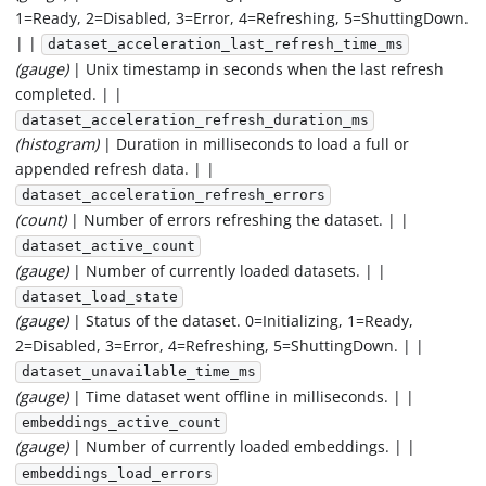
1=Ready, 2=Disabled, 3=Error, 4=Refreshing, 5=ShuttingDown.
| |
dataset_acceleration_last_refresh_time_ms
(gauge)
| Unix timestamp in seconds when the last refresh
completed. | |
dataset_acceleration_refresh_duration_ms
(histogram)
| Duration in milliseconds to load a full or
appended refresh data. | |
dataset_acceleration_refresh_errors
(count)
| Number of errors refreshing the dataset. | |
dataset_active_count
(gauge)
| Number of currently loaded datasets. | |
dataset_load_state
(gauge)
| Status of the dataset. 0=Initializing, 1=Ready,
2=Disabled, 3=Error, 4=Refreshing, 5=ShuttingDown. | |
dataset_unavailable_time_ms
(gauge)
| Time dataset went offline in milliseconds. | |
embeddings_active_count
(gauge)
| Number of currently loaded embeddings. | |
embeddings_load_errors