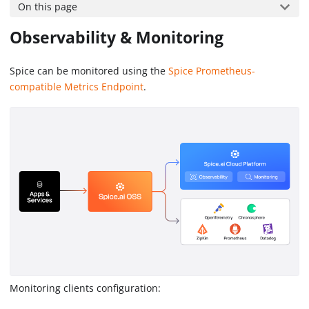
On this page
Observability & Monitoring
Spice can be monitored using the
Spice Prometheus-
compatible Metrics Endpoint
.
Monitoring clients configuration: