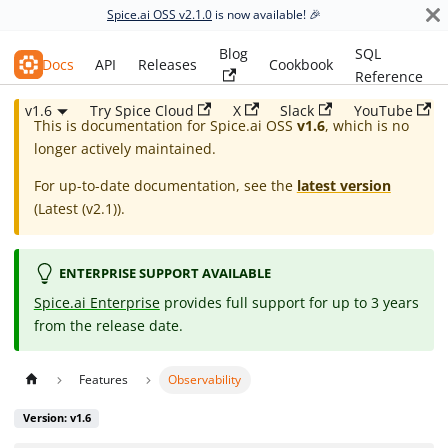
Spice.ai OSS v2.1.0
is now available! 🎉
Blog
SQL
Spice.ai OSS
Docs
API
Releases
Cookbook
Reference
v1.6
Try Spice Cloud
X
Slack
YouTube
This is documentation for
Spice.ai OSS
v1.6
, which is no
longer actively maintained.
For up-to-date documentation, see the
latest version
(
Latest (v2.1)
).
ENTERPRISE SUPPORT AVAILABLE
Spice.ai Enterprise
provides full support for up to 3 years
from the release date.
Features
Observability
Version: v1.6