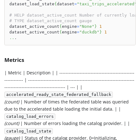
dataset_load_state
{
dataset
=
"taxi_trips_accelerated"
}
# HELP dataset_active_count Number of currently load
# TYPE dataset_active_count gauge
dataset_active_count
{
engine
=
"None"
}
1
dataset_active_count
{
engine
=
"duckdb"
}
1
..
.
Metrics
| Metric | Description | | ------------------------------------------------
------------ | --------------------------------------------------------------------
--------------------------------------- | --- | |
accelerated_ready_state_federated_fallback
(count)
| Number of times the federated table was queried
due to the accelerated table loading the initial data. | |
catalog_load_errors
(count)
| Number of errors loading the catalog provider. | |
catalog_load_state
(gauge)
| Status of the catalog provider. 0=Initializing,