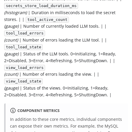
secrets_store_load_duration_ms
(histogram)
| Duration in milliseconds to load the secret
stores. | |
tool_active_count
(gauge)
| Number of currently loaded LLM tools. | |
tool_load_errors
(count)
| Number of errors loading the LLM tool. | |
tool_load_state
(gauge)
| Status of the LLM tools. 0=Initializing, 1=Ready,
2=Disabled, 3=Error, 4=Refreshing, 5=ShuttingDown. | |
view_load_errors
(count)
| Number of errors loading the view. | |
view_load_state
(gauge)
| Status of the views. 0=Initializing, 1=Ready,
2=Disabled, 3=Error, 4=Refreshing, 5=ShuttingDown. |
COMPONENT METRICS
In addition to these core metrics, individual components
can expose their own metrics. For example, the MySQL