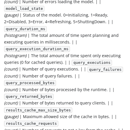
(count)
| Number of errors loading the model. | |
model_load_state
(gauge)
| Status of the model. 0=Initializing, 1=Ready,
2=Disabled, 3=Error, 4=Refreshing, 5=ShuttingDown. | |
query_duration_ms
(histogram)
| The total amount of time spent planning and
executing queries in milliseconds. | |
query_execution_duration_ms
(histogram)
| The total amount of time spent only executing
queries (0 for cached queries). | |
query_executions
(count)
| Number of query executions. | |
query_failures
(count)
| Number of query failures. | |
query_processed_bytes
(count)
| Number of bytes processed by the runtime. | |
query_returned_bytes
(count)
| Number of bytes returned to query clients. | |
results_cache_max_size_bytes
(gauge)
| Maximum allowed size of the cache in bytes. | |
results_cache_requests