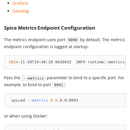
Grafana
Datadog
Spice Metrics Endpoint Configuration
The metrics endpoint uses port
by default. The metrics
9090
endpoint configuration is logged at startup.
2024
-11-28T19:48:10.942003Z  INFO runtime::metrics_s
Pass the
parameter to bind to a specific port. For
--metrics
example, to bind to port
:
9091
 spiced 
--metrics
0.0
.0.0:9091
or when using Docker: