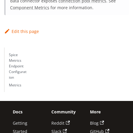
data connector exposes
connection pool metrics
. See
Component Metrics
for more information.
Edit this page
Spice
Metrics
Endpoint
Configurat
ion
Metrics
Docs
Community
More
Getting
Reddit
Blog
Started
Slack
GitHub