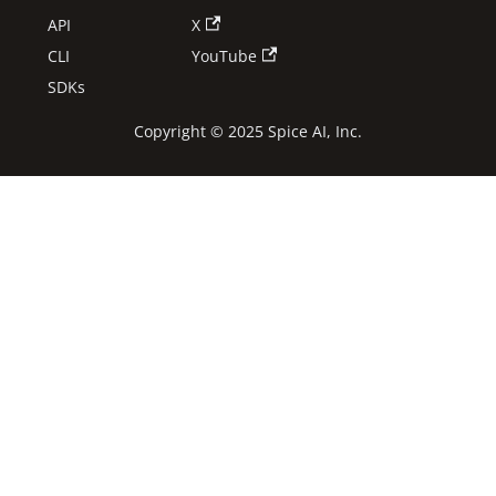
API
X
CLI
YouTube
SDKs
Copyright © 2025 Spice AI, Inc.