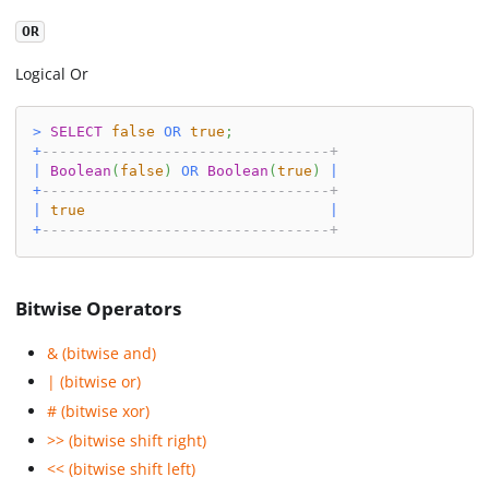
OR
Logical Or
>
SELECT
false
OR
true
;
+
---------------------------------+
|
Boolean
(
false
)
OR
Boolean
(
true
)
|
+
---------------------------------+
|
true
|
+
---------------------------------+
Bitwise Operators
& (bitwise and)
| (bitwise or)
# (bitwise xor)
>> (bitwise shift right)
<< (bitwise shift left)