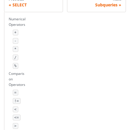
SELECT
Subqueries
Numerical
Operators
+
-
*
/
%
Comparis
on
Operators
=
!=
<
<=
>