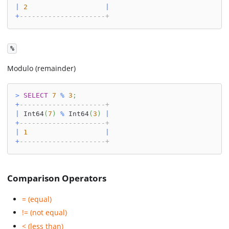
|
2
|
+
---------------------+
%
Modulo (remainder)
>
SELECT
7
%
3
;
+
---------------------+
|
 Int64
(
7
)
%
 Int64
(
3
)
|
+
---------------------+
|
1
|
+
---------------------+
Comparison Operators
= (equal)
!= (not equal)
< (less than)