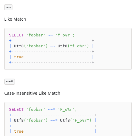
~~
Like Match
SELECT
'foobar'
~
~
'f_o%r'
;
+
---------------------------------+
|
 Utf8
(
"foobar"
)
~
~
 Utf8
(
"f_o%r"
)
|
+
---------------------------------+
|
true
|
+
---------------------------------+
~~*
Case-Insensitive Like Match
SELECT
'foobar'
~
~
*
'F_o%r'
;
+
----------------------------------+
|
 Utf8
(
"foobar"
)
~
~
*
 Utf8
(
"F_o%r"
)
|
+
----------------------------------+
|
true
|