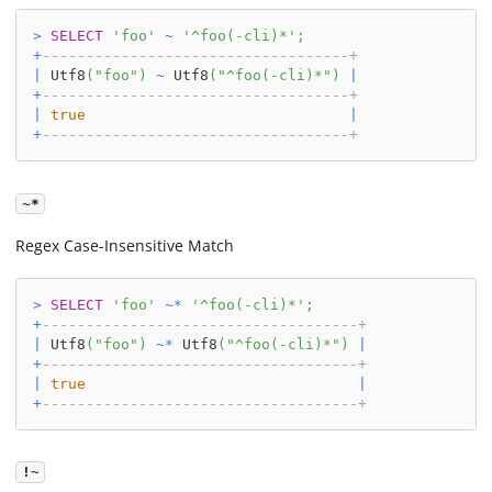
>
SELECT
'foo'
~
'^foo(-cli)*'
;
+
-----------------------------------+
|
 Utf8
(
"foo"
)
~
 Utf8
(
"^foo(-cli)*"
)
|
+
-----------------------------------+
|
true
|
+
-----------------------------------+
~*
Regex Case-Insensitive Match
>
SELECT
'foo'
~
*
'^foo(-cli)*'
;
+
------------------------------------+
|
 Utf8
(
"foo"
)
~
*
 Utf8
(
"^foo(-cli)*"
)
|
+
------------------------------------+
|
true
|
+
------------------------------------+
!~