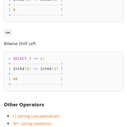
+
----------------------+
|
0
|
+
----------------------+
<<
Bitwise Shift Left
>
SELECT
5
<<
3
;
+
----------------------+
|
 Int64
(
5
)
<<
 Int64
(
3
)
|
+
----------------------+
|
40
|
+
----------------------+
Other Operators
|| (string concatenation)
`@>` (array contains)