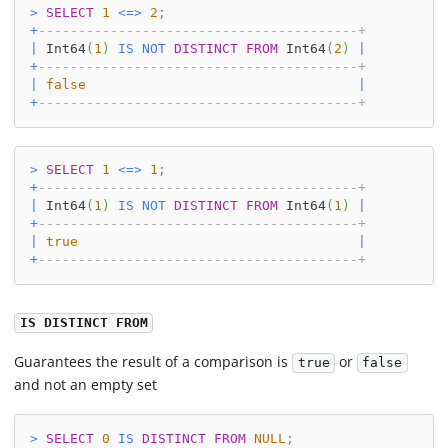
>
SELECT
1
<=>
2
;
+
----------------------------------------+
|
 Int64
(
1
)
IS
NOT
DISTINCT
FROM
 Int64
(
2
)
|
+
----------------------------------------+
|
false
|
+
----------------------------------------+
>
SELECT
1
<=>
1
;
+
----------------------------------------+
|
 Int64
(
1
)
IS
NOT
DISTINCT
FROM
 Int64
(
1
)
|
+
----------------------------------------+
|
true
|
+
----------------------------------------+
IS DISTINCT FROM
Guarantees the result of a comparison is
or
true
false
and not an empty set
>
SELECT
0
IS
DISTINCT
FROM
NULL
;