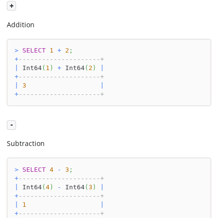
+
Addition
>
SELECT
1
+
2
;
+
---------------------+
|
 Int64
(
1
)
+
 Int64
(
2
)
|
+
---------------------+
|
3
|
+
---------------------+
-
Subtraction
>
SELECT
4
-
3
;
+
---------------------+
|
 Int64
(
4
)
-
 Int64
(
3
)
|
+
---------------------+
|
1
|
+
---------------------+