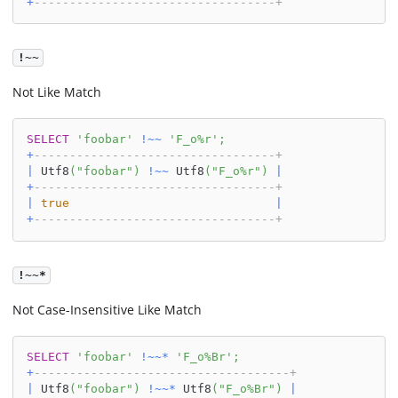
+
----------------------------------+
!~~
Not Like Match
SELECT
'foobar'
!
~
~
'F_o%r'
;
+
----------------------------------+
|
 Utf8
(
"foobar"
)
!
~
~
 Utf8
(
"F_o%r"
)
|
+
----------------------------------+
|
true
|
+
----------------------------------+
!~~*
Not Case-Insensitive Like Match
SELECT
'foobar'
!
~
~
*
'F_o%Br'
;
+
------------------------------------+
|
 Utf8
(
"foobar"
)
!
~
~
*
 Utf8
(
"F_o%Br"
)
|