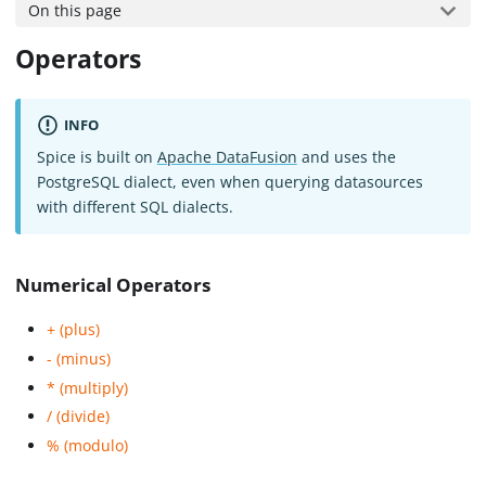
On this page
Operators
INFO
Spice is built on
Apache DataFusion
and uses the
PostgreSQL dialect, even when querying datasources
with different SQL dialects.
Numerical Operators
+ (plus)
- (minus)
* (multiply)
/ (divide)
% (modulo)