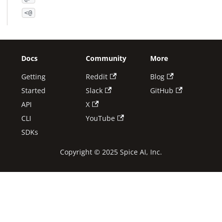
<@
Docs
Community
More
Getting
Reddit
Blog
Started
Slack
GitHub
API
X
CLI
YouTube
SDKs
Copyright © 2025 Spice AI, Inc.