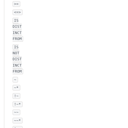
>=
<=>
IS
DIST
INCT
FROM
IS
NOT
DIST
INCT
FROM
~
~*
!~
!~*
~~
~~*