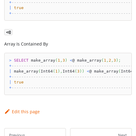
+
---------------------------------------------------
|
true
+
---------------------------------------------------
<@
Array Is Contained By
>
SELECT
 make_array
(
1
,
3
)
<
@ make_array
(
1
,
2
,
3
)
;
+
---------------------------------------------------
|
 make_array
(
Int64
(
1
)
,
Int64
(
3
)
)
<
@ make_array
(
Int64
(
+
---------------------------------------------------
|
true
+
---------------------------------------------------
Edit this page
Previous
Next