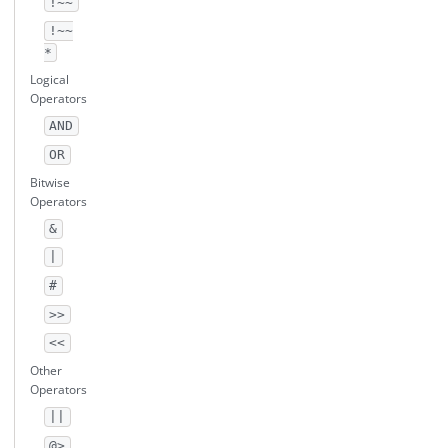
!~~
!~~
*
Logical
Operators
AND
OR
Bitwise
Operators
&
|
#
>>
<<
Other
Operators
||
@>