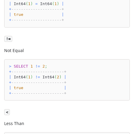
|
 Int64
(
1
)
=
 Int64
(
1
)
|
+
---------------------+
|
true
|
+
---------------------+
!=
Not Equal
>
SELECT
1
!=
2
;
+
----------------------+
|
 Int64
(
1
)
!=
 Int64
(
2
)
|
+
----------------------+
|
true
|
+
----------------------+
<
Less Than