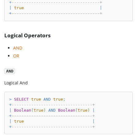
+
------------------------------------+
|
true
|
+
------------------------------------+
Logical Operators
AND
OR
AND
Logical And
>
SELECT
true
AND
true
;
+
---------------------------------+
|
Boolean
(
true
)
AND
Boolean
(
true
)
|
+
---------------------------------+
|
true
|
+
---------------------------------+