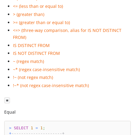
<= (less than or equal to)
> (greater than)
>= (greater than or equal to)
<=> (three-way comparison, alias for IS NOT DISTINCT
FROM)
IS DISTINCT FROM
IS NOT DISTINCT FROM
~ (regex match)
~* (regex case-insensitive match)
!~ (not regex match)
!~* (not regex case-insensitive match)
=
Equal
>
SELECT
1
=
1
;
+
---------------------+