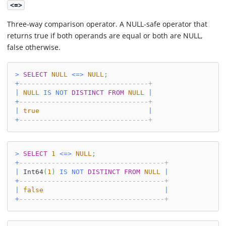
<=>
Three-way comparison operator. A NULL-safe operator that
returns true if both operands are equal or both are NULL,
false otherwise.
>
SELECT
NULL
<=>
NULL
;
+
--------------------------------+
|
NULL
IS
NOT
DISTINCT
FROM
NULL
|
+
--------------------------------+
|
true
|
+
--------------------------------+
>
SELECT
1
<=>
NULL
;
+
------------------------------------+
|
 Int64
(
1
)
IS
NOT
DISTINCT
FROM
NULL
|
+
------------------------------------+
|
false
|
+
------------------------------------+