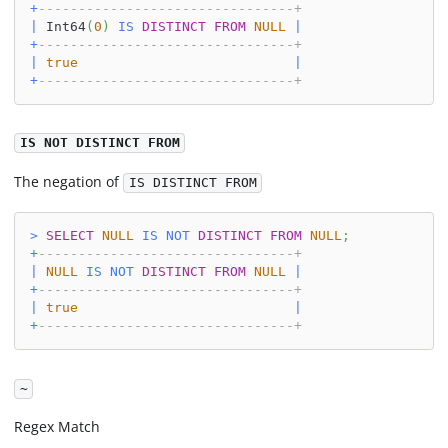
+
--------------------------------+
|
 Int64
(
0
)
IS
DISTINCT
FROM
NULL
|
+
--------------------------------+
|
true
|
+
--------------------------------+
IS NOT DISTINCT FROM
The negation of
IS DISTINCT FROM
>
SELECT
NULL
IS
NOT
DISTINCT
FROM
NULL
;
+
--------------------------------+
|
NULL
IS
NOT
DISTINCT
FROM
NULL
|
+
--------------------------------+
|
true
|
+
--------------------------------+
~
Regex Match