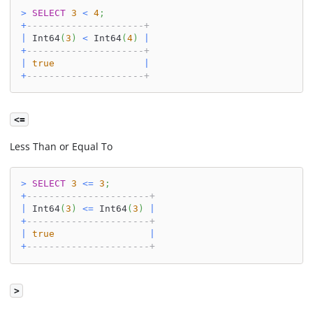
>
SELECT
3
<
4
;
+
---------------------+
|
 Int64
(
3
)
<
 Int64
(
4
)
|
+
---------------------+
|
true
|
+
---------------------+
<=
Less Than or Equal To
>
SELECT
3
<=
3
;
+
----------------------+
|
 Int64
(
3
)
<=
 Int64
(
3
)
|
+
----------------------+
|
true
|
+
----------------------+
>