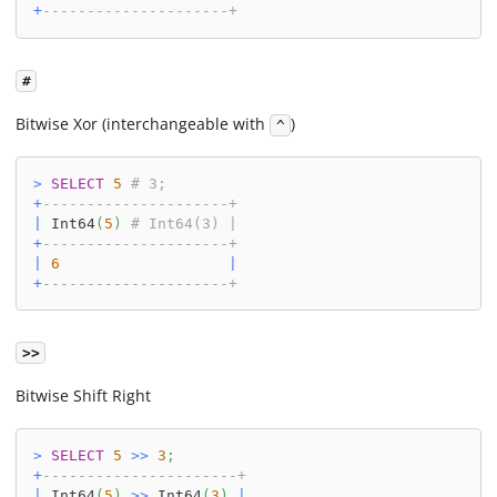
+
---------------------+
#
Bitwise Xor (interchangeable with
)
^
>
SELECT
5
# 3;
+
---------------------+
|
 Int64
(
5
)
# Int64(3) |
+
---------------------+
|
6
|
+
---------------------+
>>
Bitwise Shift Right
>
SELECT
5
>>
3
;
+
----------------------+
|
 Int64
(
5
)
>>
 Int64
(
3
)
|