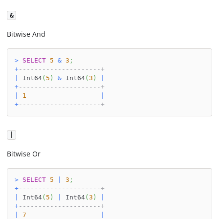
&
Bitwise And
>
SELECT
5
&
3
;
+
---------------------+
|
 Int64
(
5
)
&
 Int64
(
3
)
|
+
---------------------+
|
1
|
+
---------------------+
|
Bitwise Or
>
SELECT
5
|
3
;
+
---------------------+
|
 Int64
(
5
)
|
 Int64
(
3
)
|
+
---------------------+
|
7
|