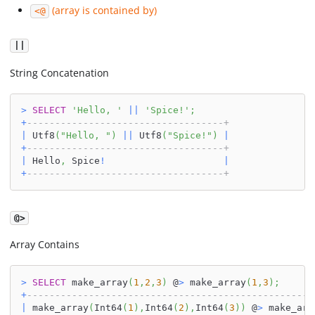
(array is contained by)
<@
||
String Concatenation
>
SELECT
'Hello, '
||
'Spice!'
;
+
-----------------------------------+
|
 Utf8
(
"Hello, "
)
||
 Utf8
(
"Spice!"
)
|
+
-----------------------------------+
|
 Hello
,
 Spice
!
|
+
-----------------------------------+
@>
Array Contains
>
SELECT
 make_array
(
1
,
2
,
3
)
 @
>
 make_array
(
1
,
3
)
;
+
---------------------------------------------------
|
 make_array
(
Int64
(
1
)
,
Int64
(
2
)
,
Int64
(
3
)
)
 @
>
 make_arr