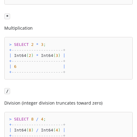
*
Multiplication
>
SELECT
2
*
3
;
+
---------------------+
|
 Int64
(
2
)
*
 Int64
(
3
)
|
+
---------------------+
|
6
|
+
---------------------+
/
Division (integer division truncates toward zero)
>
SELECT
8
/
4
;
+
---------------------+
|
 Int64
(
8
)
/
 Int64
(
4
)
|
+
---------------------+