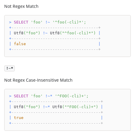
Not Regex Match
>
SELECT
'foo'
!
~
'^foo(-cli)*'
;
+
------------------------------------+
|
 Utf8
(
"foo"
)
!
~
 Utf8
(
"^foo(-cli)*"
)
|
+
------------------------------------+
|
false
|
+
------------------------------------+
!~*
Not Regex Case-Insensitive Match
>
SELECT
'foo'
!
~
*
'^FOO(-cli)+'
;
+
-------------------------------------+
|
 Utf8
(
"foo"
)
!
~
*
 Utf8
(
"^FOO(-cli)+"
)
|
+
-------------------------------------+
|
true
|
+
-------------------------------------+