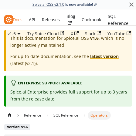
Spice.ai OSS v2.1.0
is now available! 🎉
Blog
SQL
Spice.ai OSS
Docs
API
Releases
Cookbook
Reference
v1.6
Try Spice Cloud
X
Slack
YouTube
This is documentation for
Spice.ai OSS
v1.6
, which is no
longer actively maintained.
For up-to-date documentation, see the
latest version
(
Latest (v2.1)
).
ENTERPRISE SUPPORT AVAILABLE
Spice.ai Enterprise
provides full support for up to 3 years
from the release date.
Reference
SQL Reference
Operators
Version: v1.6