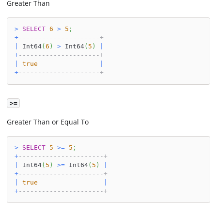
Greater Than
>
SELECT
6
>
5
;
+
---------------------+
|
 Int64
(
6
)
>
 Int64
(
5
)
|
+
---------------------+
|
true
|
+
---------------------+
>=
Greater Than or Equal To
>
SELECT
5
>=
5
;
+
----------------------+
|
 Int64
(
5
)
>=
 Int64
(
5
)
|
+
----------------------+
|
true
|
+
----------------------+