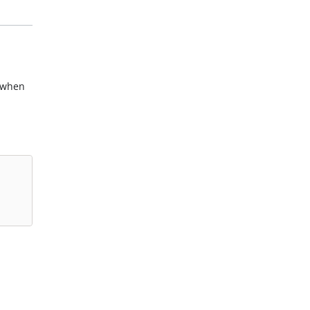
n when