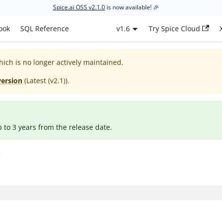
Spice.ai OSS v2.1.0
is now available! 🎉
ook
SQL Reference
v1.6
Try Spice Cloud
hich is no longer actively maintained.
version
(
Latest (v2.1)
).
p to 3 years from the release date.