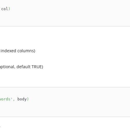
 col
)
e indexed columns)
optional, default TRUE)
words'
,
 body
)
.