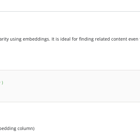
arity using embeddings. It is ideal for finding related content eve
'
)
mbedding column)