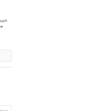
 such
he