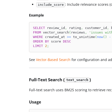
: Include relevance scores (
include_score
Example
SELECT
 review_id
,
 rating
,
 customer_id
,
 
FROM
 vector_search
(
reviews
,
'issues wit
WHERE
 created_at 
>=
 to_unixtime
(
now
(
)
-
ORDER
BY
 score 
DESC
LIMIT
2
;
See
Vector-Based Search
for configuration and a
Full-Text Search (
)
text_search
Full-text search uses BM25 scoring to retrieve r
Usage