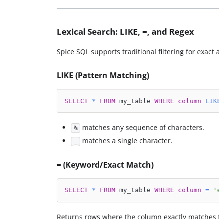
Lexical Search: LIKE, =, and Regex
Spice SQL supports traditional filtering for exac
LIKE (Pattern Matching)
SELECT
*
FROM
 my_table 
WHERE
column
LIK
matches any sequence of characters.
%
matches a single character.
_
= (Keyword/Exact Match)
SELECT
*
FROM
 my_table 
WHERE
column
=
'
Returns rows where the column exactly matches 