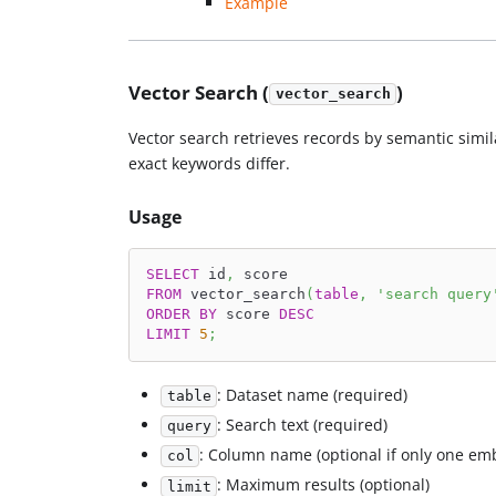
Example
Vector Search (
)
vector_search
Vector search retrieves records by semantic simil
exact keywords differ.
Usage
SELECT
 id
,
 score
FROM
 vector_search
(
table
,
'search query
ORDER
BY
 score 
DESC
LIMIT
5
;
: Dataset name (required)
table
: Search text (required)
query
: Column name (optional if only one e
col
: Maximum results (optional)
limit