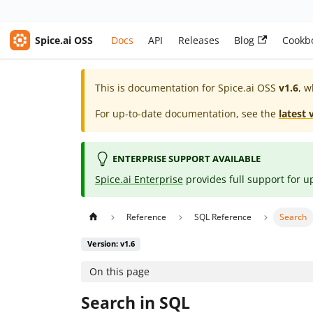
Spice.ai OSS
Docs
API
Releases
Blog
Cookb
This is documentation for
Spice.ai OSS
v1.6
, w
For up-to-date documentation, see the
latest 
ENTERPRISE SUPPORT AVAILABLE
Spice.ai Enterprise
provides full support for u
Reference
SQL Reference
Search
Version: v1.6
On this page
Search in SQL