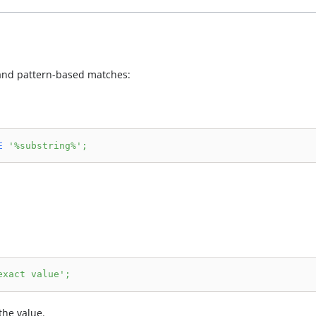
t and pattern-based matches:
E
'%substring%'
;
exact value'
;
the value.