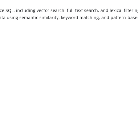
 SQL, including vector search, full-text search, and lexical filterin
ata using semantic similarity, keyword matching, and pattern-bas