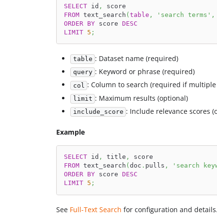
SELECT
 id
,
 score
FROM
 text_search
(
table
,
'search terms'
,
ORDER
BY
 score 
DESC
LIMIT
5
;
: Dataset name (required)
table
: Keyword or phrase (required)
query
: Column to search (required if multipl
col
: Maximum results (optional)
limit
: Include relevance scores (
include_score
Example
SELECT
 id
,
 title
,
 score
FROM
 text_search
(
doc
.
pulls
,
'search key
ORDER
BY
 score 
DESC
LIMIT
5
;
See
Full-Text Search
for configuration and details