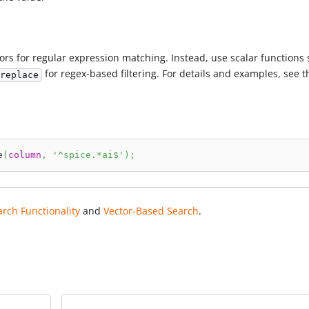
rs for regular expression matching. Instead, use scalar functions
for regex-based filtering. For details and examples, see t
replace
e
(
column
,
'^spice.*ai$'
)
;
arch Functionality
and
Vector-Based Search
.