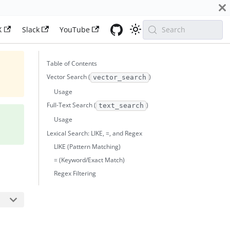
X
Slack
YouTube
Search
Table of Contents
Vector Search (
)
vector_search
Usage
Full-Text Search (
)
text_search
Usage
Lexical Search: LIKE, =, and Regex
LIKE (Pattern Matching)
= (Keyword/Exact Match)
Regex Filtering