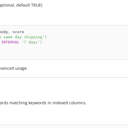
optional, default TRUE)
body
,
 score
h same day shipping'
)
INTERVAL
'7 days'
)
dvanced usage.
ecords matching keywords in indexed columns.