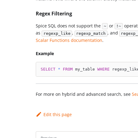
Regex Filtering
Spice SQL does not support the
or
operato
~
!~
as
,
, and
regexp_like
regexp_match
regexp_
Scalar Functions documentation
.
Example
SELECT
*
FROM
 my_table 
WHERE
 regexp_lik
For more on hybrid and advanced search, see
Se
Edit this page