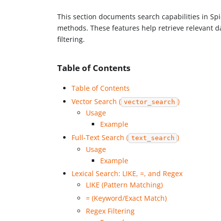
This section documents search capabilities in Spice
methods. These features help retrieve relevant d
filtering.
Table of Contents
Table of Contents
Vector Search (
)
vector_search
Usage
Example
Full-Text Search (
)
text_search
Usage
Example
Lexical Search: LIKE, =, and Regex
LIKE (Pattern Matching)
= (Keyword/Exact Match)
Regex Filtering