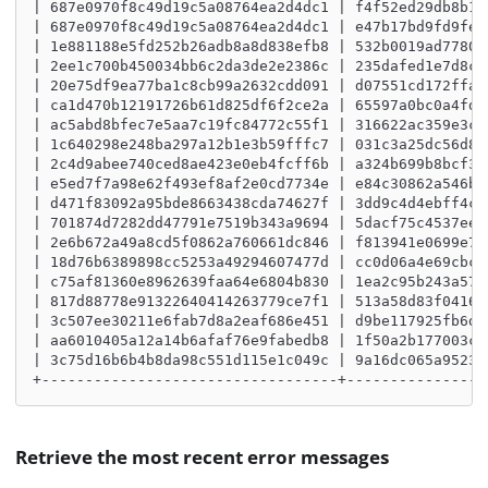
| 687e0970f8c49d19c5a08764ea2d4dc1 | f4f52ed29db8b15
| 687e0970f8c49d19c5a08764ea2d4dc1 | e47b17bd9fd9fe3
| 1e881188e5fd252b26adb8a8d838efb8 | 532b0019ad77809
| 2ee1c700b450034bb6c2da3de2e2386c | 235dafed1e7d8c0
| 20e75df9ea77ba1c8cb99a2632cdd091 | d07551cd172ffa8
| ca1d470b12191726b61d825df6f2ce2a | 65597a0bc0a4fde
| ac5abd8bfec7e5aa7c19fc84772c55f1 | 316622ac359e3c0
| 1c640298e248ba297a12b1e3b59fffc7 | 031c3a25dc56d8e
| 2c4d9abee740ced8ae423e0eb4fcff6b | a324b699b8bcf33
| e5ed7f7a98e62f493ef8af2e0cd7734e | e84c30862a546bb
| d471f83092a95bde8663438cda74627f | 3dd9c4d4ebff4cb
| 701874d7282dd47791e7519b343a9694 | 5dacf75c4537ee0
| 2e6b672a49a8cd5f0862a760661dc846 | f813941e0699e78
| 18d76b6389898cc5253a49294607477d | cc0d06a4e69cbcd
| c75af81360e8962639faa64e6804b830 | 1ea2c95b243a571
| 817d88778e91322640414263779ce7f1 | 513a58d83f0416a
| 3c507ee30211e6fab7d8a2eaf686e451 | d9be117925fb6d4
| aa6010405a12a14b6afaf76e9fabedb8 | 1f50a2b177003c5
| 3c75d16b6b4b8da98c551d115e1c049c | 9a16dc065a95236
+----------------------------------+----------------
Retrieve the most recent error messages