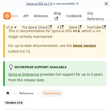
Spice.ai OSS v2.1.0
is now available! 🎉
Blog
SQL
Spice.ai OSS
Docs
API
Releases
Cookbook
Reference
v1.6
Try Spice Cloud
X
Slack
YouTube
This is documentation for
Spice.ai OSS
v1.6
, which is no
longer actively maintained.
For up-to-date documentation, see the
latest version
(
Latest (v2.1)
).
ENTERPRISE SUPPORT AVAILABLE
Spice.ai Enterprise
provides full support for up to 3 years
from the release date.
Reference
Task History
Version: v1.6