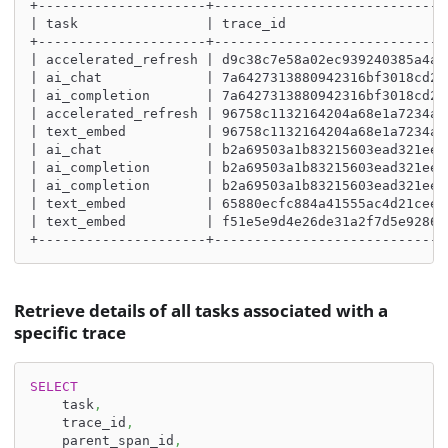
+---------------------+-----------------------------
| task                | trace_id                    
+---------------------+-----------------------------
| accelerated_refresh | d9c38c7e58a02ec939240385a4a2
| ai_chat             | 7a6427313880942316bf3018cd23
| ai_completion       | 7a6427313880942316bf3018cd23
| accelerated_refresh | 96758c1132164204a68e1a7234a0
| text_embed          | 96758c1132164204a68e1a7234a0
| ai_chat             | b2a69503a1b83215603ead321eea
| ai_completion       | b2a69503a1b83215603ead321eea
| ai_completion       | b2a69503a1b83215603ead321eea
| text_embed          | 65880ecfc884a41555ac4d21ceef
| text_embed          | f51e5e9d4e26de31a2f7d5e9286d
+---------------------+-----------------------------
Retrieve details of all tasks associated with a
specific trace
SELECT
    task
,
    trace_id
,
    parent_span_id
,