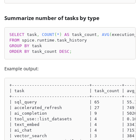
Summarize number of tasks by type
SELECT
 task
,
COUNT
(
*
)
AS
 task_count
,
AVG
(
execution_d
FROM
 spice
.
runtime
.
task_history
GROUP
BY
 task
ORDER
BY
 task_count 
DESC
;
Example output:
+-------------------------------+------------+------
| task                          | task_count | avg_d
+-------------------------------+------------+------
| sql_query                     | 65         | 55.10
| accelerated_refresh           | 27         | 749.1
| ai_completion                 | 9          | 5026.
| tool_use::list_datasets       | 4          | 0.168
| text_embed                    | 4          | 3341.
| ai_chat                       | 4          | 7151.
| vector_search                 | 3          | 384.3