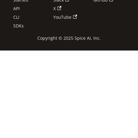
API
X
CLI
YouTube
SDKs
Copyright © 2025 Spice AI, Inc.