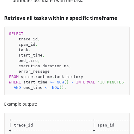
attributes associated with the task.
Retrieve all tasks within a specific timeframe
SELECT
    trace_id
,
    span_id
,
    task
,
    start_time
,
    end_time
,
    execution_duration_ms
,
    error_message
FROM
 spice
.
runtime
.
task_history
WHERE
 start_time 
>=
NOW
(
)
-
INTERVAL
'10 MINUTES'
AND
 end_time 
<=
NOW
(
)
;
Example output:
+----------------------------------+----------------
| trace_id                         | span_id        
+----------------------------------+----------------