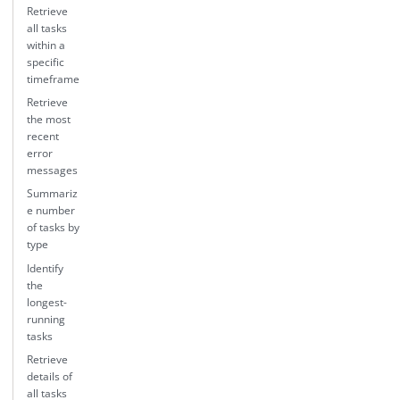
Retrieve
all tasks
within a
specific
timeframe
Retrieve
the most
recent
error
messages
Summariz
e number
of tasks by
type
Identify
the
longest-
running
tasks
Retrieve
details of
all tasks