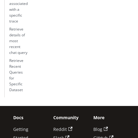
associated
with a
specific
trace
Retrieve
details of
most
recent
chat query
Retrieve
Recent
Queries
for
Specific
Dataset
Docs
Community
More
Getting
Reddit
Blog
Started
Slack
GitHub