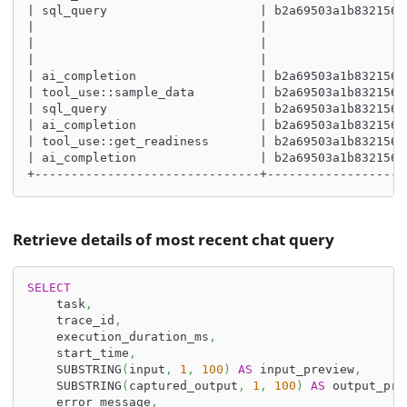
| sql_query                     | b2a69503a1b8321560
|                               |                   
|                               |                   
|                               |                   
| ai_completion                 | b2a69503a1b8321560
| tool_use::sample_data         | b2a69503a1b8321560
| sql_query                     | b2a69503a1b8321560
| ai_completion                 | b2a69503a1b8321560
| tool_use::get_readiness       | b2a69503a1b8321560
| ai_completion                 | b2a69503a1b8321560
+-------------------------------+-------------------
Retrieve details of most recent chat query
SELECT
    task
,
    trace_id
,
    execution_duration_ms
,
    start_time
,
    SUBSTRING
(
input
,
1
,
100
)
AS
 input_preview
,
    SUBSTRING
(
captured_output
,
1
,
100
)
AS
 output_pre
    error_message
,