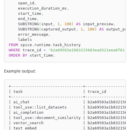
    span_id
,
    execution_duration_ms
,
    start_time
,
    end_time
,
    SUBSTRING
(
input
,
1
,
100
)
AS
 input_preview
,
    SUBSTRING
(
captured_output
,
1
,
100
)
AS
 output_pre
    error_message
,
    labels
FROM
 spice
.
runtime
.
task_history
WHERE
 trace_id 
=
'b2a69503a1b83215603ead321eea6f61'
ORDER
BY
 start_time
;
Example output:
+-------------------------------+-------------------
| task                          | trace_id          
+-------------------------------+-------------------
| ai_chat                       | b2a69503a1b8321560
| tool_use::list_datasets       | b2a69503a1b8321560
| ai_completion                 | b2a69503a1b8321560
| tool_use::document_similarity | b2a69503a1b8321560
| vector_search                 | b2a69503a1b8321560
| text_embed                    | b2a69503a1b8321560