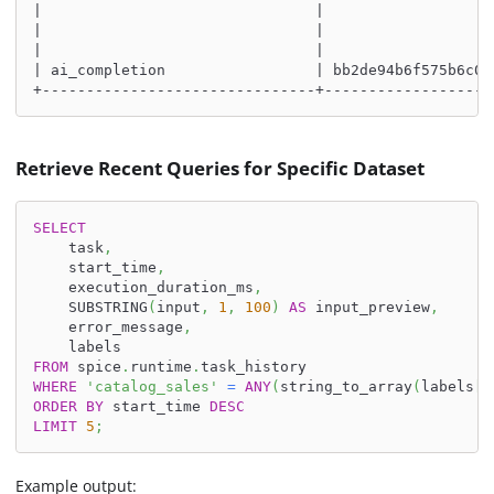
|                               |                   
|                               |                   
|                               |                   
| ai_completion                 | bb2de94b6f575b6c00
+-------------------------------+-------------------
Retrieve Recent Queries for Specific Dataset
SELECT
    task
,
    start_time
,
    execution_duration_ms
,
    SUBSTRING
(
input
,
1
,
100
)
AS
 input_preview
,
    error_message
,
    labels
FROM
 spice
.
runtime
.
task_history
WHERE
'catalog_sales'
=
ANY
(
string_to_array
(
labels
[
'
ORDER
BY
 start_time 
DESC
LIMIT
5
;
Example output: