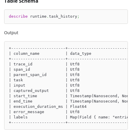
Table Schema
describe
 runtime
.
task_history
;
Output
+-----------------------+---------------------------
| column_name           | data_type                 
+-----------------------+---------------------------
| trace_id              | Utf8                      
| span_id               | Utf8                      
| parent_span_id        | Utf8                      
| task                  | Utf8                      
| input                 | Utf8                      
| captured_output       | Utf8                      
| start_time            | Timestamp(Nanosecond, None
| end_time              | Timestamp(Nanosecond, None
| execution_duration_ms | Float64                   
| error_message         | Utf8                      
| labels                | Map(Field { name: "entries
+-----------------------+---------------------------