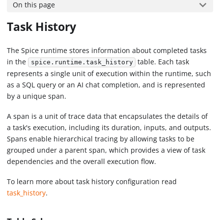
On this page
Task History
The Spice runtime stores information about completed tasks
in the
table. Each task
spice.runtime.task_history
represents a single unit of execution within the runtime, such
as a SQL query or an AI chat completion, and is represented
by a unique span.
A span is a unit of trace data that encapsulates the details of
a task's execution, including its duration, inputs, and outputs.
Spans enable hierarchical tracing by allowing tasks to be
grouped under a parent span, which provides a view of task
dependencies and the overall execution flow.
To learn more about task history configuration read
task_history
.