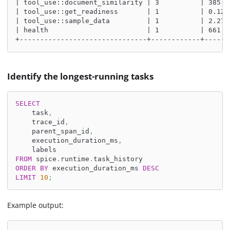
| tool_use::document_similarity | 3          | 385.0
| tool_use::get_readiness       | 1          | 0.129
| tool_use::sample_data         | 1          | 2.275
| health                        | 1          | 661.0
+-------------------------------+------------+------
Identify the longest-running tasks
SELECT
    task
,
    trace_id
,
    parent_span_id
,
    execution_duration_ms
,
    labels
FROM
 spice
.
runtime
.
task_history
ORDER
BY
 execution_duration_ms 
DESC
LIMIT
10
;
Example output: