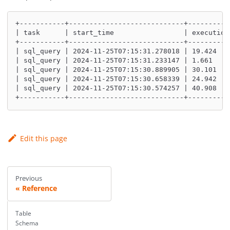
+-----------+----------------------------+----------
| task      | start_time                 | execution
+-----------+----------------------------+----------
| sql_query | 2024-11-25T07:15:31.233147 | 1.661    
| sql_query | 2024-11-25T07:15:30.889905 | 30.101   
| sql_query | 2024-11-25T07:15:30.658339 | 24.942   
| sql_query | 2024-11-25T07:15:30.574257 | 40.908   
+-----------+----------------------------+----------
Edit this page
Previous
Reference
Table
Schema