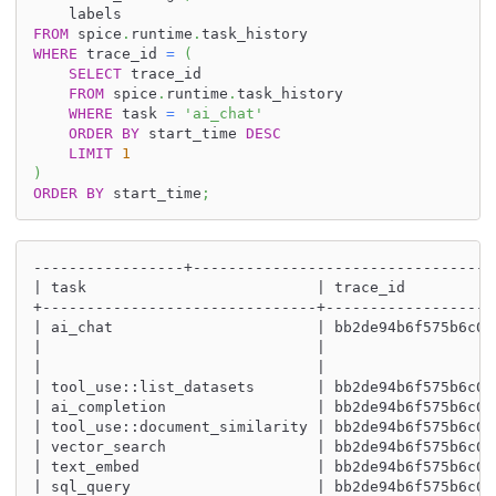
    labels
FROM
 spice
.
runtime
.
task_history
WHERE
 trace_id 
=
(
SELECT
 trace_id
FROM
 spice
.
runtime
.
task_history
WHERE
 task 
=
'ai_chat'
ORDER
BY
 start_time 
DESC
LIMIT
1
)
ORDER
BY
 start_time
;
-----------------+----------------------------------
| task                          | trace_id          
+-------------------------------+-------------------
| ai_chat                       | bb2de94b6f575b6c00
|                               |                   
|                               |                   
| tool_use::list_datasets       | bb2de94b6f575b6c00
| ai_completion                 | bb2de94b6f575b6c00
| tool_use::document_similarity | bb2de94b6f575b6c00
| vector_search                 | bb2de94b6f575b6c00
| text_embed                    | bb2de94b6f575b6c00
| sql_query                     | bb2de94b6f575b6c00