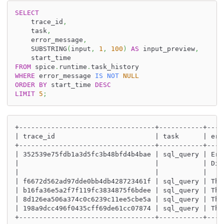
SELECT
    trace_id
,
    task
,
    error_message
,
    SUBSTRING
(
input
,
1
,
100
)
AS
 input_preview
,
    start_time
FROM
 spice
.
runtime
.
task_history
WHERE
 error_message 
IS
NOT
NULL
ORDER
BY
 start_time 
DESC
LIMIT
5
;
+----------------------------------+-----------+----
| trace_id                         | task      | err
+----------------------------------+-----------+----
| 352539e75fdb1a3d5fc3b48bfd4b4bae | sql_query | Err
|                                  |           | Did
|                                  |           |    
| f6672d562ad97dde0bb4db428723461f | sql_query | Thi
| b16fa36e5a2f7f119fc3834875f6bdee | sql_query | Thi
| 8d126ea506a374c0c6239c11ee5cbe5a | sql_query | Thi
| 198a9dcc496f0435cff69de61cc07874 | sql_query | Thi
+----------------------------------+-----------+----