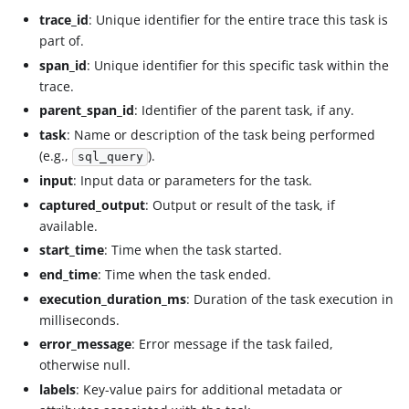
trace_id
: Unique identifier for the entire trace this task is
part of.
span_id
: Unique identifier for this specific task within the
trace.
parent_span_id
: Identifier of the parent task, if any.
task
: Name or description of the task being performed
(e.g.,
).
sql_query
input
: Input data or parameters for the task.
captured_output
: Output or result of the task, if
available.
start_time
: Time when the task started.
end_time
: Time when the task ended.
execution_duration_ms
: Duration of the task execution in
milliseconds.
error_message
: Error message if the task failed,
otherwise null.
labels
: Key-value pairs for additional metadata or