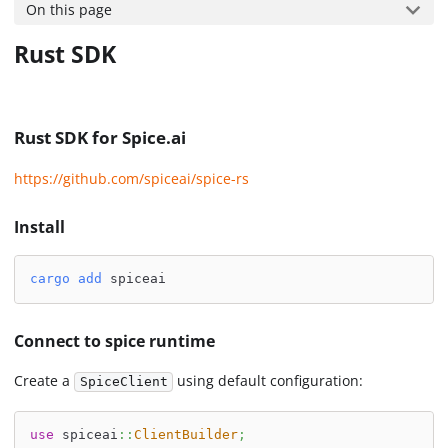
On this page
Rust SDK
Rust SDK for Spice.ai
https://github.com/spiceai/spice-rs
Install
cargo
add
 spiceai
Connect to spice runtime
Create a
using default configuration:
SpiceClient
use
spiceai
::
ClientBuilder
;