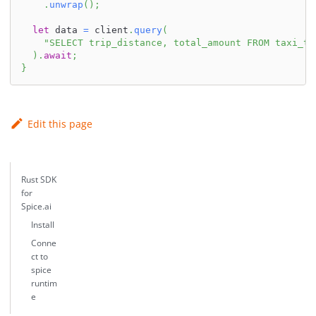
.
unwrap
(
)
;
let
 data 
=
 client
.
query
(
"SELECT trip_distance, total_amount FROM taxi_tr
)
.
await
;
}
Edit this page
Rust SDK
for
Spice.ai
Install
Conne
ct to
spice
runtim
e