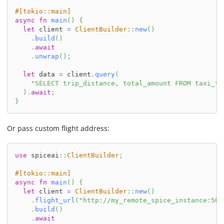
#[tokio::main]
async
fn
main
(
)
{
let
 client 
=
ClientBuilder
::
new
(
)
.
build
(
)
.
await
.
unwrap
(
)
;
let
 data 
=
 client
.
query
(
"SELECT trip_distance, total_amount FROM taxi_tr
)
.
await
;
}
Or pass custom flight address:
use
spiceai
::
ClientBuilder
;
#[tokio::main]
async
fn
main
(
)
{
let
 client 
=
ClientBuilder
::
new
(
)
.
flight_url
(
"http://my_remote_spice_instance:500
.
build
(
)
.
await