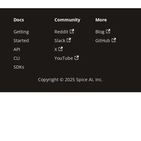
Docs
Community
More
Getting
Reddit
Blog
Started
Slack
GitHub
API
X
CLI
YouTube
SDKs
Copyright © 2025 Spice AI, Inc.