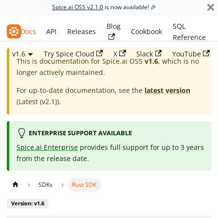
Spice.ai OSS v2.1.0
is now available! 🎉
Blog
SQL
Spice.ai OSS
Docs
API
Releases
Cookbook
Reference
v1.6
Try Spice Cloud
X
Slack
YouTube
This is documentation for
Spice.ai OSS
v1.6
, which is no
longer actively maintained.
For up-to-date documentation, see the
latest version
(
Latest (v2.1)
).
ENTERPRISE SUPPORT AVAILABLE
Spice.ai Enterprise
provides full support for up to 3 years
from the release date.
SDKs
Rust SDK
Version: v1.6