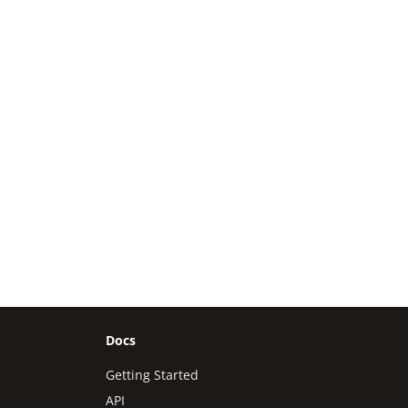
Docs
Getting Started
API