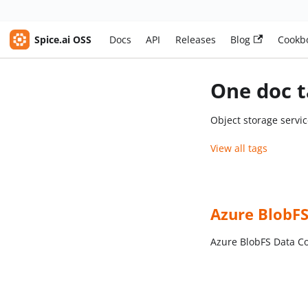
Spice.ai OSS
Docs
API
Releases
Blog
Cookb
One doc t
Object storage servi
View all tags
Azure BlobF
Azure BlobFS Data C