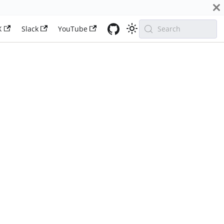
X
Slack
YouTube
Search