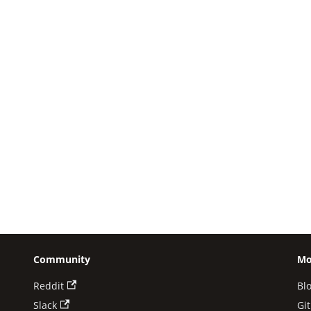
Community
Mo
Reddit
Bl
Slack
Gi