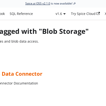
Spice.ai OSS v2.1.0
is now available! 🎉
ook
SQL Reference
v1.6
Try Spice Cloud
agged with "Blob Storage"
ces and blob data access.
S Data Connector
onnector Documentation