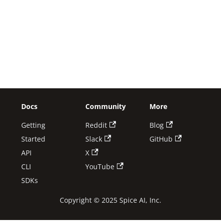
Docs
Community
More
Getting
Reddit
Blog
Started
Slack
GitHub
API
X
CLI
YouTube
SDKs
Copyright © 2025 Spice AI, Inc.