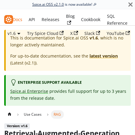
Spice.ai OSS v2.1.0
is now available! 🎉
Blog
SQL
Spice.ai OSS
Docs
API
Releases
Cookbook
Reference
v1.6
Try Spice Cloud
X
Slack
YouTube
This is documentation for
Spice.ai OSS
v1.6
, which is no
longer actively maintained.
For up-to-date documentation, see the
latest version
(
Latest (v2.1)
).
ENTERPRISE SUPPORT AVAILABLE
Spice.ai Enterprise
provides full support for up to 3 years
from the release date.
Use Cases
RAG
Version: v1.6
Retrieval-Augmented-Generation