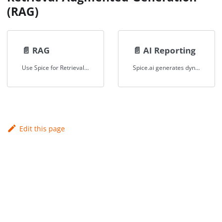
(RAG)
📄️
RAG
📄️
AI Reporting
Use Spice for Retrieval-Augmented-Generation (RAG)
Spice.ai generates dynamic, context-aware AI-driven reports for operational insights in health-tech, ensuring compliance and precision.
Edit this page