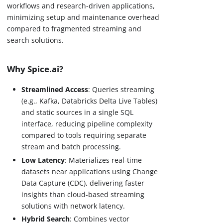
workflows and research-driven applications,
minimizing setup and maintenance overhead
compared to fragmented streaming and
search solutions.
Why Spice.ai?
Streamlined Access
: Queries streaming
(e.g., Kafka, Databricks Delta Live Tables)
and static sources in a single SQL
interface, reducing pipeline complexity
compared to tools requiring separate
stream and batch processing.
Low Latency
: Materializes real-time
datasets near applications using Change
Data Capture (CDC), delivering faster
insights than cloud-based streaming
solutions with network latency.
Hybrid Search
: Combines vector