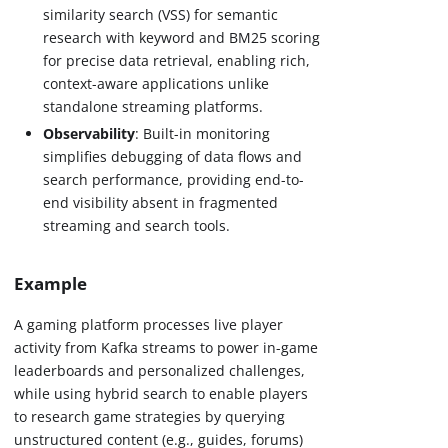
similarity search (VSS) for semantic
research with keyword and BM25 scoring
for precise data retrieval, enabling rich,
context-aware applications unlike
standalone streaming platforms.
Observability
: Built-in monitoring
simplifies debugging of data flows and
search performance, providing end-to-
end visibility absent in fragmented
streaming and search tools.
Example
A gaming platform processes live player
activity from Kafka streams to power in-game
leaderboards and personalized challenges,
while using hybrid search to enable players
to research game strategies by querying
unstructured content (e.g., guides, forums)