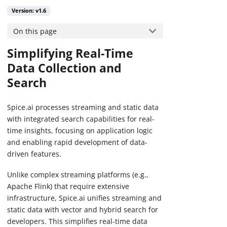
Version: v1.6
On this page
Simplifying Real-Time
Data Collection and
Search
Spice.ai processes streaming and static data
with integrated search capabilities for real-
time insights, focusing on application logic
and enabling rapid development of data-
driven features.
Unlike complex streaming platforms (e.g.,
Apache Flink) that require extensive
infrastructure, Spice.ai unifies streaming and
static data with vector and hybrid search for
developers. This simplifies real-time data