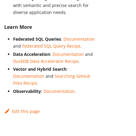
with semantic and precise search for
diverse application needs.
Learn More
Federated SQL Queries
:
Documentation
and
Federated SQL Query Recipe
.
Data Acceleration
:
Documentation
and
DuckDB Data Accelerator Recipe
.
Vector and Hybrid Search
:
Documentation
and
Searching GitHub
Files Recipe
.
Observability
:
Documentation
.
Edit this page