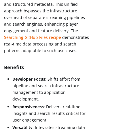
and structured metadata. This unified
approach bypasses the infrastructure
overhead of separate streaming pipelines
and search engines, enhancing player
engagement and feature delivery. The
Searching GitHub Files recipe
demonstrates
real-time data processing and search
patterns adaptable to such use cases.
Benefits
Developer Focus
: Shifts effort from
pipeline and search infrastructure
management to application
development.
Responsiveness
: Delivers real-time
insights and search results critical for
user engagement.
Versatility
: Integrates streaming data