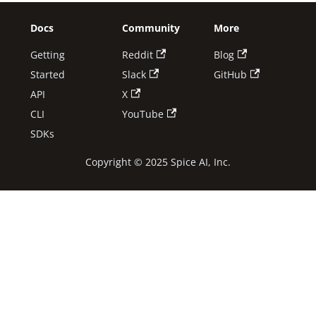
Docs
Community
More
Getting
Reddit
Blog
Started
Slack
GitHub
API
X
CLI
YouTube
SDKs
Copyright © 2025 Spice AI, Inc.