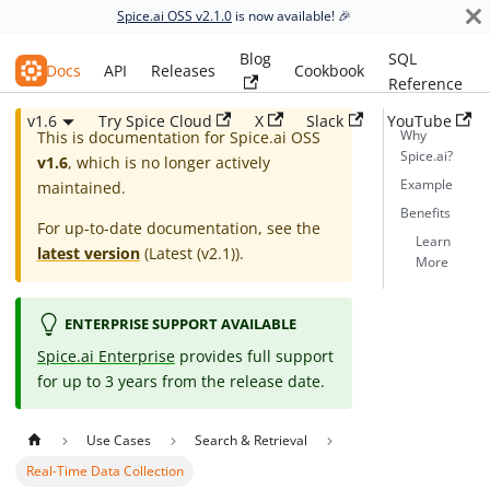
Spice.ai OSS v2.1.0
is now available! 🎉
Blog
SQL
Spice.ai OSS
Docs
API
Releases
Cookbook
Reference
v1.6
Try Spice Cloud
X
Slack
YouTube
Why
This is documentation for
Spice.ai OSS
Spice.ai?
v1.6
, which is no longer actively
Example
maintained.
Benefits
For up-to-date documentation, see the
Learn
latest version
(
Latest (v2.1)
).
More
ENTERPRISE SUPPORT AVAILABLE
Spice.ai Enterprise
provides full support
for up to 3 years from the release date.
Use Cases
Search & Retrieval
Real-Time Data Collection