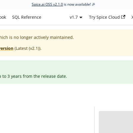
Spice.ai OSS v2.1.0
is now available! 🎉
ook
SQL Reference
v1.7
Try Spice Cloud
hich is no longer actively maintained.
version
(
Latest (v2.1)
).
p to 3 years from the release date.