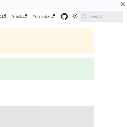
X
Slack
YouTube
Search