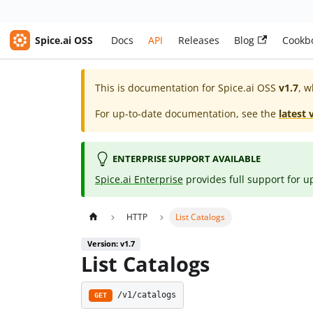
Spice.ai OSS
Docs
API
Releases
Blog
Cookb
This is documentation for
Spice.ai OSS
v1.7
, w
For up-to-date documentation, see the
latest 
ENTERPRISE SUPPORT AVAILABLE
Spice.ai Enterprise
provides full support for u
HTTP
List Catalogs
Version: v1.7
List Catalogs
/v1/catalogs
GET