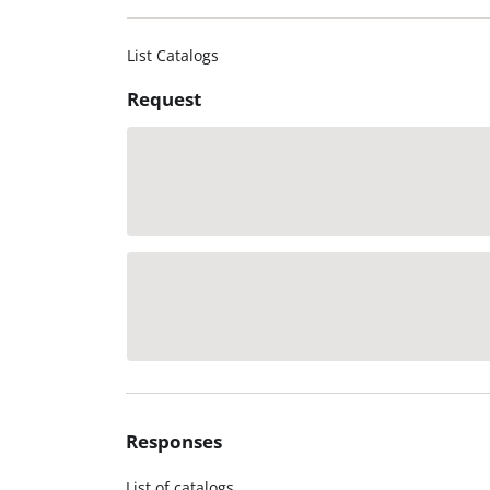
List Catalogs
Request
Responses
List of catalogs