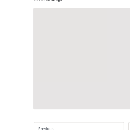
Previous