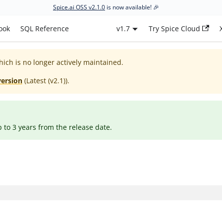
Spice.ai OSS v2.1.0
is now available! 🎉
ook
SQL Reference
v1.7
Try Spice Cloud
hich is no longer actively maintained.
version
(
Latest (v2.1)
).
p to 3 years from the release date.