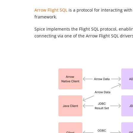
Arrow Flight SQL
is a protocol for interacting wi
framework.
Spice implements the Flight SQL protocol, enablin
connecting via one of the Arrow Flight SQL driver