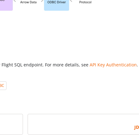
 Flight SQL endpoint. For more details, see
API Key Authentication
.
BC
J