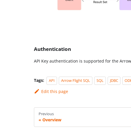
Authentication
API Key authentication is supported for the Arrow
Tags:
API
Arrow Flight SQL
SQL
JDBC
OD
Edit this page
Previous
Overview