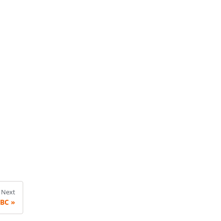
Next
DBC