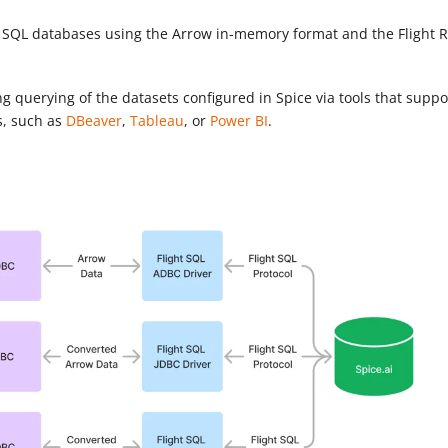
th SQL databases using the Arrow in-memory format and the Flight 
g querying of the datasets configured in Spice via tools that suppo
s, such as
DBeaver
,
Tableau
, or
Power BI
.