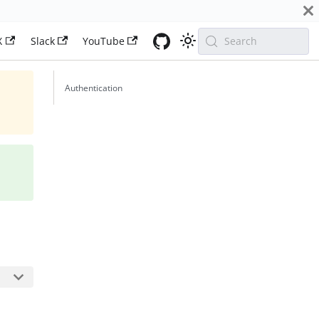
X
Slack
YouTube
Search
Authentication