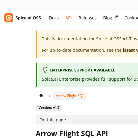
Spice.ai OSS
Docs
API
Releases
Blog
Cookb
This is documentation for
Spice.ai OSS
v1.7
, w
For up-to-date documentation, see the
latest 
ENTERPRISE SUPPORT AVAILABLE
Spice.ai Enterprise
provides full support for u
Arrow Flight SQL
Version: v1.7
On this page
Arrow Flight SQL API