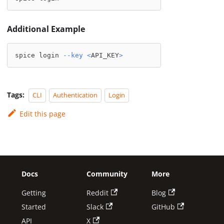
Additional Example
spice login 
--key
<
API_KEY
>
Tags:
CLI
Authentication
Login
Edit this page
Docs
Community
More
Getting
Reddit
Blog
Started
Slack
GitHub
API
X