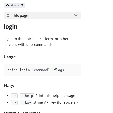
Version: v1.7
On this page
login
Login to the Spice.ai Platform, or other
services with sub-commands.
Usage
spice login 
[
command
]
[
flags
]
Flags
,
Print this help message
-h
--help
,
string API key (for spice.ai)
-k
--key