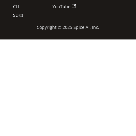
CLI
YouTube
SDKs
Copyright © 2025 Spice AI, Inc.