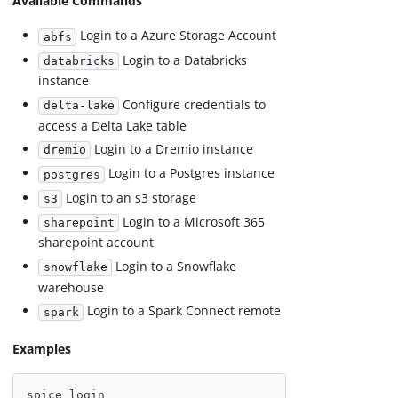
Available Commands
Login to a Azure Storage Account
abfs
Login to a Databricks
databricks
instance
Configure credentials to
delta-lake
access a Delta Lake table
Login to a Dremio instance
dremio
Login to a Postgres instance
postgres
Login to an s3 storage
s3
Login to a Microsoft 365
sharepoint
sharepoint account
Login to a Snowflake
snowflake
warehouse
Login to a Spark Connect remote
spark
Examples
spice login