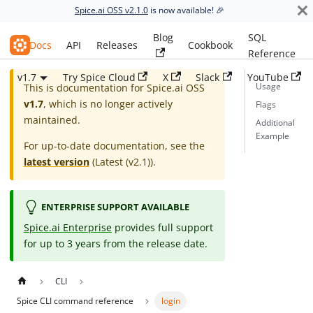
Spice.ai OSS v2.1.0
is now available! 🎉
Blog
SQL
Spice.ai OSS
Docs
API
Releases
Cookbook
Reference
v1.7
Try Spice Cloud
X
Slack
YouTube
Usage
This is documentation for
Spice.ai OSS
v1.7
, which is no longer actively
Flags
maintained.
Additional
Example
For up-to-date documentation, see the
latest version
(
Latest (v2.1)
).
ENTERPRISE SUPPORT AVAILABLE
Spice.ai Enterprise
provides full support
for up to 3 years from the release date.
CLI
Spice CLI command reference
login