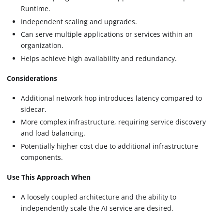
Runtime.
Independent scaling and upgrades.
Can serve multiple applications or services within an
organization.
Helps achieve high availability and redundancy.
Considerations
Additional network hop introduces latency compared to
sidecar.
More complex infrastructure, requiring service discovery
and load balancing.
Potentially higher cost due to additional infrastructure
components.
Use This Approach When
A loosely coupled architecture and the ability to
independently scale the AI service are desired.