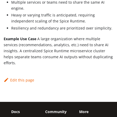
Multiple services or teams need to share the same AI
engine.
Heavy or varying traffic is anticipated, requiring
independent scaling of the Spice Runtime.
Resiliency and redundancy are prioritized over simplicity.
Example Use Case
A large organization where multiple
services (recommendations, analytics, etc.) need to share AI
insights. A centralized Spice Runtime microservice cluster
helps separate teams consume AI outputs without duplicating
efforts.
Edit this page
Docs
Community
More