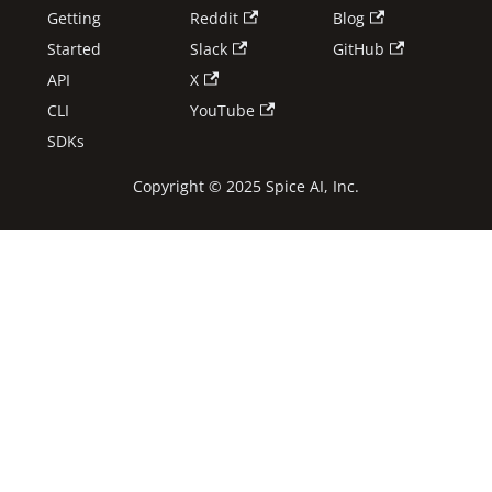
Getting
Reddit
Blog
Started
Slack
GitHub
API
X
CLI
YouTube
SDKs
Copyright © 2025 Spice AI, Inc.