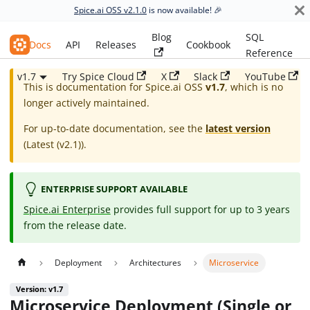
Spice.ai OSS v2.1.0
is now available! 🎉
Blog
SQL
Spice.ai OSS
Docs
API
Releases
Cookbook
Reference
v1.7
Try Spice Cloud
X
Slack
YouTube
This is documentation for
Spice.ai OSS
v1.7
, which is no
longer actively maintained.
For up-to-date documentation, see the
latest version
(
Latest (v2.1)
).
ENTERPRISE SUPPORT AVAILABLE
Spice.ai Enterprise
provides full support for up to 3 years
from the release date.
Deployment
Architectures
Microservice
Version: v1.7
Microservice Deployment (Single or