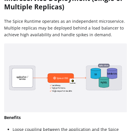
Multiple Replicas)
The Spice Runtime operates as an independent microservice.
Multiple replicas may be deployed behind a load balancer to
achieve high availability and handle spikes in demand.
Benefits
Loose coupling between the application and the Spice