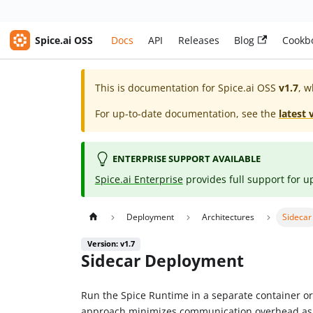
Spice.ai OSS
Docs
API
Releases
Blog
Cookb
This is documentation for
Spice.ai OSS
v1.7
, w
For up-to-date documentation, see the
latest 
ENTERPRISE SUPPORT AVAILABLE
Spice.ai Enterprise
provides full support for u
Deployment
Architectures
Sidecar
Version: v1.7
Sidecar Deployment
Run the Spice Runtime in a separate container o
approach minimizes communication overhead as r