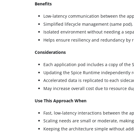
Benefits
Low-latency communication between the appl
Simplified lifecycle management (same pod).
Isolated environment without needing a sepa
Helps ensure resiliency and redundancy by re
Considerations
Each application pod includes a copy of the 
Updating the Spice Runtime independently r
Accelerated data is replicated to each sidec
May increase overall cost due to resource dup
Use This Approach When
Fast, low-latency interactions between the a
Scaling needs are small or moderate, making
Keeping the architecture simple without addit