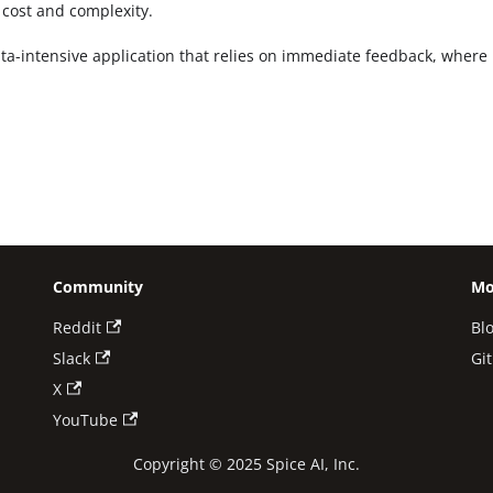
 cost and complexity.
ta-intensive application that relies on immediate feedback, where m
Community
Mo
Reddit
Bl
Slack
Gi
X
YouTube
Copyright © 2025 Spice AI, Inc.