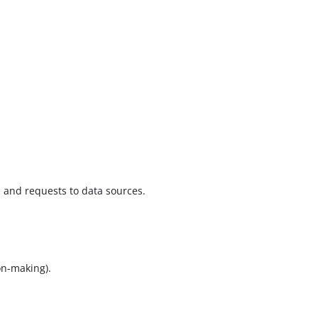
e and requests to data sources.
on-making).