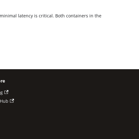
inimal latency is critical. Both containers in the
re
og
tHub