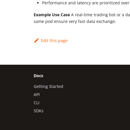
Performance and latency are prioritized over
Example Use Case
A real-time trading bot or a da
same pod ensure very fast data exchange.
Edit this page
Docs
Getting Started
API
CLI
SDKs