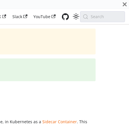
X
Slack
YouTube
Search
le, in Kubernetes as a
Sidecar Container
. This
.