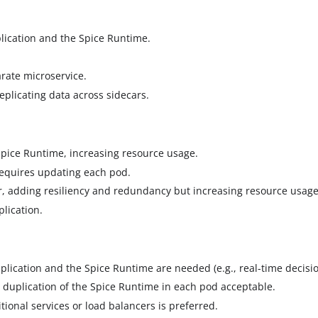
ication and the Spice Runtime.
rate microservice.
plicating data across sidecars.
Spice Runtime, increasing resource usage.
equires updating each pod.
ar, adding resiliency and redundancy but increasing resource usag
lication.
pplication and the Spice Runtime are needed (e.g., real-time decisi
 duplication of the Spice Runtime in each pod acceptable.
ional services or load balancers is preferred.