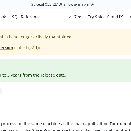
Spice.ai OSS v2.1.0
is now available! 🎉
ook
SQL Reference
v1.7
Try Spice Cloud
hich is no longer actively maintained.
version
(
Latest (v2.1)
).
p to 3 years from the release date.
r process on the same machine as the main application. For examp
equests to the Spice Runtime are transported over local loopback