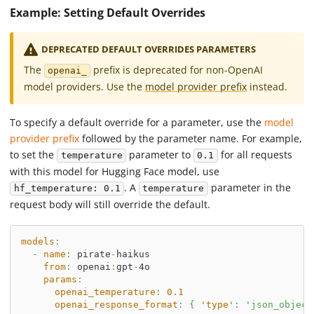
Example: Setting Default Overrides
DEPRECATED DEFAULT OVERRIDES PARAMETERS
The
prefix is deprecated for non-OpenAI
openai_
model providers. Use the
model provider prefix
instead.
To specify a default override for a parameter, use the
model
provider prefix
followed by the parameter name. For example,
to set the
parameter to
for all requests
temperature
0.1
with this model for Hugging Face model, use
. A
parameter in the
hf_temperature: 0.1
temperature
request body will still override the default.
models
:
-
name
:
 pirate
-
haikus
from
:
 openai
:
gpt
-
4o
params
:
openai_temperature
:
0.1
openai_response_format
:
{
'type'
:
'json_object