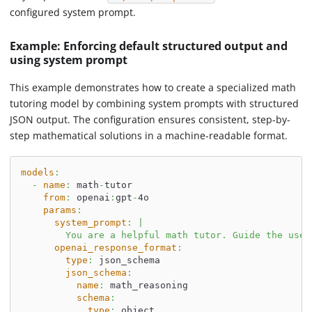
configured system prompt.
Example: Enforcing default structured output and
using system prompt
This example demonstrates how to create a specialized math
tutoring model by combining system prompts with structured
JSON output. The configuration ensures consistent, step-by-
step mathematical solutions in a machine-readable format.
models
:
-
name
:
 math
-
tutor
from
:
 openai
:
gpt
-
4o
params
:
system_prompt
:
|
        You are a helpful math tutor. Guide the user
openai_response_format
:
type
:
 json_schema
json_schema
:
name
:
 math_reasoning
schema
:
type
:
 object