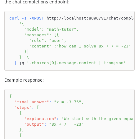
the chat completions endpoint:
curl
-s
-XPOST
 http://localhost:8090/v1/chat/complet
'{
      "model": "math-tutor",
      "messages": [{
        "role": "user",
        "content" :"how can I solve 8x + 7 = -23"
      }]
    }'
\
|
 jq 
'.choices[0].message.content | fromjson'
Example response:
{
"final_answer"
:
"x = -3.75"
,
"steps"
:
[
{
"explanation"
:
"We start with the given equati
"output"
:
"8x + 7 = -23"
}
,
{