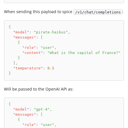
When sending this payload to spice
:
/v1/chat/completions
{
"model"
:
"pirate-haikus"
,
"messages"
:
[
{
"role"
:
"user"
,
"content"
:
"What is the capital of France?"
}
]
,
"temperature"
:
0.5
}
Will be passed to the OpenAI API as:
{
"model"
:
"gpt-4"
,
"messages"
:
[
{
"role"
:
"user"
,