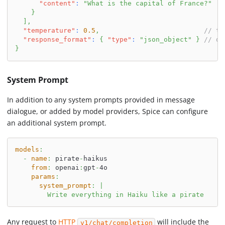
"content"
:
"What is the capital of France?"
}
]
,
"temperature"
:
0.5
,
// te
"response_format"
:
{
"type"
:
"json_object"
}
// de
}
System Prompt
In addition to any system prompts provided in message
dialogue, or added by model providers, Spice can configure
an additional system prompt.
models
:
-
name
:
 pirate
-
haikus
from
:
 openai
:
gpt
-
4o
params
:
system_prompt
:
|
        Write everything in Haiku like a pirate
Any request to
HTTP
will include the
v1/chat/completion