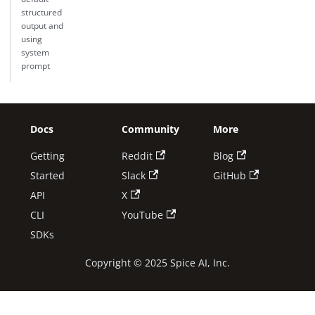
structured
output and
using
system
prompt
Docs
Community
More
Getting
Reddit
Blog
Started
Slack
GitHub
API
X
CLI
YouTube
SDKs
Copyright © 2025 Spice AI, Inc.