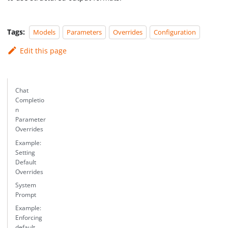
Tags:
Models
Parameters
Overrides
Configuration
Edit this page
Chat
Completio
n
Parameter
Overrides
Example:
Setting
Default
Overrides
System
Prompt
Example:
Enforcing
default