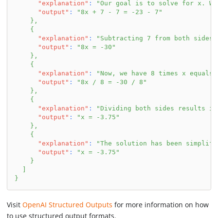
"explanation"
:
"Our goal is to solve for x. We
"output"
:
"8x + 7 - 7 = -23 - 7"
}
,
{
"explanation"
:
"Subtracting 7 from both sides 
"output"
:
"8x = -30"
}
,
{
"explanation"
:
"Now, we have 8 times x equals 
"output"
:
"8x / 8 = -30 / 8"
}
,
{
"explanation"
:
"Dividing both sides results in
"output"
:
"x = -3.75"
}
,
{
"explanation"
:
"The solution has been simplifi
"output"
:
"x = -3.75"
}
]
}
Visit
OpenAI Structured Outputs
for more information on how
to use structured output formats.