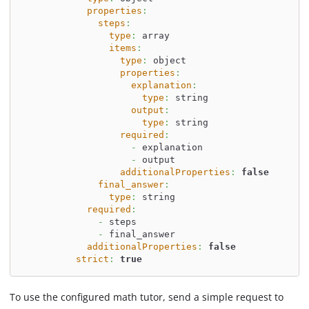
properties
:
steps
:
type
:
 array
items
:
type
:
 object
properties
:
explanation
:
type
:
 string
output
:
type
:
 string
required
:
-
 explanation
-
 output
additionalProperties
:
false
final_answer
:
type
:
 string
required
:
-
 steps
-
 final_answer
additionalProperties
:
false
strict
:
true
To use the configured math tutor, send a simple request to