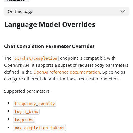
On this page
Language Model Overrides
Chat Completion Parameter Overrides
The
endpoint is compatible with
v1/chat/completion
OpenAI's API. It supports a subset of request body parameters
defined in the
OpenAI reference documentation
. Spice helps
configure different defaults for these request parameters.
Supported parameters:
frequency_penalty
logit_bias
logprobs
max_completion_tokens