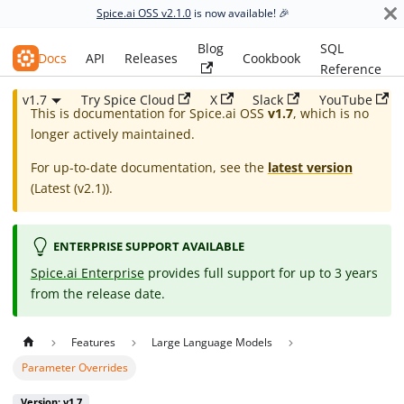
Spice.ai OSS v2.1.0
is now available! 🎉
Blog
SQL
Spice.ai OSS
Docs
API
Releases
Cookbook
Reference
v1.7
Try Spice Cloud
X
Slack
YouTube
This is documentation for
Spice.ai OSS
v1.7
, which is no
longer actively maintained.
For up-to-date documentation, see the
latest version
(
Latest (v2.1)
).
ENTERPRISE SUPPORT AVAILABLE
Spice.ai Enterprise
provides full support for up to 3 years
from the release date.
Features
Large Language Models
Parameter Overrides
Version: v1.7