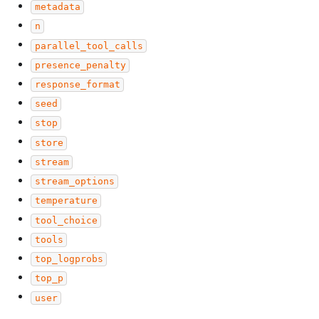
metadata
n
parallel_tool_calls
presence_penalty
response_format
seed
stop
store
stream
stream_options
temperature
tool_choice
tools
top_logprobs
top_p
user