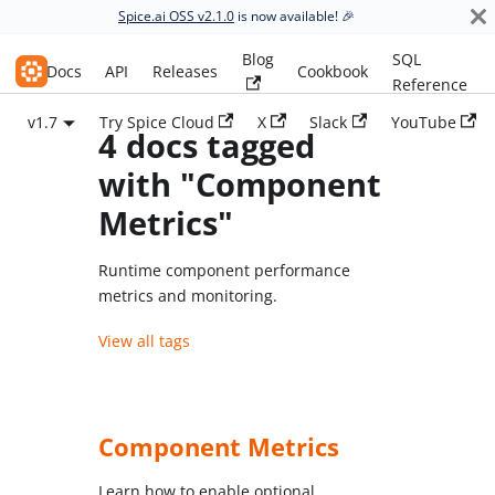
Spice.ai OSS v2.1.0
is now available! 🎉
Blog
SQL
Spice.ai OSS
Docs
API
Releases
Cookbook
Reference
v1.7
Try Spice Cloud
X
Slack
YouTube
4 docs tagged
with "Component
Metrics"
Runtime component performance
metrics and monitoring.
View all tags
Component Metrics
Learn how to enable optional