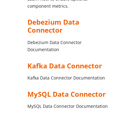
component metrics.
Debezium Data
Connector
Debezium Data Connector
Documentation
Kafka Data Connector
Kafka Data Connector Documentation
MySQL Data Connector
MySQL Data Connector Documentation