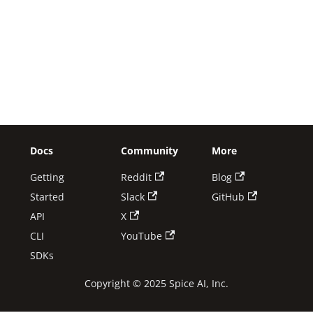
Docs
Community
More
Getting
Reddit
Blog
Started
Slack
GitHub
API
X
CLI
YouTube
SDKs
Copyright © 2025 Spice AI, Inc.