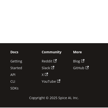
Docs
Community
More
Getting
Reddit
Blog
Started
Slack
GitHub
API
X
CLI
YouTube
SDKs
Copyright © 2025 Spice AI, Inc.