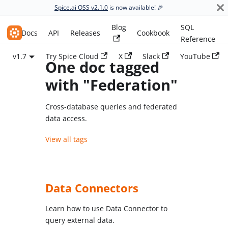
Spice.ai OSS v2.1.0
is now available! 🎉
Blog
SQL
Spice.ai OSS
Docs
API
Releases
Cookbook
Reference
v1.7
Try Spice Cloud
X
Slack
YouTube
One doc tagged
with "Federation"
Cross-database queries and federated
data access.
View all tags
Data Connectors
Learn how to use Data Connector to
query external data.