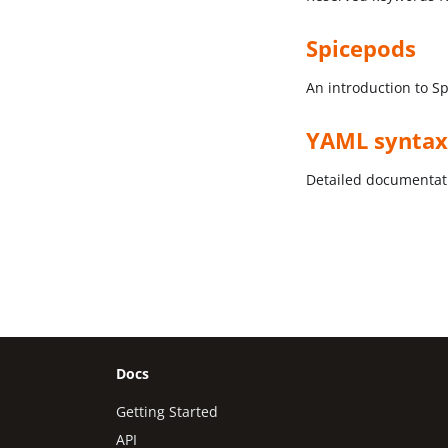
Spicepods
An introduction to S
YAML syntax
Detailed documentati
Docs
Getting Started
API