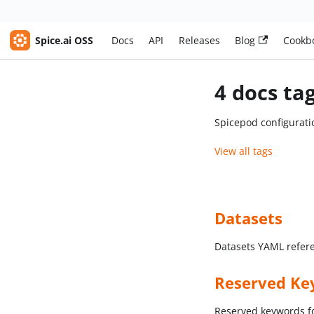
Spice.ai OSS
Docs
API
Releases
Blog
Cookb
4 docs ta
Spicepod configurati
View all tags
Datasets
Datasets YAML refer
Reserved Ke
Reserved keywords f