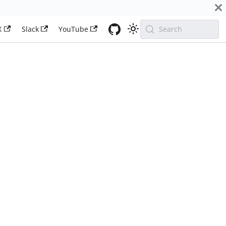
X
Slack
YouTube
Search