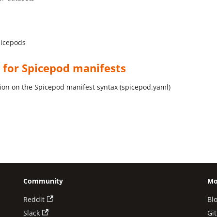
picepods
 for Spicepod manifests
on on the Spicepod manifest syntax (spicepod.yaml)
Community
Mo
Reddit
Bl
Slack
Gi