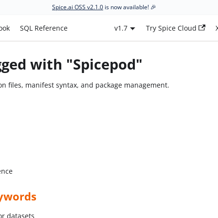
Spice.ai OSS v2.1.0
is now available! 🎉
ook
SQL Reference
v1.7
Try Spice Cloud
gged with "Spicepod"
on files, manifest syntax, and package management.
ence
ywords
or datasets