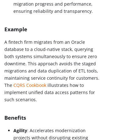
migration progress and performance,
ensuring reliability and transparency.
Example
A fintech firm migrates from an Oracle
database to a cloud-native stack, querying
both systems simultaneously to ensure zero
downtime. This approach avoids the staged
migrations and data duplication of ETL tools,
maintaining service continuity for customers.
The
CQRS Cookbook
illustrates how to
implement unified data access patterns for
such scenarios.
Benefits
Agility
: Accelerates modernization
projects without disrupting existing