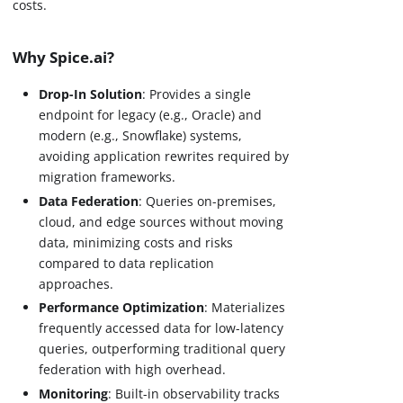
costs.
Why Spice.ai?
Drop-In Solution
: Provides a single
endpoint for legacy (e.g., Oracle) and
modern (e.g., Snowflake) systems,
avoiding application rewrites required by
migration frameworks.
Data Federation
: Queries on-premises,
cloud, and edge sources without moving
data, minimizing costs and risks
compared to data replication
approaches.
Performance Optimization
: Materializes
frequently accessed data for low-latency
queries, outperforming traditional query
federation with high overhead.
Monitoring
: Built-in observability tracks