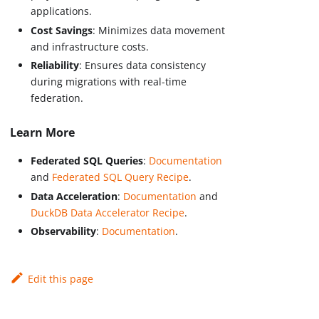
applications.
Cost Savings
: Minimizes data movement
and infrastructure costs.
Reliability
: Ensures data consistency
during migrations with real-time
federation.
Learn More
Federated SQL Queries
:
Documentation
and
Federated SQL Query Recipe
.
Data Acceleration
:
Documentation
and
DuckDB Data Accelerator Recipe
.
Observability
:
Documentation
.
Edit this page