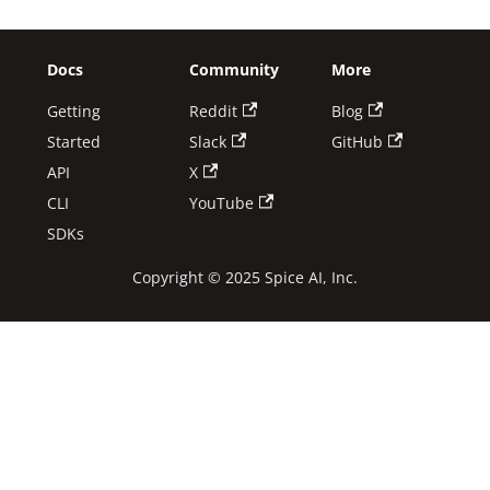
Docs
Community
More
Getting
Reddit
Blog
Started
Slack
GitHub
API
X
CLI
YouTube
SDKs
Copyright © 2025 Spice AI, Inc.