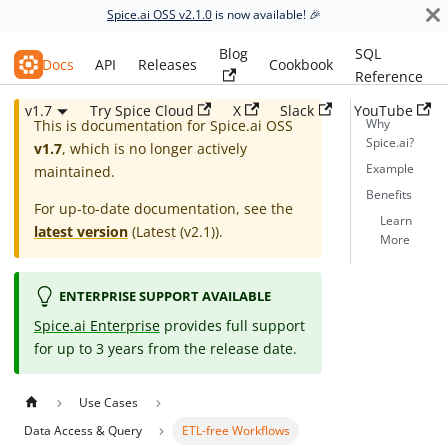
Spice.ai OSS v2.1.0
is now available! 🎉
Blog
SQL
Spice.ai OSS
Docs
API
Releases
Cookbook
Reference
v1.7
Try Spice Cloud
X
Slack
YouTube
Why
This is documentation for
Spice.ai OSS
Spice.ai?
v1.7
, which is no longer actively
Example
maintained.
Benefits
For up-to-date documentation, see the
Learn
latest version
(
Latest (v2.1)
).
More
ENTERPRISE SUPPORT AVAILABLE
Spice.ai Enterprise
provides full support
for up to 3 years from the release date.
Use Cases
Data Access & Query
ETL-free Workflows