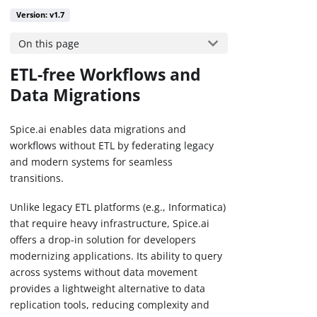
Version: v1.7
On this page
ETL-free Workflows and
Data Migrations
Spice.ai enables data migrations and
workflows without ETL by federating legacy
and modern systems for seamless
transitions.
Unlike legacy ETL platforms (e.g., Informatica)
that require heavy infrastructure, Spice.ai
offers a drop-in solution for developers
modernizing applications. Its ability to query
across systems without data movement
provides a lightweight alternative to data
replication tools, reducing complexity and