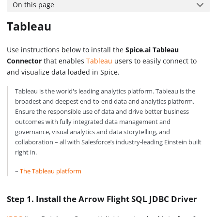
On this page
Tableau
Use instructions below to install the
Spice.ai Tableau
Connector
that enables
Tableau
users to easily connect to
and visualize data loaded in Spice.
Tableau is the world's leading analytics platform. Tableau is the
broadest and deepest end-to-end data and analytics platform.
Ensure the responsible use of data and drive better business
outcomes with fully integrated data management and
governance, visual analytics and data storytelling, and
collaboration – all with Salesforce’s industry-leading Einstein built
right in.
–
The Tableau platform
Step 1. Install the Arrow Flight SQL JDBC Driver