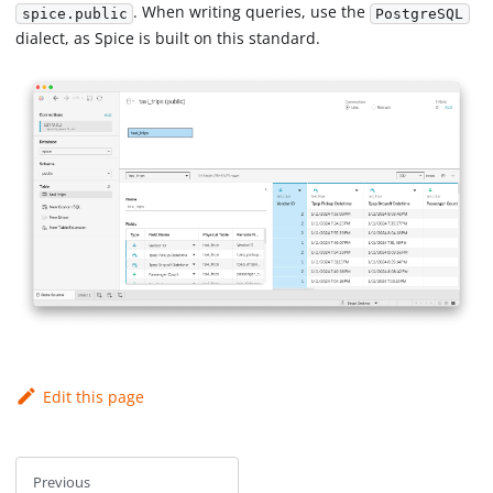
. When writing queries, use the
spice.public
PostgreSQL
dialect, as Spice is built on this standard.
Edit this page
Previous