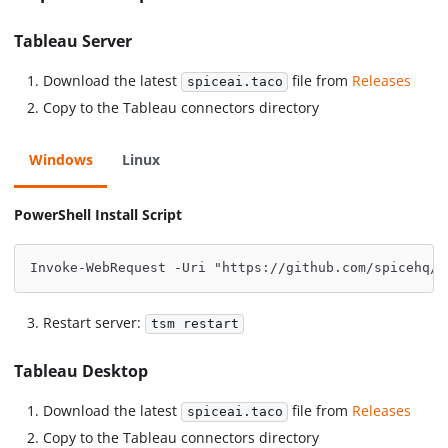
Tableau Server
Download the latest
file from
Releases
spiceai.taco
Copy to the Tableau connectors directory
Windows
Linux
PowerShell Install Script
Invoke-WebRequest -Uri "https://github.com/spicehq/t
Restart server:
tsm restart
Tableau Desktop
Download the latest
file from
Releases
spiceai.taco
Copy to the Tableau connectors directory