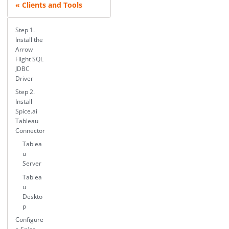
Clients and Tools
Step 1.
Install the
Arrow
Flight SQL
JDBC
Driver
Step 2.
Install
Spice.ai
Tableau
Connector
Tablea
u
Server
Tablea
u
Deskto
p
Configure