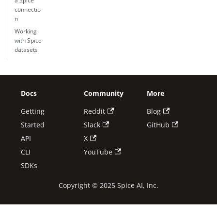
a Spice
connectio
n
Working
with Spice
datasets
Docs
Community
More
Getting
Reddit
Blog
Started
Slack
GitHub
API
X
CLI
YouTube
SDKs
Copyright © 2025 Spice AI, Inc.