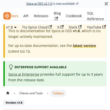
Spice.ai OSS v2.1.0
is now available! 🎉
Blog
SQL
Spice.ai OSS
Docs
API
Releases
Cookbook
Reference
v1.8
Try Spice Cloud
X
Slack
YouTube
This is documentation for
Spice.ai OSS
v1.8
, which is no
longer actively maintained.
For up-to-date documentation, see the
latest version
(
Latest (v2.1)
).
ENTERPRISE SUPPORT AVAILABLE
Spice.ai Enterprise
provides full support for up to 3 years
from the release date.
Clients and Tools
Tableau
Version: v1.8