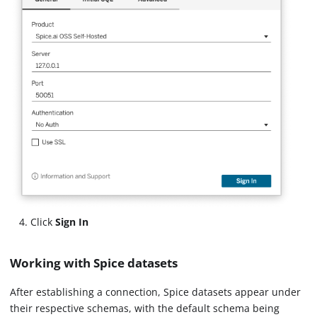
Click
Sign In
Working with Spice datasets
After establishing a connection, Spice datasets appear under
their respective schemas, with the default schema being