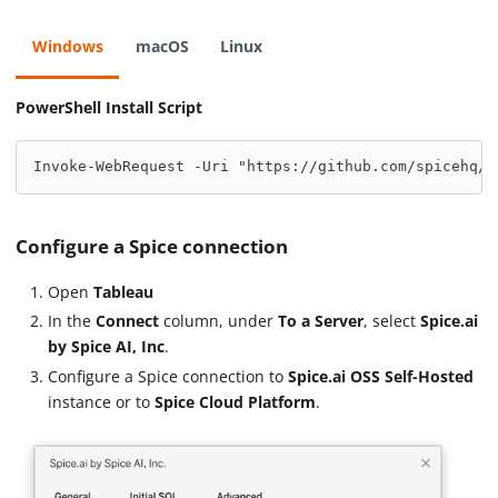
Windows
macOS
Linux
PowerShell Install Script
Invoke-WebRequest -Uri "https://github.com/spicehq/t
Configure a Spice connection
Open
Tableau
In the
Connect
column, under
To a Server
, select
Spice.ai
by Spice AI, Inc
.
Configure a Spice connection to
Spice.ai OSS Self-Hosted
instance or to
Spice Cloud Platform
.