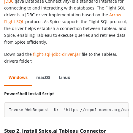
JDBC
(Java Database Connectivity) is a standard interface for
connecting to and interacting with databases. The Flight SQL
driver is a JDBC driver implementation based on the
Arrow
Flight SQL
protocol. As Spice supports the Flight SQL protocol,
the driver helps establish a connection between Tableau and
Spice, enabling Tableau to execute queries and retrieve data
from Spice efficiently.
Download the
flight-sql-jdbc-driver.jar
file to the Tableau
drivers folder:
Windows
macOS
Linux
PowerShell Install Script
Invoke-WebRequest -Uri "https://repo1.maven.org/mave
Step 2. Install Spice.ai Tableau Connector