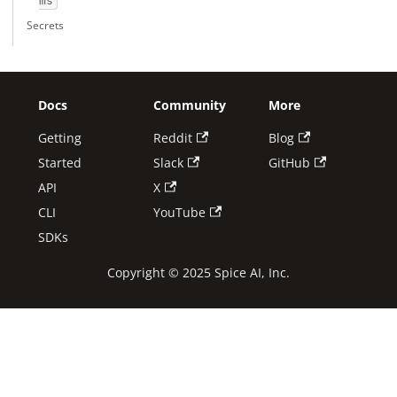
ms
Secrets
Docs
Community
More
Getting
Reddit
Blog
Started
Slack
GitHub
API
X
CLI
YouTube
SDKs
Copyright © 2025 Spice AI, Inc.