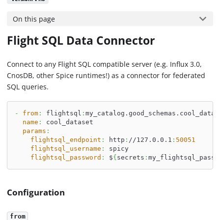
On this page
Flight SQL Data Connector
Connect to any Flight SQL compatible server (e.g. Influx 3.0,
CnosDB, other Spice runtimes!) as a connector for federated
SQL queries.
-
from
:
 flightsql
:
my_catalog.good_schemas.cool_datas
name
:
 cool_dataset
params
:
flightsql_endpoint
:
 http
:
//127.0.0.1
:
50051
flightsql_username
:
 spicy
flightsql_password
:
 $
{
secrets
:
my_flightsql_pass
}
Configuration
from