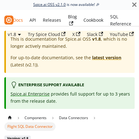
Spice.ai OSS v2.1.0
is now available! 🎉
Blog
SQL
Spice.ai OSS
Docs
API
Releases
Cookbook
Reference
v1.8
Try Spice Cloud
X
Slack
YouTube
This is documentation for
Spice.ai OSS
v1.8
, which is no
longer actively maintained.
For up-to-date documentation, see the
latest version
(
Latest (v2.1)
).
ENTERPRISE SUPPORT AVAILABLE
Spice.ai Enterprise
provides full support for up to 3 years
from the release date.
Components
Data Connectors
Flight SQL Data Connector
Version: v1.8