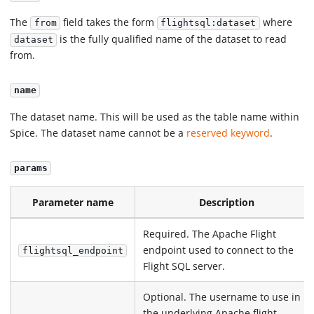
The
field takes the form
where
from
flightsql:dataset
is the fully qualified name of the dataset to read
dataset
from.
name
The dataset name. This will be used as the table name within
Spice. The dataset name cannot be a
reserved keyword
.
params
Parameter name
Description
Required. The Apache Flight
endpoint used to connect to the
flightsql_endpoint
Flight SQL server.
Optional. The username to use in
the underlying Apache flight