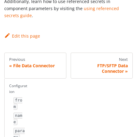
Additionally, learn how to use referenced secrets in
component parameters by visiting the
using referenced
secrets guide
.
Edit this page
Previous
Next
File Data Connector
FTP/SFTP Data
Connector
Configurat
ion
fro
m
nam
e
para