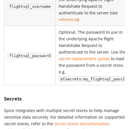
Handshake Request to
flightsql_username
authenticate to the server (see
reference
).
Optional. The password to use in
the underlying Apache flight
Handshake Request to
authenticate to the server. Use the
flightsql_password
secret replacement syntax
to load
the password from a secret store,
e.g.
.
${secrets:my_flightsql_pass}
Secrets
Spice integrates with multiple secret stores to help manage
sensitive data securely. For detailed information on supported
secret stores, refer to the
secret stores documentation
.