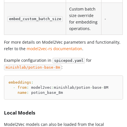
Custom batch
size override
-
embed_custom_batch_size
for embedding
operations.
For more details on Model2Vec parameters and functionality,
refer to the
model2vec-rs documentation
.
Example configuration in
for
spicepod.yaml
:
minishlab/potion-base-8m
embeddings
:
-
from
:
 model2vec
:
minishlab/potion
-
base
-
8M
name
:
 potion_base_8m
Local Models
Model2Vec models can also be loaded from the local