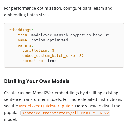
For performance optimization, configure parallelism and
embedding batch sizes:
embeddings
:
-
from
:
 model2vec
:
minishlab/potion
-
base
-
8M
name
:
 potion_optimized
params
:
parallelism
:
8
embed_custom_batch_size
:
32
normalize
:
true
Distilling Your Own Models
Create custom Model2Vec embeddings by distilling existing
sentence transformer models. For more detailed instructions,
see the
Model2Vec Quickstart guide
. Here's how to distill the
popular
sentence-transformers/all-MiniLM-L6-v2
model: