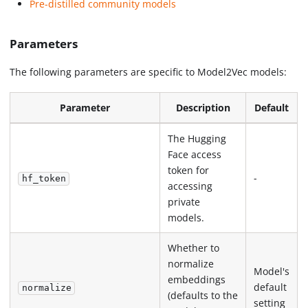
Pre-distilled community models
Parameters
The following parameters are specific to Model2Vec models:
Parameter
Description
Default
The Hugging
Face access
token for
-
hf_token
accessing
private
models.
Whether to
normalize
Model's
embeddings
default
normalize
(defaults to the
setting