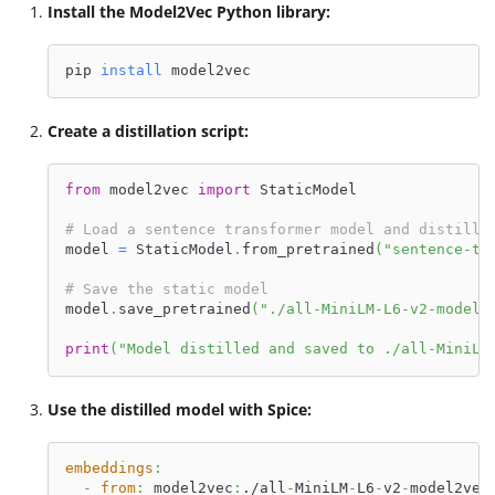
Install the Model2Vec Python library:
pip 
install
 model2vec
Create a distillation script:
from
 model2vec 
import
 StaticModel
# Load a sentence transformer model and distill 
model 
=
 StaticModel
.
from_pretrained
(
"sentence-tr
# Save the static model
model
.
save_pretrained
(
"./all-MiniLM-L6-v2-model2
print
(
"Model distilled and saved to ./all-MiniLM
Use the distilled model with Spice:
embeddings
:
-
from
:
 model2vec
:
./all
-
MiniLM
-
L6
-
v2
-
model2vec