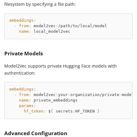
filesystem by specifying a file path:
embeddings
:
-
from
:
 model2vec
:
/path/to/local/model
name
:
 local_model2vec
Private Models
Model2Vec supports private Hugging Face models with
authentication:
embeddings
:
-
from
:
 model2vec
:
your
-
organization/private
-
model
name
:
 private_embeddings
params
:
hf_token
:
 $
{
 secrets
:
HF_TOKEN 
}
Advanced Configuration