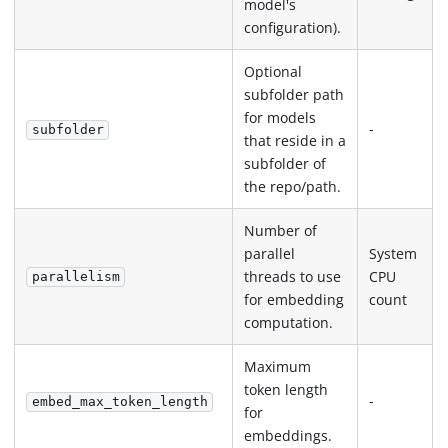
model's
configuration).
Optional
subfolder path
for models
-
subfolder
that reside in a
subfolder of
the repo/path.
Number of
parallel
System
threads to use
CPU
parallelism
for embedding
count
computation.
Maximum
token length
-
embed_max_token_length
for
embeddings.