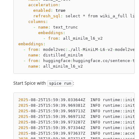
acceleration
:
enabled
:
true
refresh_sql
:
 select * from wiki_a_full lim
columns
:
-
name
:
 text_trunc
embeddings
:
-
from
:
 all_minilm_l6_v2
embeddings
:
-
from
:
 model2vec
:
./all
-
MiniLM
-
L6
-
v2
-
model2vec
name
:
 distilled_minilm
-
from
:
 huggingface
:
huggingface.co/sentence
-
tr
name
:
 all_minilm_l6_v2
Start Spice with
:
spice run
2025
-08-25T15:59:39.033644Z  INFO runtime::init:
2025
-08-25T15:59:39.969381Z  INFO runtime::init:
2025
-08-25T15:59:39.969713Z  INFO runtime::init:
2025
-08-25T15:59:39.969713Z  INFO runtime::init:
2025
-08-25T15:59:39.973287Z  INFO runtime::init:
2025
-08-25T15:59:39.973344Z  INFO runtime::init:
2025
-08-25T15:59:39.973637Z  INFO runtime::accel
2025
-08-25T15:59:39.973714Z  INFO runtime::accel