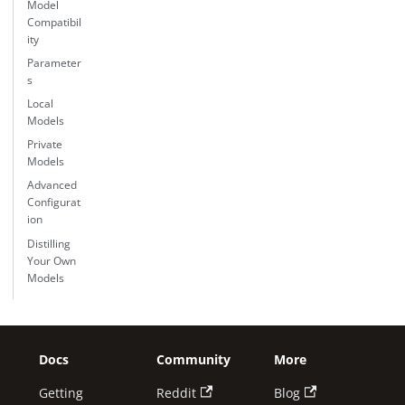
Model
Compatibil
ity
Parameter
s
Local
Models
Private
Models
Advanced
Configurat
ion
Distilling
Your Own
Models
Docs
Community
More
Getting
Reddit
Blog