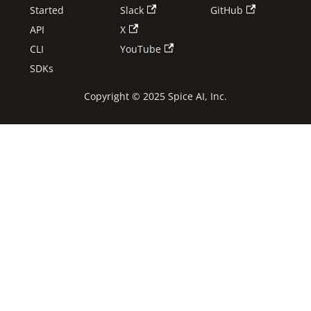
Started
Slack
GitHub
API
X
CLI
YouTube
SDKs
Copyright © 2025 Spice AI, Inc.