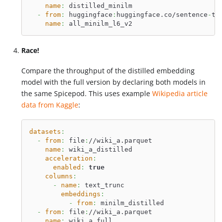
name
:
 distilled_minilm
-
from
:
 huggingface
:
huggingface.co/sentence
-
tr
name
:
 all_minilm_l6_v2
Race!
Compare the throughput of the distilled embedding
model with the full version by declaring both models in
the same Spicepod. This uses example
Wikipedia article
data from Kaggle
:
datasets
:
-
from
:
 file
:
//wiki_a.parquet
name
:
 wiki_a_distilled
acceleration
:
enabled
:
true
columns
:
-
name
:
 text_trunc
embeddings
:
-
from
:
 minilm_distilled
-
from
:
 file
:
//wiki_a.parquet
name
:
 wiki_a_full