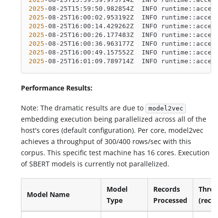
2025
-08-25T15:59:50.982854Z  INFO runtime::accel
2025
-08-25T16:00:02.953192Z  INFO runtime::accel
2025
-08-25T16:00:14.429262Z  INFO runtime::accel
2025
-08-25T16:00:26.177483Z  INFO runtime::accel
2025
-08-25T16:00:36.963177Z  INFO runtime::accel
2025
-08-25T16:00:49.157552Z  INFO runtime::accel
2025
-08-25T16:01:09.789714Z  INFO runtime::accel
Performance Results:
Note: The dramatic results are due to
model2vec
embedding execution being parallelized across all of the
host's cores (default configuration). Per core, model2vec
achieves a throughput of 300/400 rows/sec with this
corpus. This specific test machine has 16 cores. Execution
of SBERT models is currently not parallelized.
Model
Records
Thro
Model Name
Type
Processed
(reco