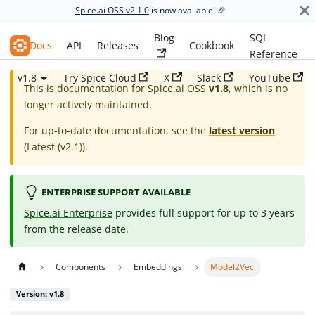
Spice.ai OSS v2.1.0
is now available! 🎉
Blog
SQL
Spice.ai OSS
Docs
API
Releases
Cookbook
Reference
v1.8
Try Spice Cloud
X
Slack
YouTube
This is documentation for
Spice.ai OSS
v1.8
, which is no
longer actively maintained.
For up-to-date documentation, see the
latest version
(
Latest (v2.1)
).
ENTERPRISE SUPPORT AVAILABLE
Spice.ai Enterprise
provides full support for up to 3 years
from the release date.
Components
Embeddings
Model2Vec
Version: v1.8