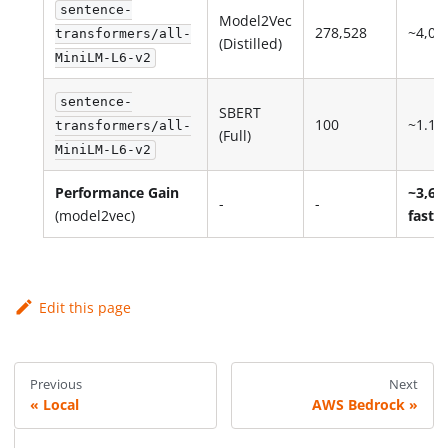
sentence-
Model2Vec
278,528
~4,04
transformers/all-
(Distilled)
MiniLM-L6-v2
sentence-
SBERT
100
~1.1
transformers/all-
(Full)
MiniLM-L6-v2
Performance Gain
~3,67
-
-
(model2vec)
faster
Edit this page
Previous
Next
Local
AWS Bedrock