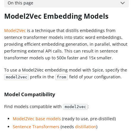
On this page
Model2Vec Embedding Models
Model2Vec
is a technique that distills embeddings from
sentence transformer models into static word embeddings,
providing efficient embedding generation, in parallel, without
performing external API calls. This can result in sentence
transformer models up to 500x faster and 15x smaller.
To use a Model2Vec embedding model with Spice, specify the
prefix in the
field of your configuration.
model2vec
from
Model Compatibility
Find models compatible with
:
model2vec
Model2Vec base models
(ready to use, pre-distilled)
Sentence Transformers
(needs
distillation
)