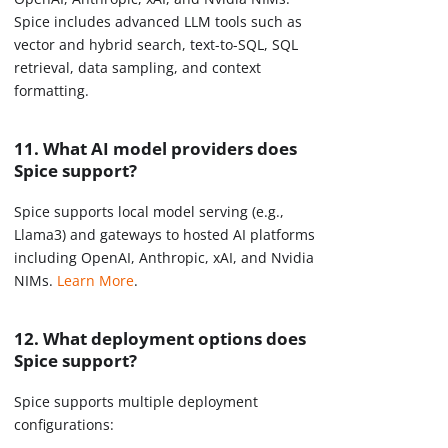
Spice includes advanced LLM tools such as
vector and hybrid search, text-to-SQL, SQL
retrieval, data sampling, and context
formatting.
11. What AI model providers does
Spice support?
Spice supports local model serving (e.g.,
Llama3) and gateways to hosted AI platforms
including OpenAI, Anthropic, xAI, and Nvidia
NIMs.
Learn More
.
12. What deployment options does
Spice support?
Spice supports multiple deployment
configurations: