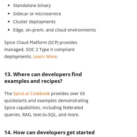
Standalone binary
Sidecar or microservice
Cluster deployments
Edge, on-prem, and cloud environments
Spice Cloud Platform (SCP) provides
managed, SOC 2 Type II compliant
deployments.
Learn More
.
13. Where can developers find
examples and recipes?
The
Spice.ai Cookbook
provides over 65
quickstarts and examples demonstrating
Spice capabilities, including federated
queries, RAG, text-to-SQL, and more.
14. How can developers get started