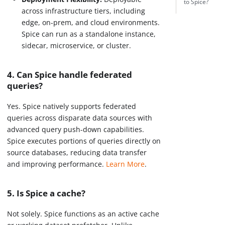
to Spice?
across infrastructure tiers, including
edge, on-prem, and cloud environments.
Spice can run as a standalone instance,
sidecar, microservice, or cluster.
4. Can Spice handle federated
queries?
Yes. Spice natively supports federated
queries across disparate data sources with
advanced query push-down capabilities.
Spice executes portions of queries directly on
source databases, reducing data transfer
and improving performance.
Learn More
.
5. Is Spice a cache?
Not solely. Spice functions as an active cache