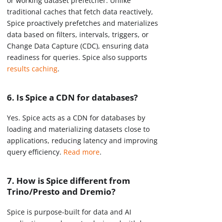
or working dataset prefetcher. Unlike
traditional caches that fetch data reactively,
Spice proactively prefetches and materializes
data based on filters, intervals, triggers, or
Change Data Capture (CDC), ensuring data
readiness for queries. Spice also supports
results caching
.
6. Is Spice a CDN for databases?
Yes. Spice acts as a CDN for databases by
loading and materializing datasets close to
applications, reducing latency and improving
query efficiency.
Read more
.
7. How is Spice different from
Trino/Presto and Dremio?
Spice is purpose-built for data and AI