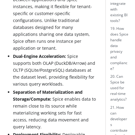
integrate
instances, making it flexible for tenant-
with
specific or customer-specific
existing BI
configurations. Unlike traditional
tools?
databases designed for many
19. How
applications sharing one data system,
does Spice
handle
Spice often runs one instance per
data
application or tenant.
privacy
Dual-Engine Acceleration:
Spice
and
supports both OLAP (DuckDB/Arrow) and
complianc
e?
OLTP (SQLite/PostgreSQL) databases at
the dataset level, providing flexibility for
20. Can
Spice be
various query workloads.
used for
Separation of Materialization and
real-time
Storage/Compute:
Spice enables data to
analytics?
remain close to its source while
21. How
materializing working sets for fast
can
developer
access, reducing data movement and
s
query latency.
contribute
Deployment Flexibility:
Deployable