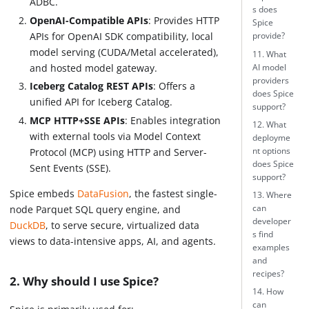
ADBC.
s does
OpenAI-Compatible APIs
: Provides HTTP
Spice
APIs for OpenAI SDK compatibility, local
provide?
model serving (CUDA/Metal accelerated),
11. What
and hosted model gateway.
AI model
providers
Iceberg Catalog REST APIs
: Offers a
does Spice
unified API for Iceberg Catalog.
support?
MCP HTTP+SSE APIs
: Enables integration
12. What
with external tools via Model Context
deployme
nt options
Protocol (MCP) using HTTP and Server-
does Spice
Sent Events (SSE).
support?
Spice embeds
DataFusion
, the fastest single-
13. Where
can
node Parquet SQL query engine, and
developer
DuckDB
, to serve secure, virtualized data
s find
views to data-intensive apps, AI, and agents.
examples
and
recipes?
2. Why should I use Spice?
14. How
can