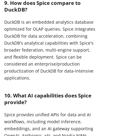
9. How does Spice compare to
DuckDB?
DuckDB is an embedded analytics database
optimized for OLAP queries. Spice integrates
DuckDB for data acceleration, combining
DuckDB's analytical capabilities with Spice's
broader federation, multi-engine support,
and flexible deployment. Spice can be
considered an enterprise/production
productization of DuckDB for data-intensive
applications.
10. What AI capabilities does Spice
provide?
Spice provides unified APIs for data and AI
workflows, including model inference,
embeddings, and an AI gateway supporting
OpenAI, Anthropic, xAI, and Nvidia NIMs.