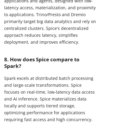
applications and agents, designed with low-
latency access, materialization, and proximity
to applications. Trino/Presto and Dremio
primarily target big data analytics and rely on
centralized clusters. Spice's decentralized
approach reduces latency, simplifies
deployment, and improves efficiency.
8. How does Spice compare to
Spark?
Spark excels at distributed batch processing
and large-scale transformations. Spice
focuses on real-time, low-latency data access
and AI inference. Spice materializes data
locally and supports tiered storage,
optimizing performance for applications
requiring fast access and high concurrency.