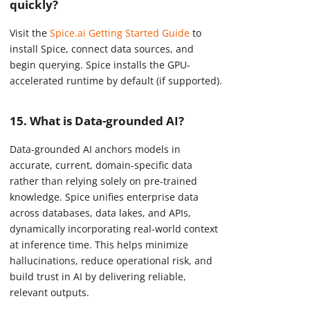
quickly?
Visit the
Spice.ai Getting Started Guide
to
install Spice, connect data sources, and
begin querying. Spice installs the GPU-
accelerated runtime by default (if supported).
15. What is Data-grounded AI?
Data-grounded AI anchors models in
accurate, current, domain-specific data
rather than relying solely on pre-trained
knowledge. Spice unifies enterprise data
across databases, data lakes, and APIs,
dynamically incorporating real-world context
at inference time. This helps minimize
hallucinations, reduce operational risk, and
build trust in AI by delivering reliable,
relevant outputs.