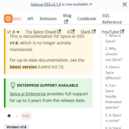
Spice.ai OSS v2.1.0
is now available! 🎉
Blog
SQL
Spice.ai OSS
Docs
API
Releases
Cookbook
Reference
v1.8
Try Spice Cloud
X
Slack
YouTube
1. What is
This is documentation for
Spice.ai OSS
Spice?
v1.8
, which is no longer actively
2. Why
maintained.
should I
use Spice?
For up-to-date documentation, see the
latest version
(
Latest (v2.1)
).
3. How is
Spice
different?
ENTERPRISE SUPPORT AVAILABLE
4. Can
Spice
Spice.ai Enterprise
provides full support
handle
for up to 3 years from the release date.
federated
queries?
5. Is Spice
FAQ
a cache?
Version: v1.8
6. Is Spice