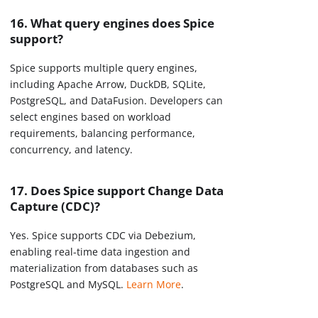
16. What query engines does Spice
support?
Spice supports multiple query engines,
including Apache Arrow, DuckDB, SQLite,
PostgreSQL, and DataFusion. Developers can
select engines based on workload
requirements, balancing performance,
concurrency, and latency.
17. Does Spice support Change Data
Capture (CDC)?
Yes. Spice supports CDC via Debezium,
enabling real-time data ingestion and
materialization from databases such as
PostgreSQL and MySQL.
Learn More
.