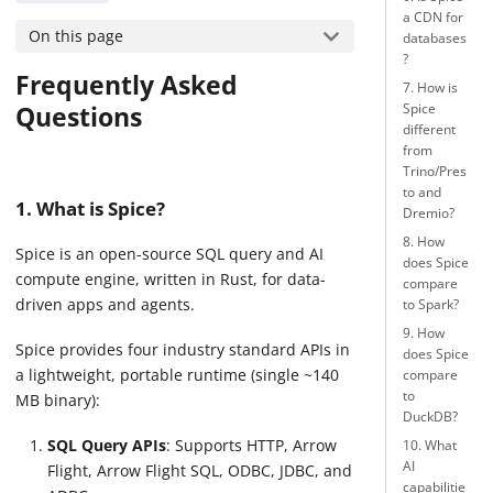
a CDN for
On this page
databases
?
Frequently Asked
7. How is
Questions
Spice
different
from
Trino/Pres
to and
1. What is Spice?
Dremio?
8. How
Spice is an open-source SQL query and AI
does Spice
compute engine, written in Rust, for data-
compare
driven apps and agents.
to Spark?
9. How
Spice provides four industry standard APIs in
does Spice
a lightweight, portable runtime (single ~140
compare
to
MB binary):
DuckDB?
SQL Query APIs
: Supports HTTP, Arrow
10. What
AI
Flight, Arrow Flight SQL, ODBC, JDBC, and
capabilitie