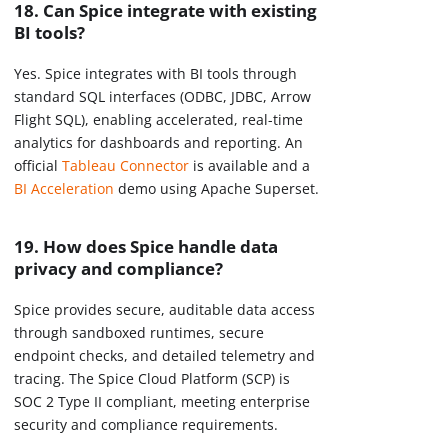
18. Can Spice integrate with existing
BI tools?
Yes. Spice integrates with BI tools through
standard SQL interfaces (ODBC, JDBC, Arrow
Flight SQL), enabling accelerated, real-time
analytics for dashboards and reporting. An
official
Tableau Connector
is available and a
BI Acceleration
demo using Apache Superset.
19. How does Spice handle data
privacy and compliance?
Spice provides secure, auditable data access
through sandboxed runtimes, secure
endpoint checks, and detailed telemetry and
tracing. The Spice Cloud Platform (SCP) is
SOC 2 Type II compliant, meeting enterprise
security and compliance requirements.