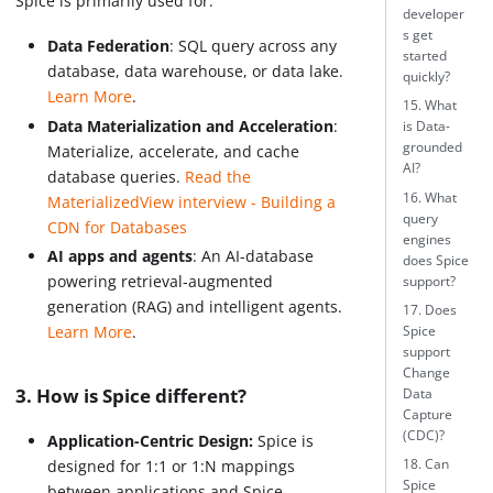
Spice is primarily used for:
developer
s get
Data Federation
: SQL query across any
started
database, data warehouse, or data lake.
quickly?
Learn More
.
15. What
Data Materialization and Acceleration
:
is Data-
grounded
Materialize, accelerate, and cache
AI?
database queries.
Read the
16. What
MaterializedView interview - Building a
query
CDN for Databases
engines
AI apps and agents
: An AI-database
does Spice
powering retrieval-augmented
support?
generation (RAG) and intelligent agents.
17. Does
Learn More
.
Spice
support
Change
3. How is Spice different?
Data
Capture
(CDC)?
Application-Centric Design:
Spice is
18. Can
designed for 1:1 or 1
:N
mappings
Spice
between applications and Spice