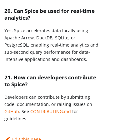
20. Can Spice be used for real-time
analytics?
Yes. Spice accelerates data locally using
Apache Arrow, DuckDB, SQLite, or
PostgreSQL, enabling real-time analytics and
sub-second query performance for data-
intensive applications and dashboards.
21. How can developers contribute
to Spice?
Developers can contribute by submitting
code, documentation, or raising issues on
GitHub
. See
CONTRIBUTING.md
for
guidelines.
Edit this page