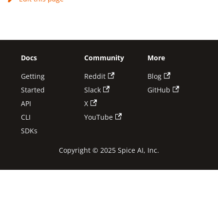
Docs
Community
More
Getting
Reddit
Blog
Started
Slack
GitHub
API
X
CLI
YouTube
SDKs
Copyright © 2025 Spice AI, Inc.