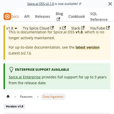
Spice.ai OSS v2.1.0
is now available! 🎉
Blog
SQL
Spice.ai OSS
Docs
API
Releases
Cookbook
Reference
v1.8
Try Spice Cloud
X
Slack
YouTube
This is documentation for
Spice.ai OSS
v1.8
, which is no
longer actively maintained.
For up-to-date documentation, see the
latest version
(
Latest (v2.1)
).
ENTERPRISE SUPPORT AVAILABLE
Spice.ai Enterprise
provides full support for up to 3 years
from the release date.
Features
Data Ingestion
Version: v1.8