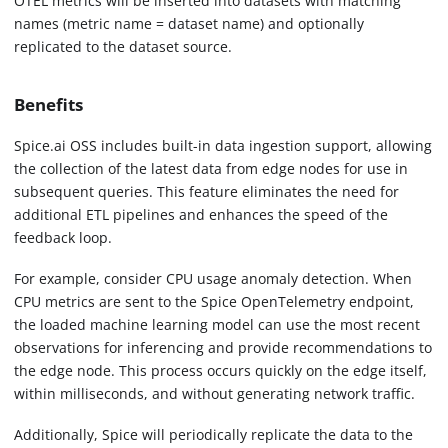
OTEL metrics will be inserted into datasets with matching
names (metric name = dataset name) and optionally
replicated to the dataset source.
Benefits
Spice.ai OSS includes built-in data ingestion support, allowing
the collection of the latest data from edge nodes for use in
subsequent queries. This feature eliminates the need for
additional ETL pipelines and enhances the speed of the
feedback loop.
For example, consider CPU usage anomaly detection. When
CPU metrics are sent to the Spice OpenTelemetry endpoint,
the loaded machine learning model can use the most recent
observations for inferencing and provide recommendations to
the edge node. This process occurs quickly on the edge itself,
within milliseconds, and without generating network traffic.
Additionally, Spice will periodically replicate the data to the