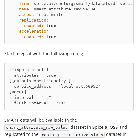
-
from
:
 spice.ai/coolorg/smart/datasets/drive_stat
name
:
 smart_attribute_raw_value
access
:
 read_write
replication
:
enabled
:
true
acceleration
:
enabled
:
true
Start telegraf with the following config:
[[inputs.smart]]
  attributes = true
[[outputs.opentelemetry]]
  service_address = "localhost:50052"
[agent]
  interval = "1s"
  flush_interval = "1s"
SMART data will be available in the
dataset in Spice.ai OSS and
smart_attribute_raw_value
replicated to the
dataset in
coolorg.smart.drive_stats