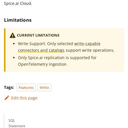
Spice.ai Cloud.
Limitations
CURRENT LIMITATIONS
Write Support: Only selected
write-capable
connectors and catalogs
support write operations.
Only Spice.ai replication is supported for
OpenTelemetry ingestion
Tags:
Features
Write
Edit this page
SQL
Statement