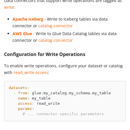
Data connectors that support write operations are tagged as
write
:
Apache Iceberg
- Write to Iceberg tables via data
connector or
catalog connector
AWS Glue
- Write to Glue Data Catalog tables via data
connector or
catalog connector
Configuration for Write Operations
To enable write operations, configure your dataset or catalog
with
read_write access
:
datasets
:
-
from
:
 glue
:
my_catalog.my_schema.my_table
name
:
 my_table
access
:
 read_write
params
:
# ... connector-specific parameters