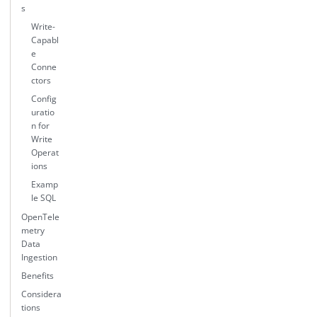
s
Write-
Capabl
e
Conne
ctors
Config
uratio
n for
Write
Operat
ions
Examp
le SQL
OpenTele
metry
Data
Ingestion
Benefits
Considera
tions