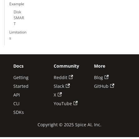
Example
Disk
SMAR
T
Limitation
s
Docs
Community
More
Getting
Reddit
Blog
Started
Slack
GitHub
API
X
CLI
YouTube
SDKs
Copyright © 2025 Spice AI, Inc.