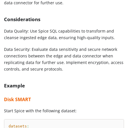
data connector for further use.
Considerations
Data Quality: Use Spice SQL capabilities to transform and
cleanse ingested edge data, ensuring high-quality inputs.
Data Security: Evaluate data sensitivity and secure network
connections between the edge and data connector when
replicating data for further use. Implement encryption, access
controls, and secure protocols.
Example
Disk SMART
Start Spice with the following dataset:
datasets
: