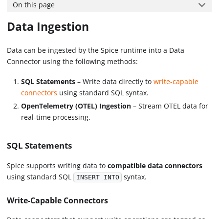
On this page
Data Ingestion
Data can be ingested by the Spice runtime into a Data
Connector using the following methods:
SQL Statements
– Write data directly to
write-capable
connectors
using standard SQL syntax.
OpenTelemetry (OTEL) Ingestion
– Stream OTEL data for
real-time processing.
SQL Statements
Spice supports writing data to
compatible data connectors
using standard SQL
syntax.
INSERT INTO
Write-Capable Connectors