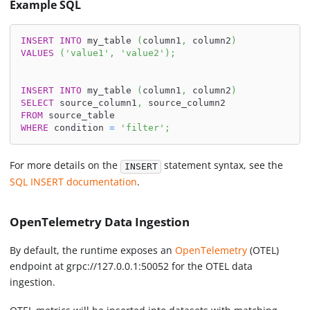
Example SQL
INSERT
INTO
 my_table 
(
column1
,
 column2
)
VALUES
(
'value1'
,
'value2'
)
;
INSERT
INTO
 my_table 
(
column1
,
 column2
)
SELECT
 source_column1
,
 source_column2
FROM
 source_table
WHERE
 condition 
=
'filter'
;
For more details on the
statement syntax, see the
INSERT
SQL INSERT documentation
.
OpenTelemetry Data Ingestion
By default, the runtime exposes an
OpenTelemetry
(OTEL)
endpoint at grpc://127.0.0.1:50052 for the OTEL data
ingestion.