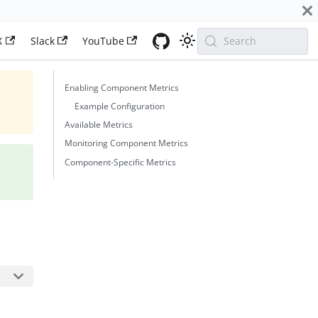
X
Slack
YouTube
Search
Enabling Component Metrics
Example Configuration
Available Metrics
Monitoring Component Metrics
Component-Specific Metrics