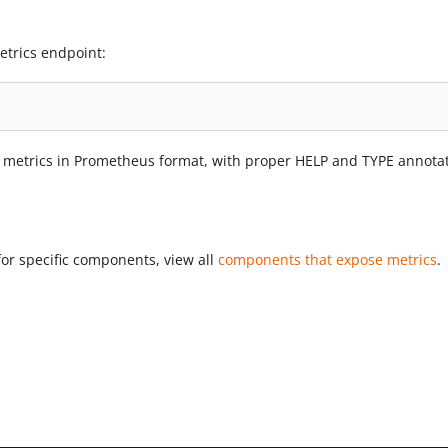
etrics endpoint:
 metrics in Prometheus format, with proper HELP and TYPE annotat
for specific components, view all
components that expose metrics
.