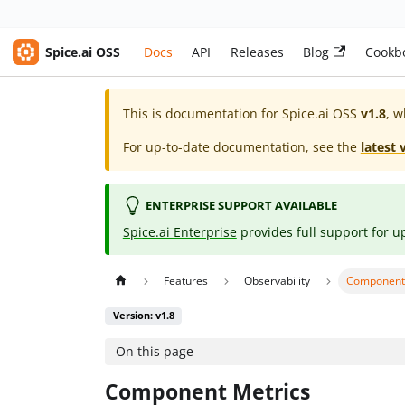
Spice.ai OSS
Docs
API
Releases
Blog
Cookb
This is documentation for
Spice.ai OSS
v1.8
, w
For up-to-date documentation, see the
latest 
ENTERPRISE SUPPORT AVAILABLE
Spice.ai Enterprise
provides full support for u
Features
Observability
Component
Version: v1.8
On this page
Component Metrics