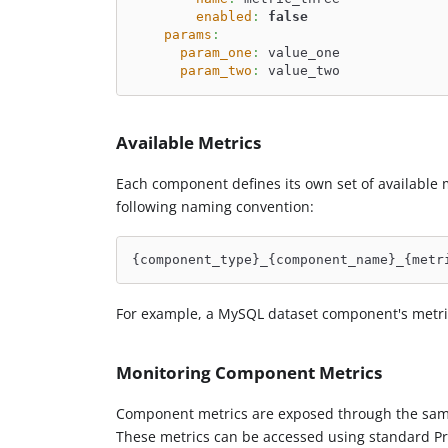
enabled
:
false
params
:
param_one
:
 value_one
param_two
:
 value_two
Available Metrics
Each component defines its own set of available 
following naming convention:
{component_type}_{component_name}_{metr
For example, a MySQL dataset component's metri
Monitoring Component Metrics
Component metrics are exposed through the same
These metrics can be accessed using standard P