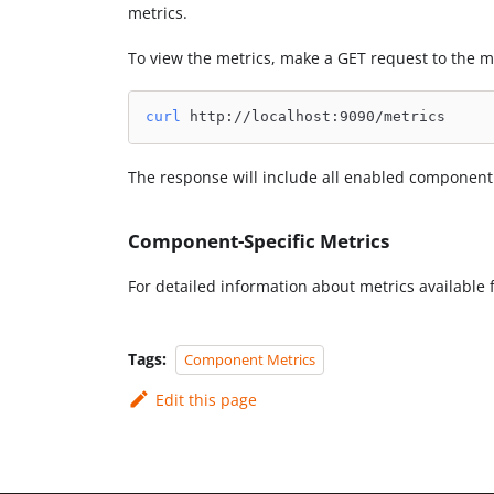
metrics.
To view the metrics, make a GET request to the m
curl
 http://localhost:9090/metrics
The response will include all enabled component
Component-Specific Metrics
For detailed information about metrics available 
Tags:
Component Metrics
Edit this page