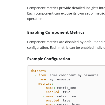
Component metrics provide detailed insights into
Each component can expose its own set of metrics 
operation.
Enabling Component Metrics
Component metrics are disabled by default and 
configuration. Each metric can be enabled individu
Example Configuration
datasets
:
-
from
:
 some_component
:
my_resource
name
:
 my_resource
metrics
:
-
name
:
 metric_one
enabled
:
true
-
name
:
 metric_two
enabled
:
true
-
name
:
 metric_three