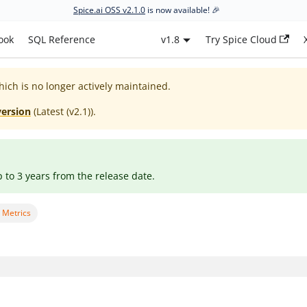
Spice.ai OSS v2.1.0
is now available! 🎉
ook
SQL Reference
v1.8
Try Spice Cloud
hich is no longer actively maintained.
version
(
Latest (v2.1)
).
p to 3 years from the release date.
 Metrics