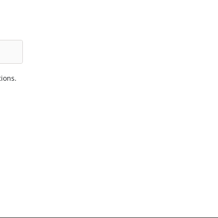
ions.