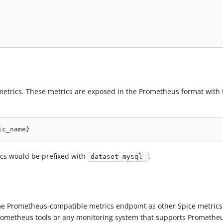
metrics. These metrics are exposed in the Prometheus format with 
ic_name}
cs would be prefixed with
.
dataset_mysql_
 Prometheus-compatible metrics endpoint as other Spice metrics
rometheus tools or any monitoring system that supports Promethe