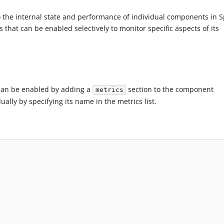
 the internal state and performance of individual components in S
that can be enabled selectively to monitor specific aspects of its
can be enabled by adding a
section to the component
metrics
ally by specifying its name in the metrics list.