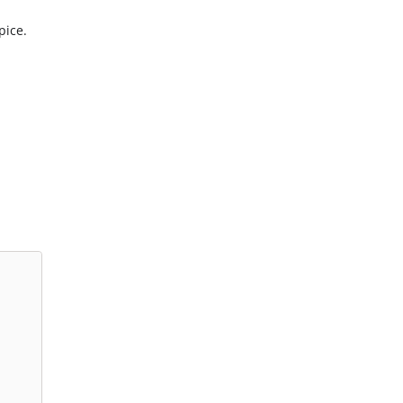
pice.