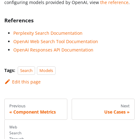
configuring models provided by OpenAI, view
the reference
.
References
Perplexity Search Documentation
OpenAI Web Search Tool Documentation
OpenAI Responses API Documentation
Tags:
Search
Models
Edit this page
Previous
Next
Component Metrics
Use Cases
Web
Search
Through