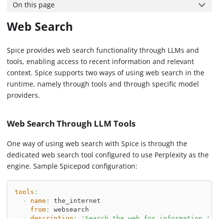
On this page
Web Search
Spice provides web search functionality through LLMs and
tools, enabling access to recent information and relevant
context. Spice supports two ways of using web search in the
runtime, namely through tools and through specific model
providers.
Web Search Through LLM Tools
One way of using web search with Spice is through the
dedicated web search tool configured to use Perplexity as the
engine. Sample Spicepod configuration:
tools
:
-
name
:
 the_internet
from
:
 websearch
description
:
'Search the web for information.'