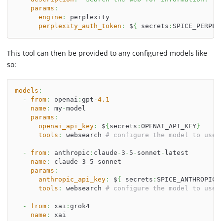
params
:
engine
:
 perplexity
perplexity_auth_token
:
 $
{
 secrets
:
SPICE_PERPLE
This tool can then be provided to any configured models like
so:
models
:
-
from
:
 openai
:
gpt
-
4.1
name
:
 my
-
model
params
:
openai_api_key
:
 $
{
secrets
:
OPENAI_API_KEY
}
tools
:
 websearch 
# configure the model to use 
-
from
:
 anthropic
:
claude
-
3
-
5
-
sonnet
-
latest
name
:
 claude_3_5_sonnet
params
:
anthropic_api_key
:
 $
{
 secrets
:
SPICE_ANTHROPIC_
tools
:
 websearch 
# configure the model to use 
-
from
:
 xai
:
grok4
name
:
 xai