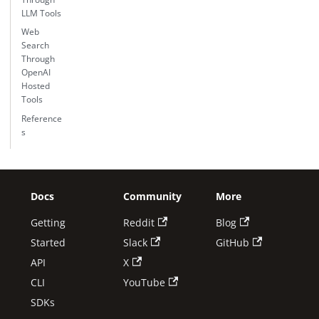
LLM Tools
Web
Search
Through
OpenAI
Hosted
Tools
Reference
s
Docs
Community
More
Getting
Reddit
Blog
Started
Slack
GitHub
API
X
CLI
YouTube
SDKs