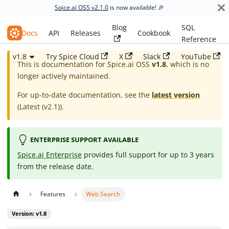
Spice.ai OSS v2.1.0
is now available! 🎉
Blog
SQL
Spice.ai OSS
Docs
API
Releases
Cookbook
Reference
v1.8
Try Spice Cloud
X
Slack
YouTube
This is documentation for
Spice.ai OSS
v1.8
, which is no
longer actively maintained.
For up-to-date documentation, see the
latest version
(
Latest (v2.1)
).
ENTERPRISE SUPPORT AVAILABLE
Spice.ai Enterprise
provides full support for up to 3 years
from the release date.
Features
Web Search
Version: v1.8