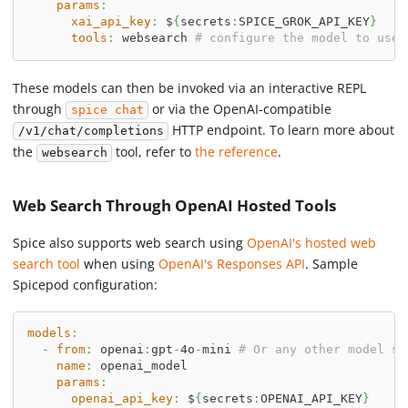
params
:
xai_api_key
:
 $
{
secrets
:
SPICE_GROK_API_KEY
}
tools
:
 websearch 
# configure the model to use 
These models can then be invoked via an interactive REPL
through
or via the OpenAI-compatible
spice chat
HTTP endpoint. To learn more about
/v1/chat/completions
the
tool, refer to
the reference
.
websearch
Web Search Through OpenAI Hosted Tools
Spice also supports web search using
OpenAI's hosted web
search tool
when using
OpenAI's Responses API
. Sample
Spicepod configuration:
models
:
-
from
:
 openai
:
gpt
-
4o
-
mini 
# Or any other model su
name
:
 openai_model
params
:
openai_api_key
:
 $
{
secrets
:
OPENAI_API_KEY
}