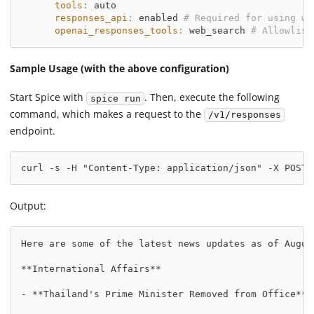
tools
:
 auto
responses_api
:
 enabled 
# Required for using we
openai_responses_tools
:
 web_search 
# Allowlist
Sample Usage (with the above configuration)
Start Spice with
. Then, execute the following
spice run
command, which makes a request to the
/v1/responses
endpoint.
curl -s -H "Content-Type: application/json" -X POST 
Output:
Here are some of the latest news updates as of Augus
**International Affairs**
- **Thailand's Prime Minister Removed from Office**: