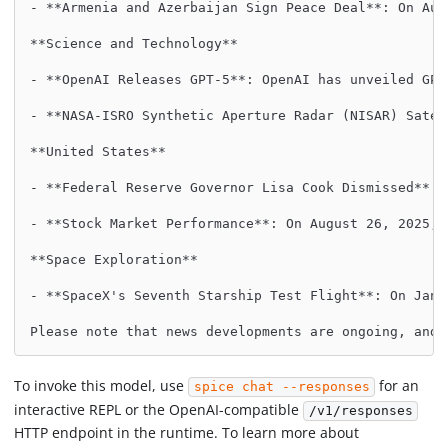
- **Armenia and Azerbaijan Sign Peace Deal**: On Aug
**Science and Technology**
- **OpenAI Releases GPT-5**: OpenAI has unveiled GPT
- **NASA-ISRO Synthetic Aperture Radar (NISAR) Satel
**United States**
- **Federal Reserve Governor Lisa Cook Dismissed**: 
- **Stock Market Performance**: On August 26, 2025, 
**Space Exploration**
- **SpaceX's Seventh Starship Test Flight**: On Janu
Please note that news developments are ongoing, and 
To invoke this model, use
for an
spice chat --responses
interactive REPL or the OpenAI-compatible
/v1/responses
HTTP endpoint in the runtime. To learn more about