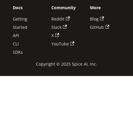
Docs
Community
More
Getting
Reddit
Blog
Started
Slack
GitHub
API
X
CLI
YouTube
SDKs
Copyright © 2025 Spice AI, Inc.