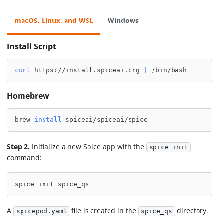
macOS, Linux, and WSL
Windows
Install Script
curl
 https://install.spiceai.org 
|
 /bin/bash
Homebrew
brew 
install
 spiceai/spiceai/spice
Step 2.
Initialize a new Spice app with the
spice init
command:
spice init spice_qs
A
file is created in the
directory.
spicepod.yaml
spice_qs