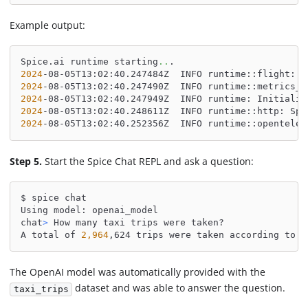
Example output:
Spice.ai runtime starting
..
.
2024
-08-05T13:02:40.247484Z  INFO runtime::flight: S
2024
-08-05T13:02:40.247490Z  INFO runtime::metrics_s
2024
-08-05T13:02:40.247949Z  INFO runtime: Initializ
2024
-08-05T13:02:40.248611Z  INFO runtime::http: Spi
2024
-08-05T13:02:40.252356Z  INFO runtime::opentelem
Step 5.
Start the Spice Chat REPL and ask a question:
$ spice chat
Using model: openai_model
chat
>
 How many taxi trips were taken?
A total of 
2,964
,624 trips were taken according to t
The OpenAI model was automatically provided with the
dataset and was able to answer the question.
taxi_trips