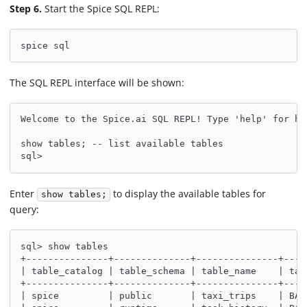
Step 6.
Start the Spice SQL REPL:
spice sql
The SQL REPL interface will be shown:
Welcome to the Spice.ai SQL REPL! Type 'help' for he
show tables; -- list available tables
sql>
Enter
to display the available tables for
show tables;
query:
sql> show tables
+---------------+--------------+---------------+----
| table_catalog | table_schema | table_name    | tab
+---------------+--------------+---------------+----
| spice         | public       | taxi_trips    | BAS