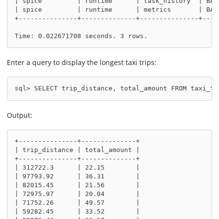
| spice         | runtime      | task_history  | BAS
| spice         | runtime      | metrics       | BAS
+---------------+--------------+---------------+----
Time: 0.022671708 seconds. 3 rows.
Enter a query to display the longest taxi trips:
sql> SELECT trip_distance, total_amount FROM taxi_tr
Output:
+---------------+--------------+
| trip_distance | total_amount |
+---------------+--------------+
| 312722.3      | 22.15        |
| 97793.92      | 36.31        |
| 82015.45      | 21.56        |
| 72975.97      | 20.04        |
| 71752.26      | 49.57        |
| 59282.45      | 33.52        |