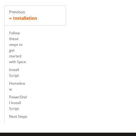
Previous
Installation
Follow
these
steps to
get
started
with Spice
Install
Script
Homebre
w
PowerShel
l Install
Script
Next Steps