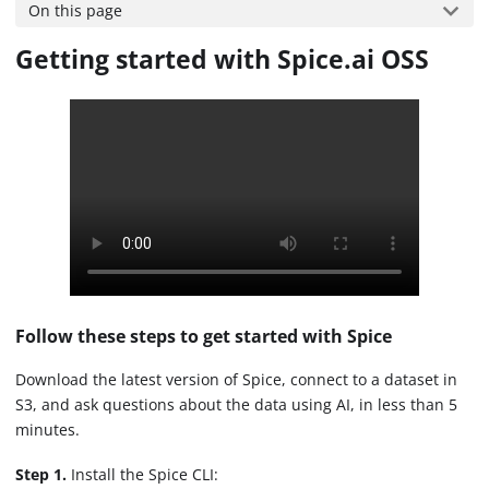
On this page
Getting started with Spice.ai OSS
Follow these steps to get started with Spice
Download the latest version of Spice, connect to a dataset in
S3, and ask questions about the data using AI, in less than 5
minutes.
Step 1.
Install the Spice CLI: