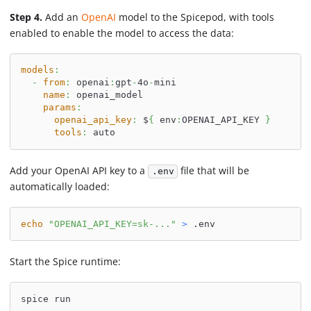
Step 4.
Add an
OpenAI
model to the Spicepod, with tools
enabled to enable the model to access the data:
models
:
-
from
:
 openai
:
gpt
-
4o
-
mini
name
:
 openai_model
params
:
openai_api_key
:
 $
{
 env
:
OPENAI_API_KEY 
}
tools
:
 auto
Add your OpenAI API key to a
file that will be
.env
automatically loaded:
echo
"OPENAI_API_KEY=sk-..."
>
 .env
Start the Spice runtime:
spice run