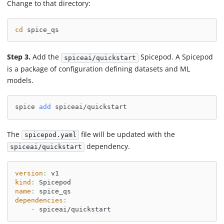
Change to that directory:
cd
 spice_qs
Step 3.
Add the
Spicepod. A Spicepod
spiceai/quickstart
is a package of configuration defining datasets and ML
models.
spice 
add
 spiceai/quickstart
The
file will be updated with the
spicepod.yaml
dependency.
spiceai/quickstart
version
:
 v1
kind
:
 Spicepod
name
:
 spice_qs
dependencies
:
-
 spiceai/quickstart