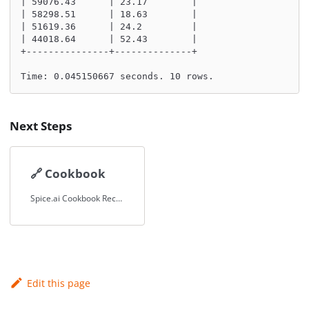
| 59076.43      | 23.17        |
| 58298.51      | 18.63        |
| 51619.36      | 24.2         |
| 44018.64      | 52.43        |
+---------------+--------------+
Time: 0.045150667 seconds. 10 rows.
Next Steps
🔗
Cookbook
Spice.ai Cookbook Recipes.
Edit this page