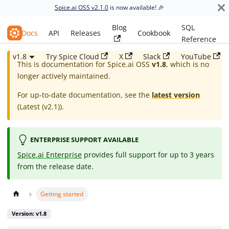
Spice.ai OSS v2.1.0
is now available! 🎉
Blog
SQL
Spice.ai OSS
Docs
API
Releases
Cookbook
Reference
v1.8
Try Spice Cloud
X
Slack
YouTube
This is documentation for
Spice.ai OSS
v1.8
, which is no
longer actively maintained.
For up-to-date documentation, see the
latest version
(
Latest (v2.1)
).
ENTERPRISE SUPPORT AVAILABLE
Spice.ai Enterprise
provides full support for up to 3 years
from the release date.
Getting started
Version: v1.8