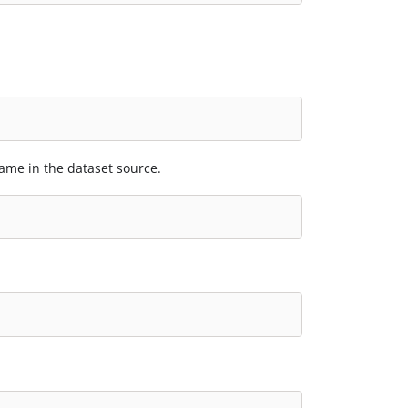
ame in the dataset source.