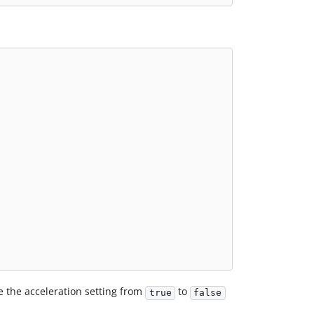
e the acceleration setting from
to
true
false