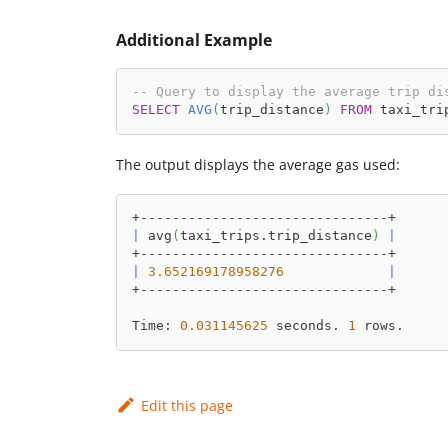
Additional Example
-- Query to display the average trip di
SELECT
AVG
(
trip_distance
)
FROM
 taxi_tri
The output displays the average gas used:
+-------------------------------+
|
 avg
(
taxi_trips.trip_distance
)
|
+-------------------------------+
|
3.652169178958276
|
+-------------------------------+
Time: 
0.031145625
 seconds. 
1
 rows.
Edit this page