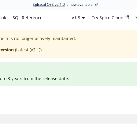
Spice.ai OSS v2.1.0
is now available! 🎉
ook
SQL Reference
v1.8
Try Spice Cloud
hich is no longer actively maintained.
version
(
Latest (v2.1)
).
p to 3 years from the release date.