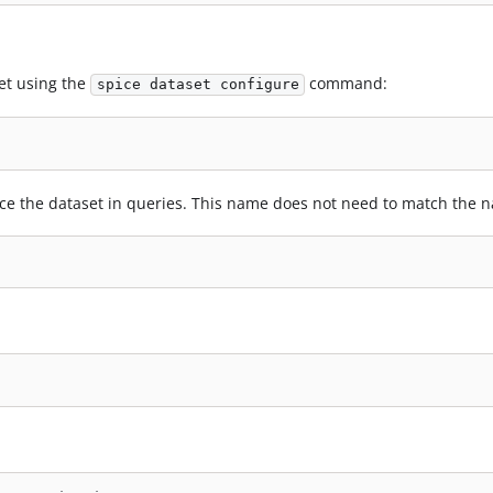
et using the
command:
spice dataset configure
nce the dataset in queries. This name does not need to match the n