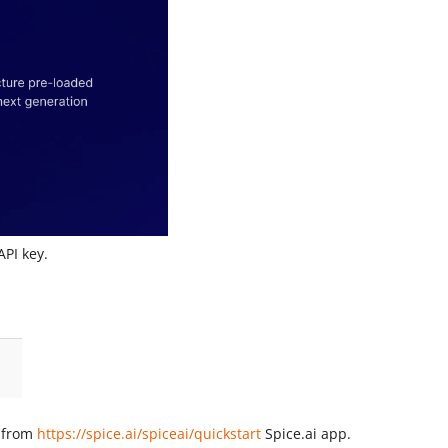
API key.
 from
https://spice.ai/spiceai/quickstart
Spice.ai app.