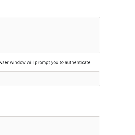
er window will prompt you to authenticate: