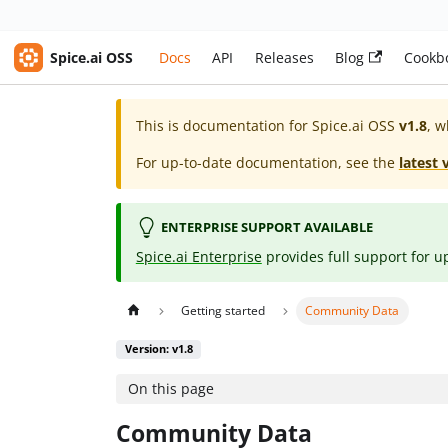
Spice.ai OSS
Docs
API
Releases
Blog
Cookb
This is documentation for
Spice.ai OSS
v1.8
, w
For up-to-date documentation, see the
latest 
ENTERPRISE SUPPORT AVAILABLE
Spice.ai Enterprise
provides full support for u
Getting started
Community Data
Version: v1.8
On this page
Community Data