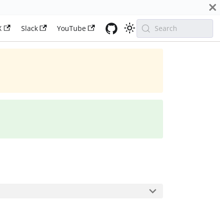
X
Slack
YouTube
Search