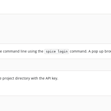
the command line using the
command. A pop up brows
spice login
he project directory with the API key.