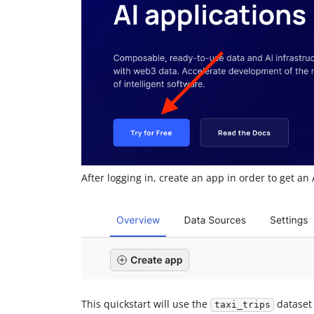
After logging in, create an app in order to get an 
This quickstart will use the
dataset
taxi_trips