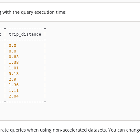
g with the query execution time:
--+---------------+
t 
|
 trip_distance 
|
--+---------------+
|
0.0
|
|
0.0
|
|
0.63
|
|
1.38
|
|
1.01
|
|
5.13
|
|
2.9
|
|
1.36
|
|
1.11
|
|
2.04
|
--+---------------+
erate queries when using non-accelerated datasets. You can chang