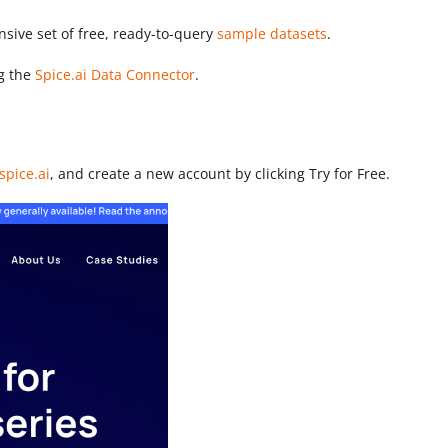
sive set of free, ready-to-query
sample datasets
.
ng the
Spice.ai Data Connector
.
spice.ai
, and create a new account by clicking Try for Free.