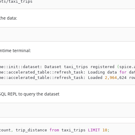
ets/taxi_trips
he data:
ntime terminal:
me::init::dataset: Dataset taxi_trips registered 
(
spice.
me::accelerated_table::refresh_task: Loading data 
for
 da
me::accelerated_table::refresh_task: Loaded 
2,964
,624 ro
SQL REPL to query the dataset
count
,
 trip_distance 
from
 taxi_trips 
LIMIT
10
;