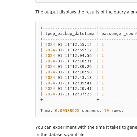
The output displays the results of the query alon
+----------------------+---------------
|
 tpep_pickup_datetime 
|
 passenger_coun
+----------------------+---------------
|
2024
-01-11T12:55:12  
|
1
|
2024
-01-11T12:55:12  
|
1
|
2024
-01-11T12:04:56  
|
1
|
2024
-01-11T12:18:31  
|
1
|
2024
-01-11T12:39:26  
|
1
|
2024
-01-11T12:18:58  
|
1
|
2024
-01-11T12:43:13  
|
1
|
2024
-01-11T12:05:41  
|
1
|
2024
-01-11T12:20:41  
|
1
|
2024
-01-11T12:37:25  
|
1
+----------------------+---------------
Time: 
0.00538925
 seconds. 
10
 rows.
You can experiment with the time it takes to gen
in the datasets.yaml file.