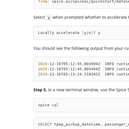
from
:
 spice.ai/spiceai/quickstart/datas
Select
when prompted whether to accelerate t
y
Locally accelerate 
(
y/n
)
? y
You should see the following output from your ru
2024
-12-16T05:12:45.803694Z  INFO runti
2024
-12-16T05:12:45.805494Z  INFO runti
2024
-12-16T05:13:24.218345Z  INFO runti
Step 5.
In a new terminal window, use the Spice 
spice 
sql
SELECT
 tpep_pickup_datetime
,
 passenger_