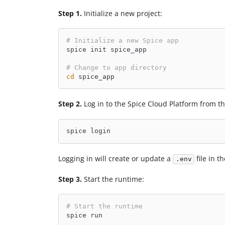
Step 1.
Initialize a new project:
# Initialize a new Spice app
spice init spice_app
# Change to app directory
cd
 spice_app
Step 2.
Log in to the Spice Cloud Platform from 
spice login
Logging in will create or update a
file in t
.env
Step 3.
Start the runtime:
# Start the runtime
spice run