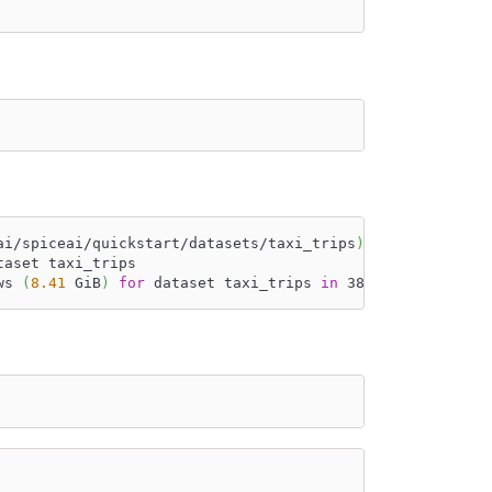
ai/spiceai/quickstart/datasets/taxi_trips
)
, acceleration
taset taxi_trips
ws 
(
8.41
 GiB
)
for
 dataset taxi_trips 
in
 38s 412ms.