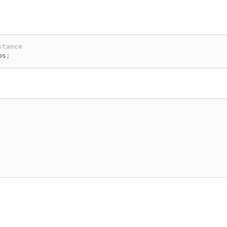
stance
ps
;