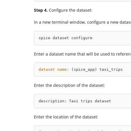
Step 4.
Configure the dataset:
In a new terminal window, configure a new datas
spice dataset configure
Enter a dataset name that will be used to refere
dataset name
:
 (spice_app) taxi_trips
Enter the description of the dataset:
description: Taxi trips dataset
Enter the location of the dataset: