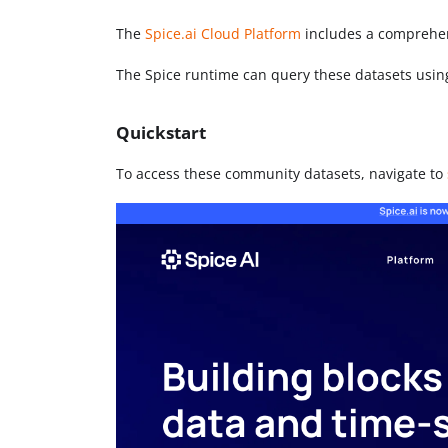
The
Spice.ai Cloud Platform
includes a comprehen
The Spice runtime can query these datasets usi
Quickstart
To access these community datasets, navigate to